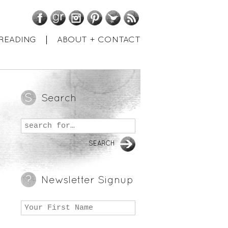
Facebook
GoodReads
Instagram
Pinterest
Twitter
RSS
READING
ABOUT + CONTACT
Search
Newsletter Signup