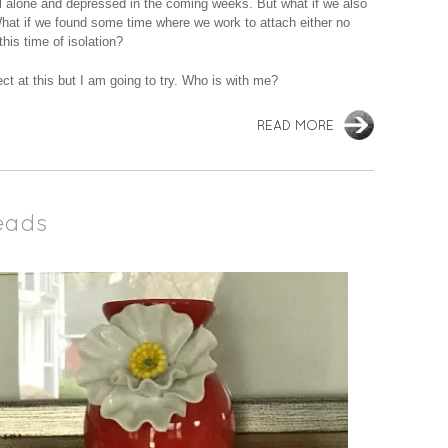
el alone and depressed in the coming weeks. But what if we also
hat if we found some time where we work to attach either no
his time of isolation?
ect at this but I am going to try. Who is with me?
READ MORE
eads