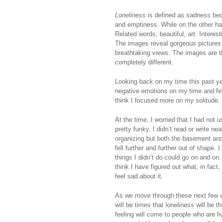
Loneliness
is defined as sadness bec
and emptiness. While on the other h
Related words; beautiful, art. Intere
The images reveal gorgeous pictures o
breathtaking views. The images are 
completely different.
Looking back on my time this past yea
negative emotions on my time and felt
think I focused more on my solitude.
At the time, I worried that I had no
pretty funky, I didn’t read or write n
organizing but both the basement and 
fell further and further out of shape. 
things I didn’t do could go on and on.
think I have figured out what, in fact
feel sad about it.
As we move through these next few we
will be times that loneliness will be 
feeling will come to people who are l