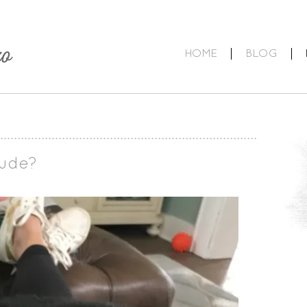
HOME
BLOG
tude?