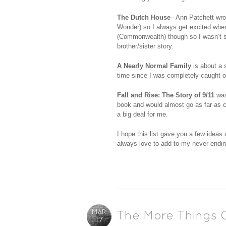
The Dutch House
– Ann Patchett wro
Wonder) so I always get excited when 
(Commonwealth) though so I wasn’t s
brother/sister story.
A Nearly Normal Family
is about a s
time since I was completely caught of
Fall and Rise: The Story of 9/11
was 
book and would almost go as far as cal
a big deal for me.
I hope this list gave you a few ideas
always love to add to my never ending 
MAR
The More Things 
17