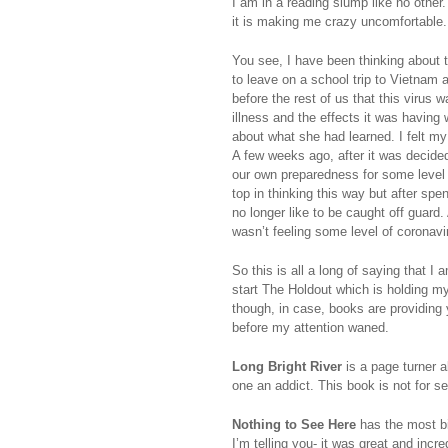
I am in a reading slump like no other
it is making me crazy uncomfortable
You see, I have been thinking about
to leave on a school trip to Vietnam 
before the rest of us that this virus
illness and the effects it was having
about what she had learned. I felt my
A few weeks ago, after it was decide
our own preparedness for some level o
top in thinking this way but after spe
no longer like to be caught off guard.
wasn’t feeling some level of coronavi
So this is all a long of saying that I 
start The Holdout which is holding my
though, in case, books are providing 
before my attention waned.
Long Bright River
is a page turner a
one an addict. This book is not for se
Nothing to See Here
has the most bi
I’m telling you- it was great and incr