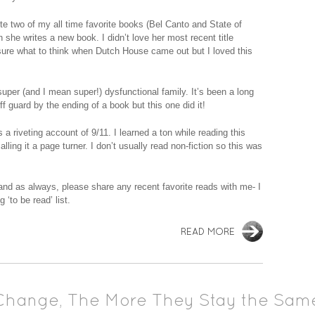
te two of my all time favorite books (Bel Canto and State of
she writes a new book. I didn’t love her most recent title
ure what to think when Dutch House came out but I loved this
uper (and I mean super!) dysfunctional family. It’s been a long
f guard by the ending of a book but this one did it!
a riveting account of 9/11. I learned a ton while reading this
ling it a page turner. I don’t usually read non-fiction so this was
 and as always, please share any recent favorite reads with me- I
‘to be read’ list.
READ MORE
Change, The More They Stay the Sam