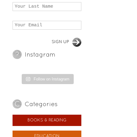
Instagram
Follow on Instagram
Categories
BOOKS & READING
EDUCATION