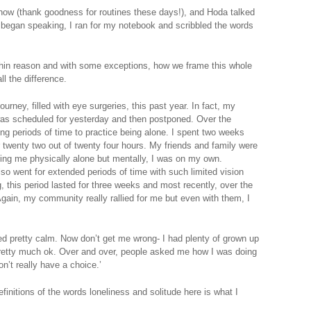
how (thank goodness for routines these days!), and Hoda talked
began speaking, I ran for my notebook and scribbled the words
 within reason and with some exceptions, how we frame this whole
all the difference.
urney, filled with eye surgeries, this past year. In fact, my
 was scheduled for yesterday and then postponed. Over the
ong periods of time to practice being alone. I spent two weeks
or twenty two out of twenty four hours. My friends and family were
ving me physically alone but mentally, I was on my own.
so went for extended periods of time with such limited vision
g, this period lasted for three weeks and most recently, over the
 Again, my community really rallied for me but even with them, I
d pretty calm. Now don’t get me wrong- I had plenty of grown up
pretty much ok. Over and over, people asked me how I was doing
don’t really have a choice.’
finitions of the words loneliness and solitude here is what I