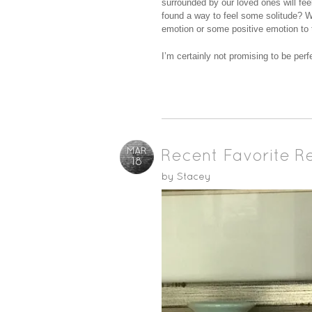
surrounded by our loved ones will fe
found a way to feel some solitude? W
emotion or some positive emotion to t
I’m certainly not promising to be perf
MAR
Recent Favorite R
18
by
Stacey