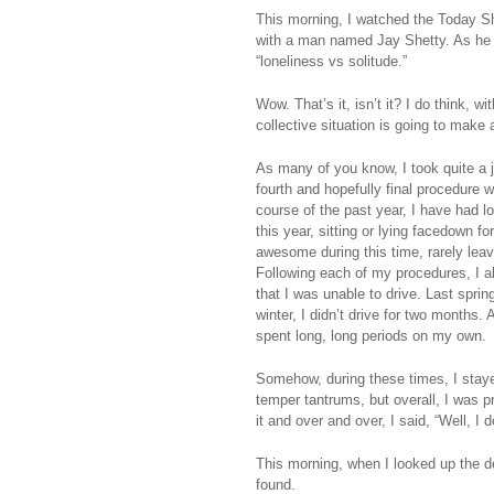
This morning, I watched the Today S
with a man named Jay Shetty. As he 
“loneliness vs solitude.”
Wow. That’s it, isn’t it? I do think,
collective situation is going to make 
As many of you know, I took quite a jo
fourth and hopefully final procedure
course of the past year, I have had l
this year, sitting or lying facedown f
awesome during this time, rarely lea
Following each of my procedures, I al
that I was unable to drive. Last sprin
winter, I didn’t drive for two months.
spent long, long periods on my own.
Somehow, during these times, I staye
temper tantrums, but overall, I was 
it and over and over, I said, “Well, I 
This morning, when I looked up the de
found.