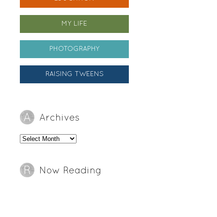
MY LIFE
PHOTOGRAPHY
RAISING TWEENS
Archives
Archives
Now Reading