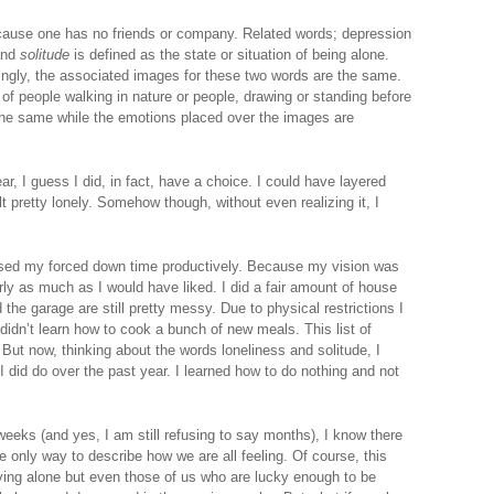
ause one has no friends or company. Related words; depression
and
solitude
is defined as the state or situation of being alone.
stingly, the associated images for these two words are the same.
f people walking in nature or people, drawing or standing before
the same while the emotions placed over the images are
r, I guess I did, in fact, have a choice. I could have layered
 pretty lonely. Somehow though, without even realizing it, I
t used my forced down time productively. Because my vision was
early as much as I would have liked. I did a fair amount of house
the garage are still pretty messy. Due to physical restrictions I
I didn’t learn how to cook a bunch of new meals. This list of
 But now, thinking about the words loneliness and solitude, I
, I did do over the past year. I learned how to do nothing and not
eks (and yes, I am still refusing to say months), I know there
the only way to describe how we are all feeling. Of course, this
iving alone but even those of us who are lucky enough to be