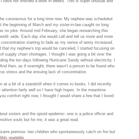
. I have not finished a book in weeks. This is super unusual and
.
 the coronavirus for a long time now. My nephew was scheduled
at the beginning of March and my sister-in-law caught on long
 was no joke. Around mid February, she began researching this
 world- wide. Each day she would call and tell us more and more
 concentration starting to fade as my sense of worry increased.
d that my nephew’s trip would be canceled, I started focusing on
f supply chain shortages. I thought I was going a bit over the
nding the ten days following Hurricane Sandy without electricity, I
 And then, as if overnight, there wasn’t a person to be found who
rus stress and the ensuing lack of concentration.
am at a bit of a standstill when it comes to books. I did recently
 attention fairly well so I have high hopes. In the meantime
you comfort right now, I thought I would share a few that I loved
bout sisters and the opioid epidemic- one is a police officer and
nsitive souls but for me, it was a great read.
zarre premise- two children who spontaneously catch on fire but
edibly readable.