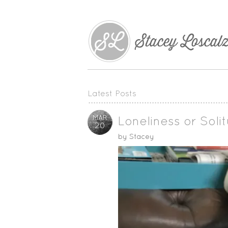
Latest Posts
MAR
Loneliness or Soli
20
by
Stacey