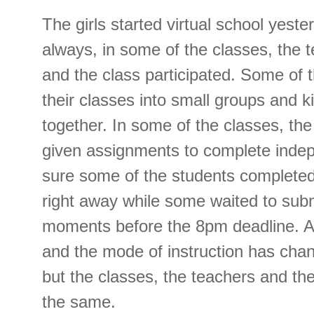
The girls started virtual school yest
always, in some of the classes, the 
and the class participated. Some of 
their classes into small groups and 
together. In some of the classes, th
given assignments to complete indep
sure some of the students completed
right away while some waited to submi
moments before the 8pm deadline. Ag
and the mode of instruction has cha
but the classes, the teachers and th
the same.