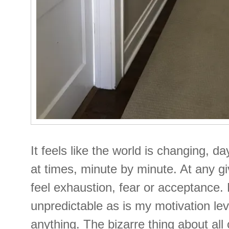
It feels like the world is changing, d
at times, minute by minute. At any 
feel exhaustion, fear or acceptance.
unpredictable as is my motivation le
anything. The bizarre thing about all 