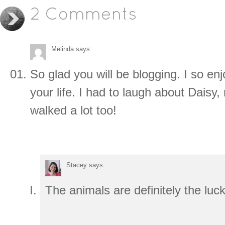
2 Comments
Melinda
says:
So glad you will be blogging. I so en
your life. I had to laugh about Daisy
walked a lot too!
Stacey
says:
The animals are definitely the lucky