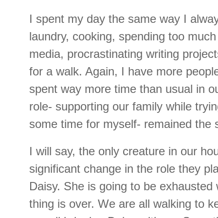
I spent my day the same way I alway
laundry, cooking, spending too much 
media, procrastinating writing projec
for a walk. Again, I have more peopl
spent way more time than usual in o
role- supporting our family while tryi
some time for myself- remained the
I will say, the only creature in our h
significant change in the role they pl
Daisy. She is going to be exhausted
thing is over. We are all walking to