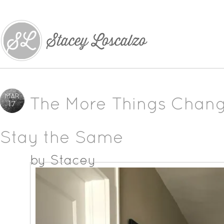
MAR
The More Things Chang
17
Stay the Same
by
Stacey