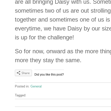
are all bringing Daisy with us. Somet
sometimes two of us are out strollin
together and sometimes one of us is
everytime, we have Daisy by our siz
is up for the challenge!
So for now, onward as the more thin
more they stay the same.
Share
Did you like this post?
Posted in:
General
Tagged: