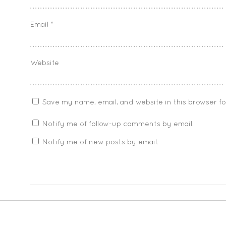
Email
*
Website
Save my name, email, and website in this browser f
Notify me of follow-up comments by email.
Notify me of new posts by email.