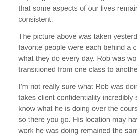
that some aspects of our lives remai
consistent.
The picture above was taken yesterd
favorite people were each behind a 
what they do every day. Rob was work
transitioned from one class to anoth
I’m not really sure what Rob was do
takes client confidentiality incredibly 
know what he is doing over the cour
so there you go. His location may h
work he was doing remained the sa