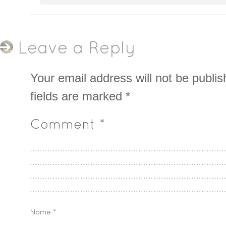
Leave a Reply
Your email address will not be publis
fields are marked
*
Comment
*
Name
*