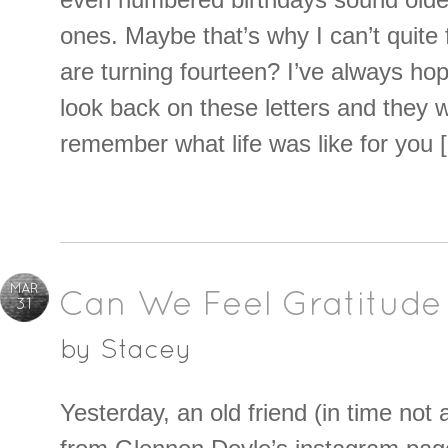
ones. Maybe that’s why I can’t quite
are turning fourteen? I’ve always ho
look back on these letters and they 
remember what life was like for you 
MAR
Can We Feel Gratitude
31
by
Stacey
Yesterday, an old friend (in time not 