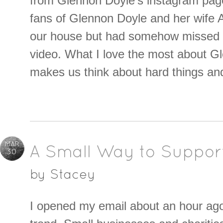
from Glennon Doyle’s instagram pa
fans of Glennon Doyle and her wife
our house but had somehow missed th
video. What I love the most about G
makes us think about hard things an
MAR
A Small Way to Support
30
by
Stacey
I opened my email about an hour ago