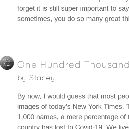
forget it is still super important to say
sometimes, you do so many great thi
MAY
One Hundred Thousand
24
by
Stacey
By now, I would guess that most pe
images of today’s New York Times. 
1,000 names, a mere percentage of 
country has lost to Covid-19. We liv