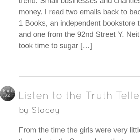
trend. Small businesses and charities
money. I read two emails back to ba
1 Books, an independent bookstore th
and one from the 92nd Street Y. Neit
took time to sugar […]
MAR
Listen to the Truth Telle
24
by
Stacey
From the time the girls were very litt