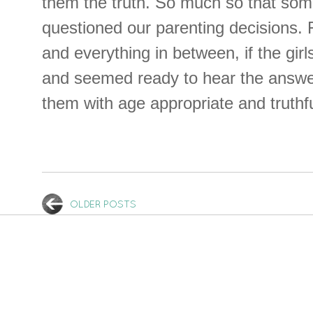
them the truth. So much so that so
questioned our parenting decisions. 
and everything in between, if the gir
and seemed ready to hear the answe
them with age appropriate and truthf
OLDER POSTS