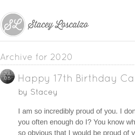
Archive for 2020
JUL
Happy 17th Birthday Car
08
by
Stacey
I am so incredibly proud of you. I don’
you often enough do I? You know w
so obvious that I would be proud of yo