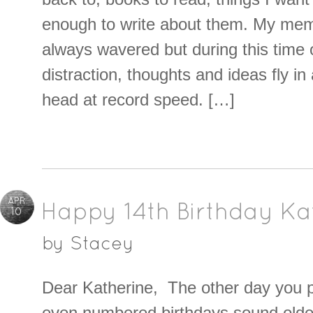
enough to write about them. My memo
always wavered but during this time 
distraction, thoughts and ideas fly i
head at record speed. […]
APR
Happy 14th Birthday Ka
10
by
Stacey
Dear Katherine, The other day you p
even numbered birthdays sound olde