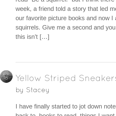
week, a friend told a story that led m
our favorite picture books and now I 
squirrels. Give me a second and you
this isn’t […]
APR
Yellow Striped Sneaker
15
by
Stacey
I have finally started to jot down note
back to, books to read, things I wan