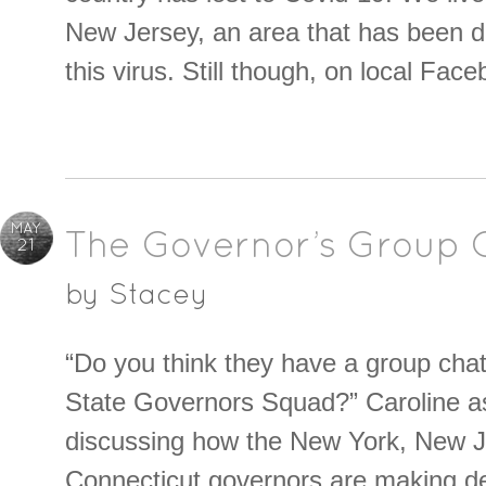
New Jersey, an area that has been 
this virus. Still though, on local Fac
MAY
The Governor’s Group 
21
by
Stacey
“Do you think they have a group chat 
State Governors Squad?” Caroline a
discussing how the New York, New 
Connecticut governors are making de