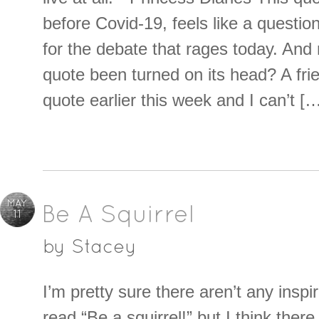
before Covid-19, feels like a questio
for the debate that rages today. And r
quote been turned on its head? A fri
quote earlier this week and I can’t [
MAY
Be A Squirrel
11
by
Stacey
I’m pretty sure there aren’t any inspi
read “Be a squirrel!” but I think ther