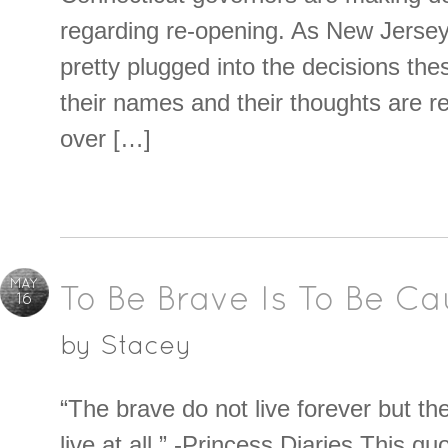
regarding re-opening. As New Jersey
pretty plugged into the decisions th
their names and their thoughts are r
over […]
MAY
To Be Brave Is To Be Ca
16
by
Stacey
“The brave do not live forever but th
live at all.” -Princess Diaries This qu