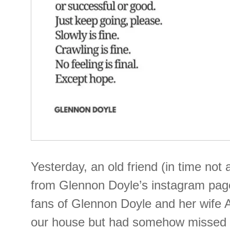
Yesterday, an old friend (in time not 
from Glennon Doyle’s instagram pa
fans of Glennon Doyle and her wife
our house but had somehow missed th