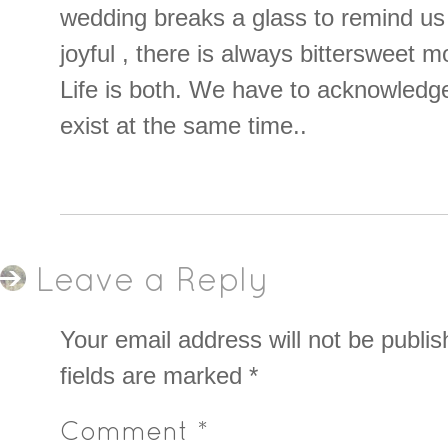
wedding breaks a glass to remind us t
joyful , there is always bittersweet 
Life is both. We have to acknowledg
exist at the same time..
Leave a Reply
Your email address will not be publis
fields are marked
*
Comment
*