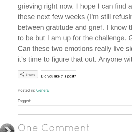
grieving right now. I hope I can find 
these next few weeks (I’m still refus
between gratitude and grief. I know th
to be but I am up for the challenge. 
Can these two emotions really live s
it’s time to figure that out. Anyone 
Share
Did you like this post?
Posted in:
General
Tagged:
One Comment