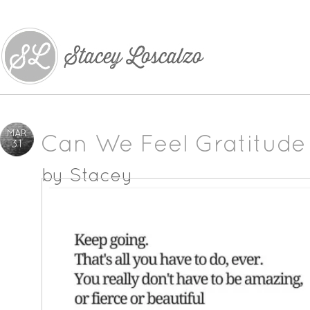
MAR
Can We Feel Gratitude
31
by
Stacey