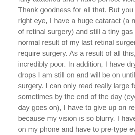
Thank goodness for all that. But yo
right eye, I have a huge cataract (a 
of retinal surgery) and still a tiny ga
normal result of my last retinal surge
require surgery. As a result of all this
incredibly poor. In addition, I have 
drops I am still on and will be on unti
surgery. I can only read really large 
sometimes by the end of the day (eye
day goes on), I have to give up on re
because my vision is so blurry. I hav
on my phone and have to pre-type ev