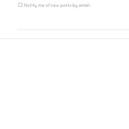
Notify me of new posts by email.