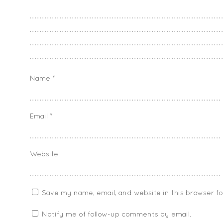
Name
*
Email
*
Website
Save my name, email, and website in this browser f
Notify me of follow-up comments by email.