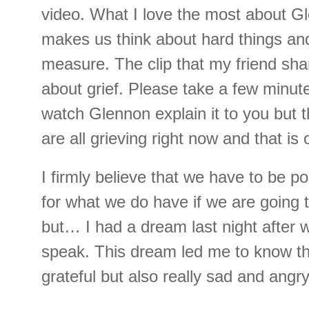
video. What I love the most about G
makes us think about hard things and
measure. The clip that my friend sh
about grief. Please take a few minute
watch Glennon explain it to you but t
are all grieving right now and that is
I firmly believe that we have to be po
for what we do have if we are going t
but… I had a dream last night after
speak. This dream led me to know th
grateful but also really sad and angr