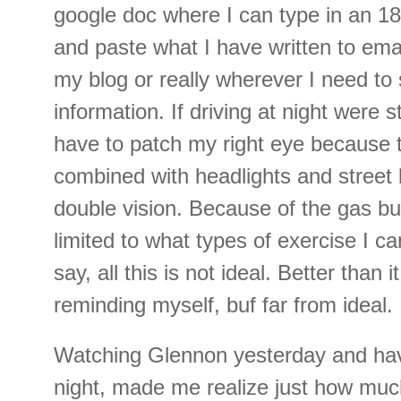
google doc where I can type in an 18 
and paste what I have written to ema
my blog or really wherever I need to 
information. If driving at night were st
have to patch my right eye because 
combined with headlights and street 
double vision. Because of the gas bub
limited to what types of exercise I c
say, all this is not ideal. Better than 
reminding myself, buf far from ideal.
Watching Glennon yesterday and hav
night, made me realize just how much