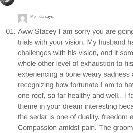
Melinda
says:
Aww Stacey I am sorry you are goin
trials with your vision. My husband ha
challenges with his vision, and it s
whole other level of exhaustion to hi
experiencing a bone weary sadness a
recognizing how fortunate I am to h
one roof, so far healthy and well.. I
theme in your dream interesting bec
the sedar is one of duality, freedom 
Compassion amidst pain. The groom