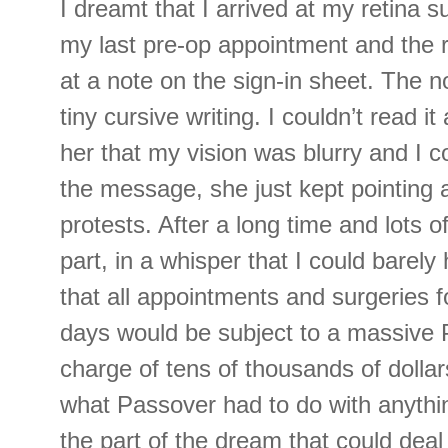
I dreamt that I arrived at my retina s
my last pre-op appointment and the r
at a note on the sign-in sheet. The n
tiny cursive writing. I couldn’t read it
her that my vision was blurry and I c
the message, she just kept pointing a
protests. After a long time and lots o
part, in a whisper that I could barely
that all appointments and surgeries f
days would be subject to a massive 
charge of tens of thousands of dollar
what Passover had to do with anythi
the part of the dream that could dea