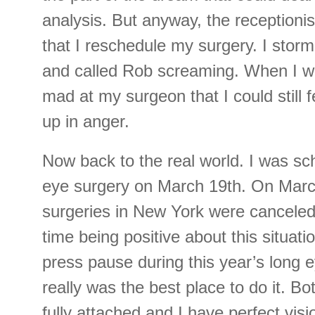
analysis. But anyway, the reception
that I reschedule my surgery. I storm
and called Rob screaming. When I w
mad at my surgeon that I could still f
up in anger.
Now back to the real world. I was sc
eye surgery on March 19th. On March 
surgeries in New York were canceled. 
time being positive about this situatio
press pause during this year’s long e
really was the best place to do it. Bo
fully attached and I have perfect visi