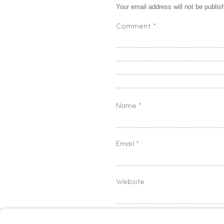
Your email address will not be publis
Comment
*
Name
*
Email
*
Website
Save my name, email, and w