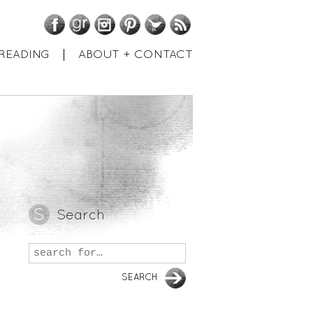
Facebook
GoodReads
Instagram
Pinterest
Twitter
RSS
READING
ABOUT + CONTACT
Search