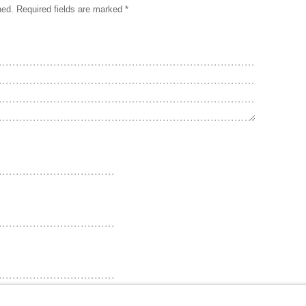
hed.
Required fields are marked
*
ebsite in this browser for the next time I comment.