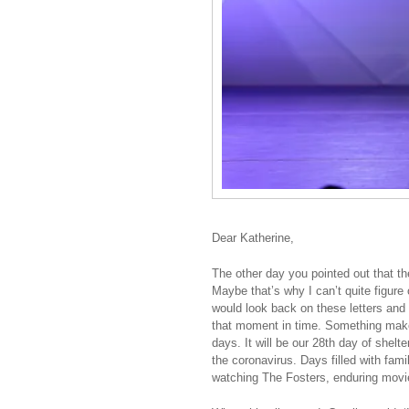
Dear Katherine,
The other day you pointed out that t
Maybe that’s why I can’t quite figure
would look back on these letters and
that moment in time. Something make
days. It will be our 28th day of shelte
the coronavirus. Days filled with fami
watching The Fosters, enduring movie