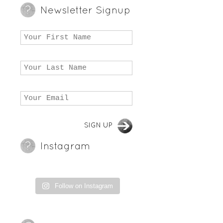
Newsletter Signup
Instagram
Follow on Instagram