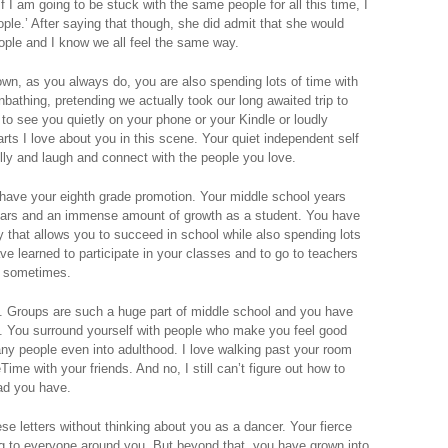
If I am going to be stuck with the same people for all this time, I
ple.’ After saying that though, she did admit that she would
ople and I know we all feel the same way.
own, as you always do, you are also spending lots of time with
bathing, pretending we actually took our long awaited trip to
 to see you quietly on your phone or your Kindle or loudly
parts I love about you in this scene. Your quiet independent self
illy and laugh and connect with the people you love.
l have your eighth grade promotion. Your middle school years
tears and an immense amount of growth as a student. You have
y that allows you to succeed in school while also spending lots
ve learned to participate in your classes and to go to teachers
le sometimes.
. Groups are such a huge part of middle school and you have
ll. You surround yourself with people who make you feel good
many people even into adulthood. I love walking past your room
me with your friends. And no, I still can’t figure out how to
ad you have.
ese letters without thinking about you as a dancer. Your fierce
ng to everyone around you. But beyond that, you have grown into