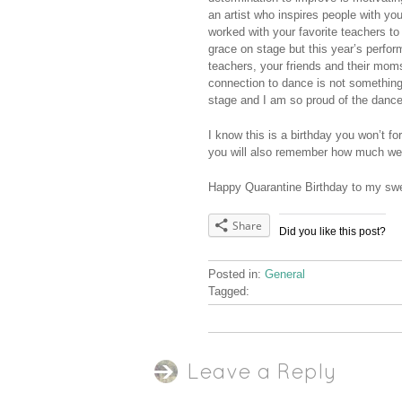
an artist who inspires people with y
worked with your favorite teachers t
grace on stage but this year’s perfo
teachers, your friends and their mom
connection to dance is not something
stage and I am so proud of the danc
I know this is a birthday you won’t fo
you will also remember how much we 
Happy Quarantine Birthday to my swee
Share
Did you like this post?
Posted in:
General
Tagged:
Leave a Reply