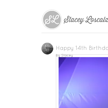
APR
Happy 14th Birthd
10
by
Stacey