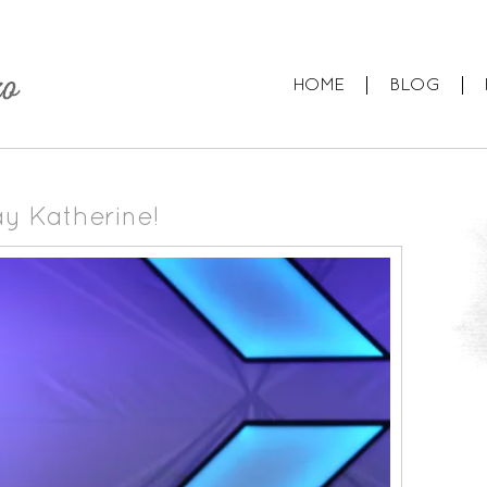
HOME
BLOG
ay Katherine!