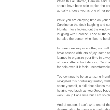
When this all started, Caroline said, ‘
should have been able to pick the peo
actually choose you as one of her pe
While you are enjoying time on your 
Caroline on the deck laughing and sun
Florida. I love looking out the window
laughing with Caroline. I see all the 
but also the person who likes to be s
In June, one way or another, you wil
have passed with lots of joy, some 
learned to organize your time in a wa
of hours after school dancing. You ha
for help even if it feels uncomfortab
You continue to be an amazing friend
navigated this confusing territory we
about yourself, a skill that alludes 
hearing you laugh as you Group FaceTi
work Group FaceTime but I am so gl
And of course, I can’t write one of th
determination to improve is motivati