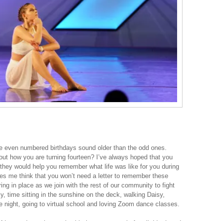
he even numbered birthdays sound older than the odd ones.
 out how you are turning fourteen? I’ve always hoped that you
 they would help you remember what life was like for you during
s me think that you won’t need a letter to remember these
ring in place as we join with the rest of our community to fight
ly, time sitting in the sunshine on the deck, walking Daisy,
 night, going to virtual school and loving Zoom dance classes.