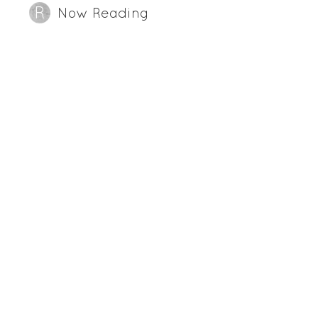
Now Reading