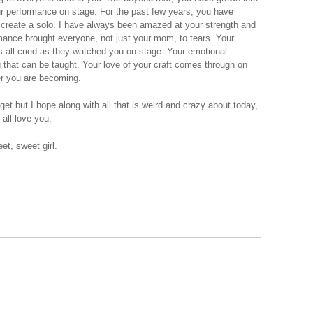
our performance on stage. For the past few years, you have
o create a solo. I have always been amazed at your strength and
rmance brought everyone, not just your mom, to tears. Your
s all cried as they watched you on stage. Your emotional
 that can be taught. Your love of your craft comes through on
er you are becoming.
rget but I hope along with all that is weird and crazy about today,
all love you.
t, sweet girl.