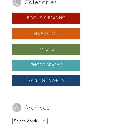
Categories
BOOKS & READING
EDUCATION
MY LIFE
PHOTOGRAPHY
RAISING TWEENS
Archives
Archives