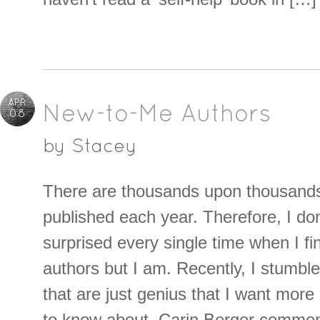
APR
New-to-Me Authors
08
by
Stacey
There are thousands upon thousand
published each year. Therefore, I do
surprised every single time when I 
authors but I am. Recently, I stumbl
that are just genius that I want mor
to know about. Carin Berger comme