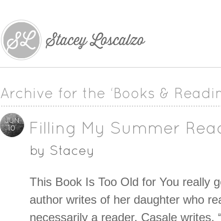
Archive for the ‘Books & Readi
JUN
Filling My Summer Rea
10
by
Stacey
This Book Is Too Old for You really 
author writes of her daughter who re
necessarily a reader. Casale writes, 