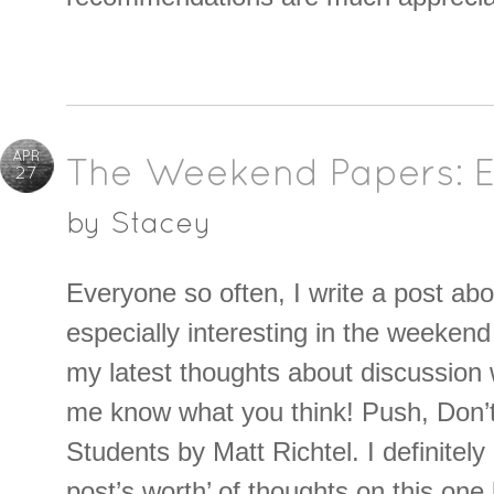
APR
The Weekend Papers: Ei
27
by
Stacey
Everyone so often, I write a post abo
especially interesting in the weeken
my latest thoughts about discussion w
me know what you think! Push, Don’
Students by Matt Richtel. I definitely
post’s worth’ of thoughts on this one 