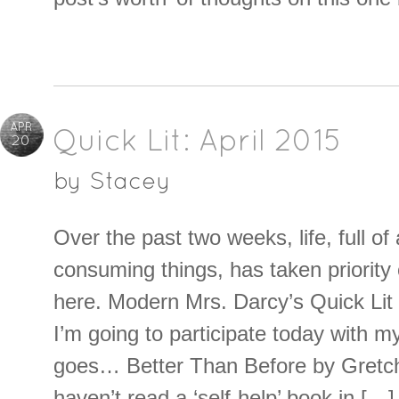
APR
Quick Lit: April 2015
20
by
Stacey
Over the past two weeks, life, full of
consuming things, has taken priority 
here. Modern Mrs. Darcy’s Quick Lit
I’m going to participate today with m
goes… Better Than Before by Gretch
haven’t read a ‘self-help’ book in […]