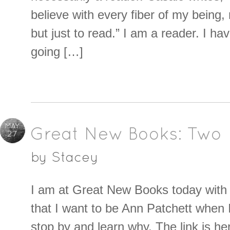
believe with every fiber of my being, 
but just to read.” I am a reader. I ha
going […]
MAY
Great New Books: Two
27
by
Stacey
I am at Great New Books today with 
that I want to be Ann Patchett when 
stop by and learn why. The link is he