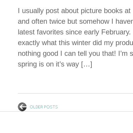
I usually post about picture books a
and often twice but somehow I haven’
latest favorites since early February.
exactly what this winter did my produc
nothing good I can tell you that! I’m st
spring is on it’s way […]
OLDER POSTS