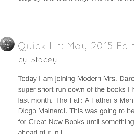
MAY
Quick Lit: May 2015 Edi
18
by
Stacey
Today I am joining Modern Mrs. Darcy
super short run down of the books I 
last month. The Fall: A Father’s Mem
Diogo Mainardi. This was going to b
for Great New Books until somethin
ahead of it in […]