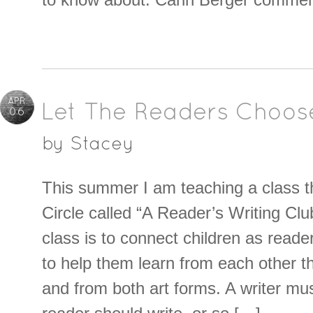
APR
Let The Readers Choos
06
by
Stacey
This summer I am teaching a class t
Circle called “A Reader’s Writing Clu
class is to connect children as reade
to help them learn from each other t
and from both art forms. A writer mu