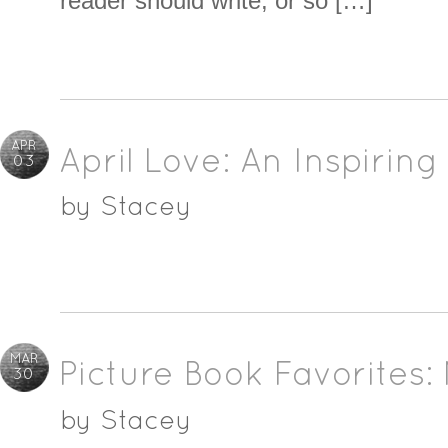
reader should write, or so […]
APR
April Love: An Inspirin
03
by
Stacey
MAR
Picture Book Favorites:
30
by
Stacey