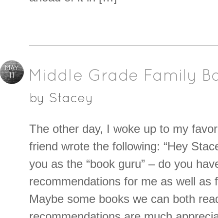
MAY
Middle Grade Family B
11
by
Stacey
The other day, I woke up to my favori
friend wrote the following: “Hey Stace
you as the “book guru” – do you hav
recommendations for me as well as 
Maybe some books we can both rea
recommendations are much apprecia