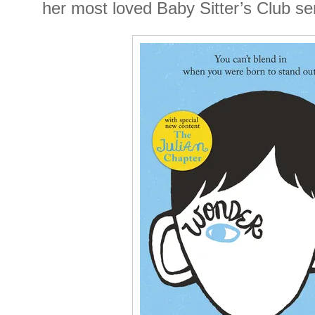
her most loved Baby Sitter’s Club se