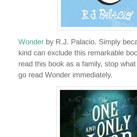
Wonder
by R.J. Palacio. Simply becau
kind can exclude this remarkable boo
read this book as a family, stop wha
go read Wonder immediately.