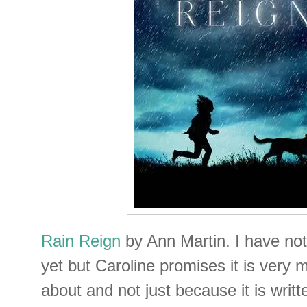
Rain Reign
by Ann Martin. I have no
yet but Caroline promises it is very 
about and not just because it is writt