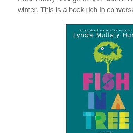
winter. This is a book rich in conversa