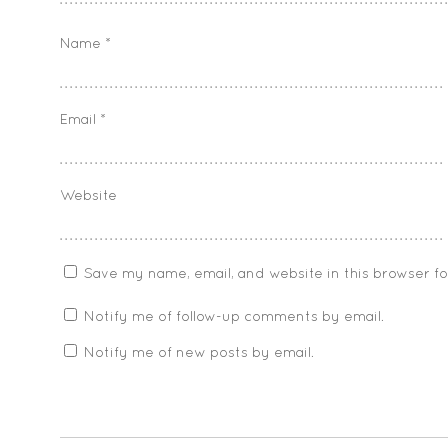
Name
*
Email
*
Website
Save my name, email, and website in this browser f
Notify me of follow-up comments by email.
Notify me of new posts by email.