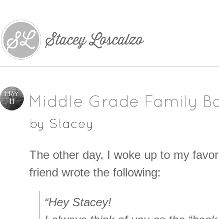
MAY
Middle Grade Family B
11
by
Stacey
The other day, I woke up to my favori
friend wrote the following:
“Hey Stacey!