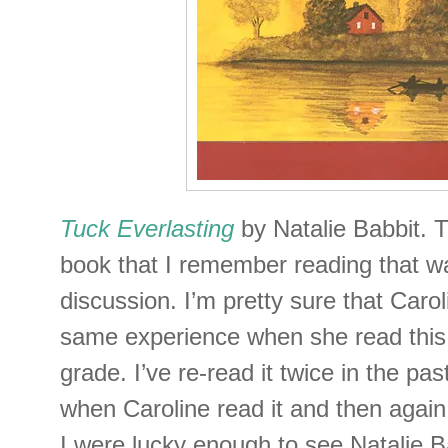
Tuck Everlasting
by Natalie Babbit. Tu
book that I remember reading that w
discussion. I’m pretty sure that Caro
same experience when she read this 
grade. I’ve re-read it twice in the pa
when Caroline read it and then agai
I were lucky enough to see Natalie B