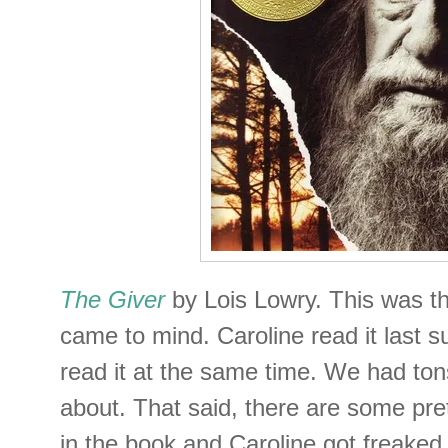
The Giver
by Lois Lowry. This was th
came to mind. Caroline read it last 
read it at the same time. We had ton
about. That said, there are some pr
in the book and Caroline got freaked o