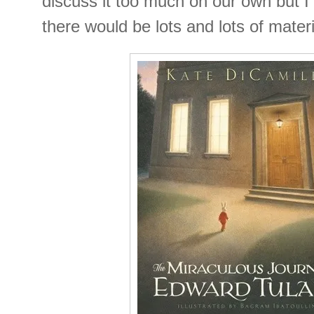
discuss it too much on our own but I
there would be lots and lots of materi