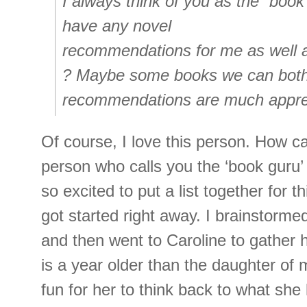
I always think of you as the “book
have any novel
recommendations for me as well 
? Maybe some books we can bot
recommendations are much apprec
Of course, I love this person. How c
person who calls you the ‘book guru’ 
so excited to put a list together for thi
got started right away. I brainstorme
and then went to Caroline to gather h
is a year older than the daughter of 
fun for her to think back to what she 