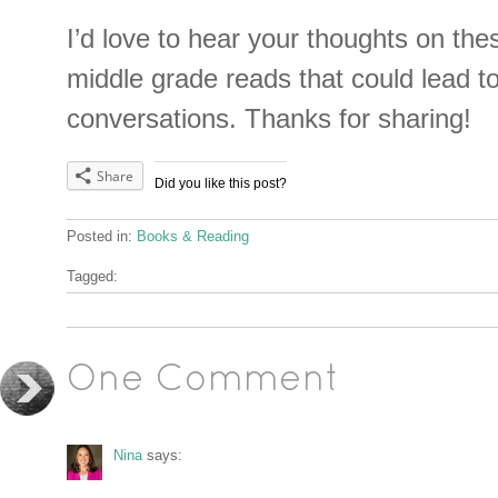
I’d love to hear your thoughts on the
middle grade reads that could lead to
conversations. Thanks for sharing!
Share
Did you like this post?
Posted in:
Books & Reading
Tagged:
One Comment
Nina
says: