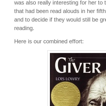
was also really interesting for her to
that had been read alouds in her fif
and to decide if they would still be g
reading.
Here is our combined effort: