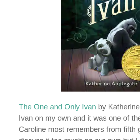
The One and Only Ivan
by Katherine
Ivan on my own and it was one of the
Caroline most remembers from fifth 