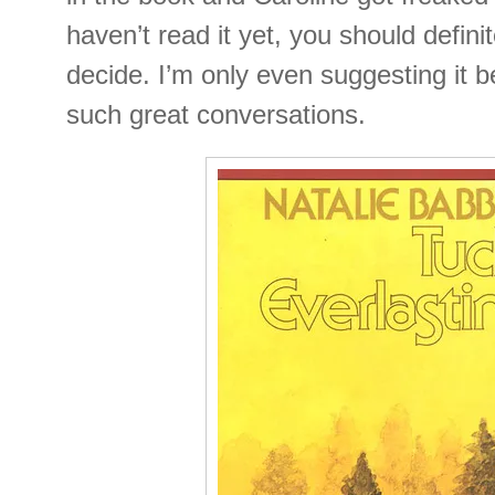
haven’t read it yet, you should definite
decide. I’m only even suggesting it b
such great conversations.