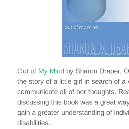
Out of My Mind
by Sharon Draper. Ou
the story of a little girl in search of a
communicate all of her thoughts. Re
discussing this book was a great way 
gain a greater understanding of indiv
disabilities.