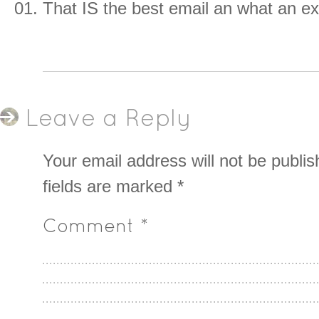
That IS the best email an what an ex
Leave a Reply
Your email address will not be publis
fields are marked
*
Comment
*