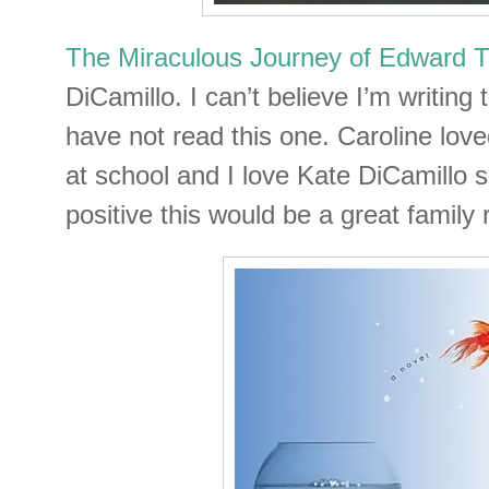
The Miraculous Journey of Edward T
DiCamillo. I can’t believe I’m writing t
have not read this one. Caroline love
at school and I love Kate DiCamillo s
positive this would be a great family 