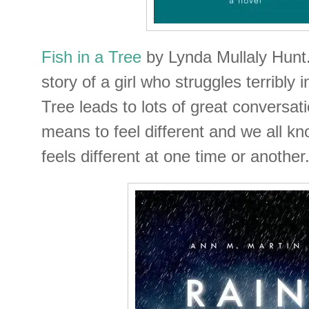
Fish in a Tree
by Lynda Mullaly Hunt. 
story of a girl who struggles terribly i
Tree leads to lots of great conversat
means to feel different and we all kn
feels different at one time or another