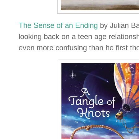
The Sense of an Ending
by Julian B
looking back on a teen age relationsh
even more confusing than he first th