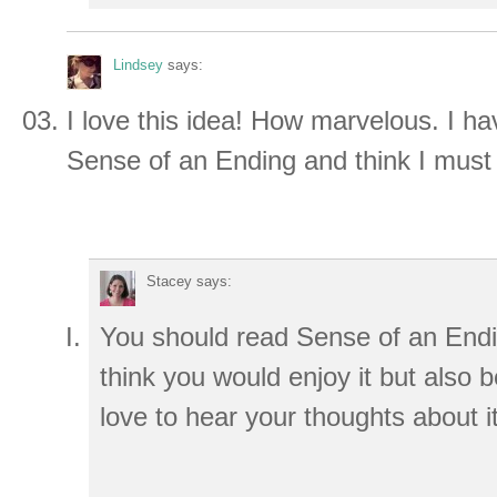
Lindsey
says:
I love this idea! How marvelous. I h
Sense of an Ending and think I mus
Stacey
says:
You should read Sense of an End
think you would enjoy it but also 
love to hear your thoughts about it