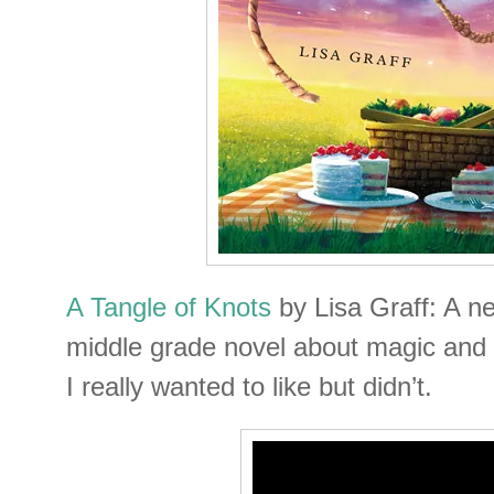
A Tangle of Knots
by Lisa Graff: A n
middle grade novel about magic and s
I really wanted to like but didn’t.