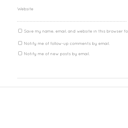
Website
Save my name, email, and website in this browser f
Notify me of follow-up comments by email.
Notify me of new posts by email.