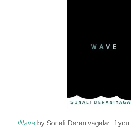
Wave
by Sonali Deranivagala: If you