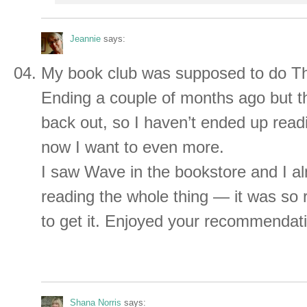
Jeannie
says:
My book club was supposed to do T
Ending a couple of months ago but t
back out, so I haven’t ended up readi
now I want to even more.
I saw Wave in the bookstore and I a
reading the whole thing — it was so r
to get it. Enjoyed your recommendat
Shana Norris
says: