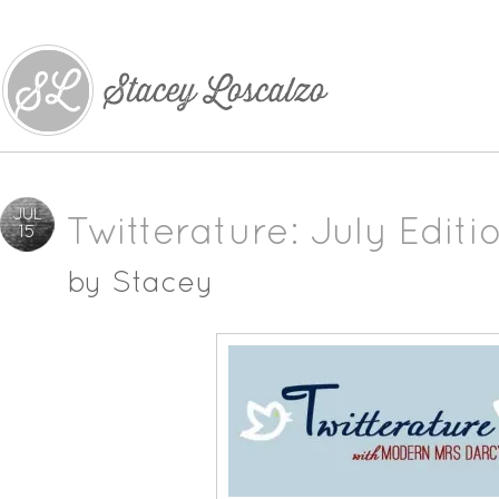
JUL
Twitterature: July Editi
15
by
Stacey