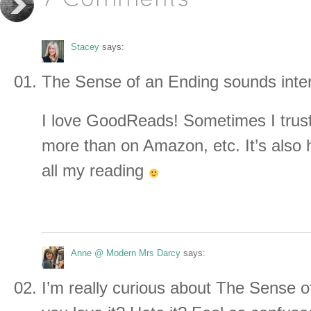
7 Comments
Stacey
says:
The Sense of an Ending sounds inter
I love GoodReads! Sometimes I trust
more than on Amazon, etc. It’s also 
all my reading
Anne @ Modern Mrs Darcy
says:
I’m really curious about The Sense o