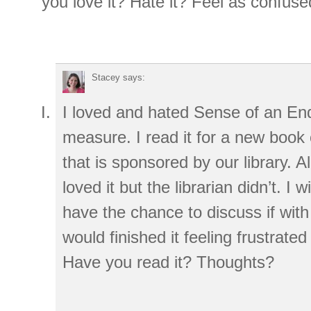
you love it? Hate it? Feel as confus
Stacey
says:
I loved and hated Sense of an End
measure. I read it for a new book c
that is sponsored by our library. 
loved it but the librarian didn’t. I wil
have the chance to discuss if with 
would finished it feeling frustrate
Have you read it? Thoughts?