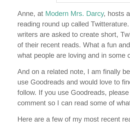
Anne, at
Modern Mrs. Darcy
, hosts 
reading round up called Twitterature. 
writers are asked to create short, Twi
of their recent reads. What a fun an
what people are loving and in some c
And on a related note, I am finally be
use Goodreads and would love to fin
follow. If you use Goodreads, pleas
comment so I can read some of what 
Here are a few of my most recent re