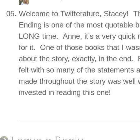
Welcome to Twitterature, Stacey! T
Ending is one of the most quotable b
LONG time. Anne, it’s a very quick r
for it. One of those books that I wasn
about the story, exactly, in the end.
felt with so many of the statements a
made throughout the story was well 
invested in reading this one!