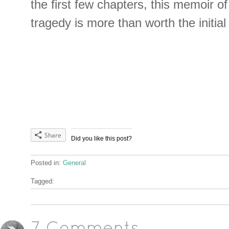
the first few chapters, this memoir o
tragedy is more than worth the initial
Share
Did you like this post?
Posted in:
General
Tagged: