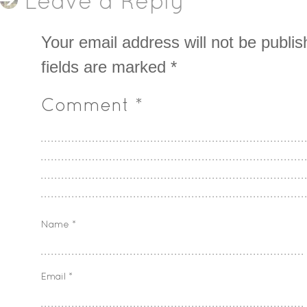
Leave a Reply
Your email address will not be publis
fields are marked
*
Comment
*
Name
*
Email
*