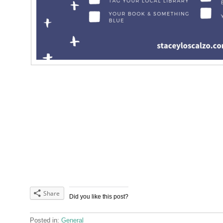
Share
Did you like this post?
Posted in:
General