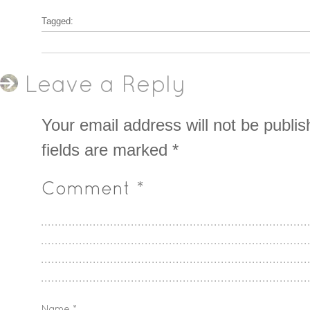
Tagged:
Leave a Reply
Your email address will not be publis
fields are marked
*
Comment
*
Name
*