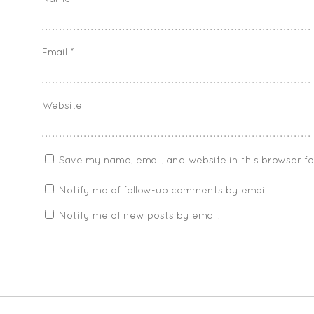
Email
*
Website
Save my name, email, and website in this browser f
Notify me of follow-up comments by email.
Notify me of new posts by email.