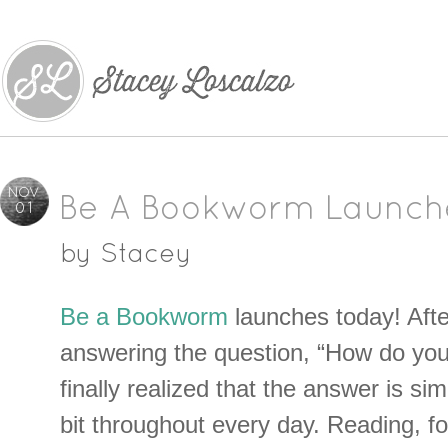
NOV
Be A Bookworm Launch
01
by
Stacey
Be a Bookworm
launches today! Afte
answering the question, “How do you
finally realized that the answer is simp
bit throughout every day. Reading, fo