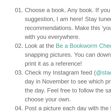
Choose a book. Any book. If you
suggestion, I am here! Stay tun
recommendations. Make this ‘your
with you everywhere.
Look at the
Be a Bookworm Chec
snapping pictures. You can dow
print it as a reference!
Check my Instagram feed (
@stac
day in November to see which pr
the day. Feel free to follow the 
choose your own.
Post a picture each day with the