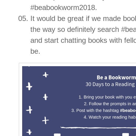
#beabookworm2018.
It would be great if we made boo
the way so definitely search #
and start chatting books with fe
be.