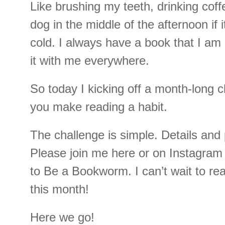
Like brushing my teeth, drinking cof
dog in the middle of the afternoon if i
cold. I always have a book that I am 
it with me everywhere.
So today I kicking off a month-long c
you make reading a habit.
The challenge is simple. Details and
Please join me here or on Instagram 
to Be a Bookworm. I can’t wait to re
this month!
Here we go!