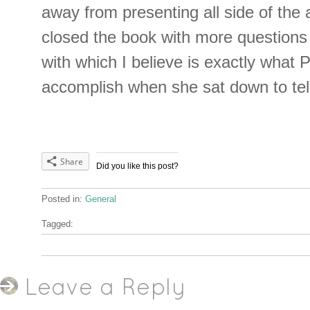
away from presenting all side of the 
closed the book with more questions 
with which I believe is exactly what 
accomplish when she sat down to tell 
Share
Did you like this post?
Posted in:
General
Tagged:
Leave a Reply