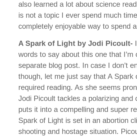
also learned a lot about science read
is not a topic I ever spend much time
completely enjoyable way to spend a
A Spark of Light by Jodi Picoult-
words to say about this one that I’m 
separate blog post. In case I don’t e
though, let me just say that A Spark 
required reading. As she seems pron
Jodi Picoult tackles a polarizing and
puts it into a compelling and super r
Spark of Light is set in an abortion cl
shooting and hostage situation. Pico