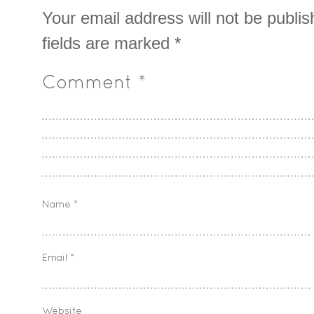
Your email address will not be publis
fields are marked
*
Comment
*
Name
*
Email
*
Website