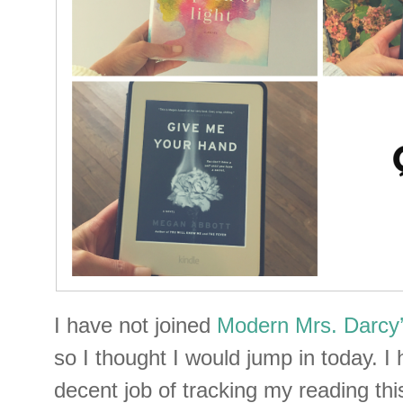
I have not joined
Modern Mrs. Darcy’
so I thought I would jump in today. I
decent job of tracking my reading thi