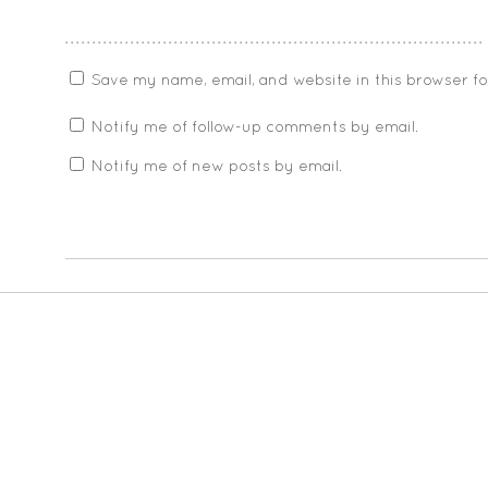
Save my name, email, and website in this browser f
Notify me of follow-up comments by email.
Notify me of new posts by email.