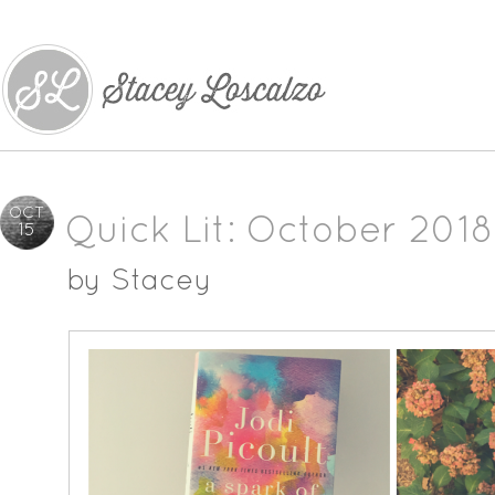
OCT
Quick Lit: October 2018
15
by
Stacey