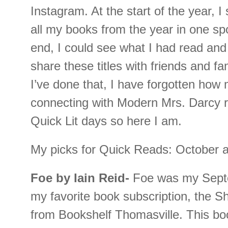
Instagram. At the start of the year, I 
all my books from the year in one spo
end, I could see what I had read and
share these titles with friends and 
I’ve done that, I have forgotten how 
connecting with Modern Mrs. Darcy r
Quick Lit days so here I am.
My picks for Quick Reads: October
Foe by Iain Reid-
Foe was my Septe
my favorite book subscription, the Sh
from Bookshelf Thomasville. This boo