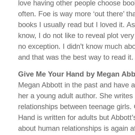
love having other people choose boo
often. Foe is way more ‘out there’ th
books I usually read but I loved it. A
know, I do not like to reveal plot very
no exception. I didn’t know much abo
and that was the best way to read it.
Give Me Your Hand by Megan Abb
Megan Abbott in the past and have 
her a young adult author. She writes 
relationships between teenage girls.
Hand is written for adults but Abbott’s 
about human relationships is again at 