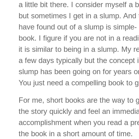
a little bit there. I consider myself 
but sometimes I get in a slump. And 
have found out of a slump is simple- 
book. I figure if you are not in a read
it is similar to being in a slump. My 
a few days typically but the concept 
slump has been going on for years o
You just need a compelling book to g
For me, short books are the way to g
the story quickly and feel an immedi
accomplishment when you read a pre
the book in a short amount of time.