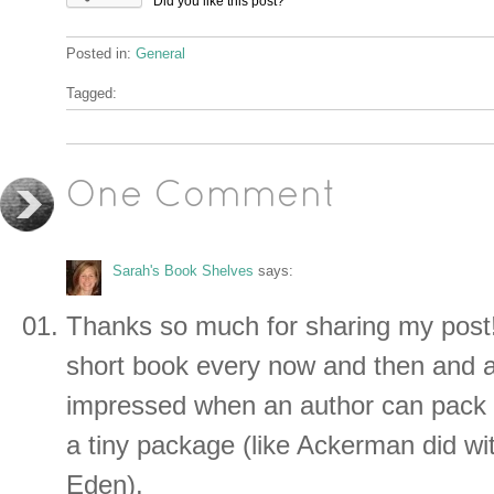
Did you like this post?
Posted in:
General
Tagged:
One Comment
Sarah's Book Shelves
says:
Thanks so much for sharing my post! 
short book every now and then and 
impressed when an author can pack 
a tiny package (like Ackerman did wit
Eden).