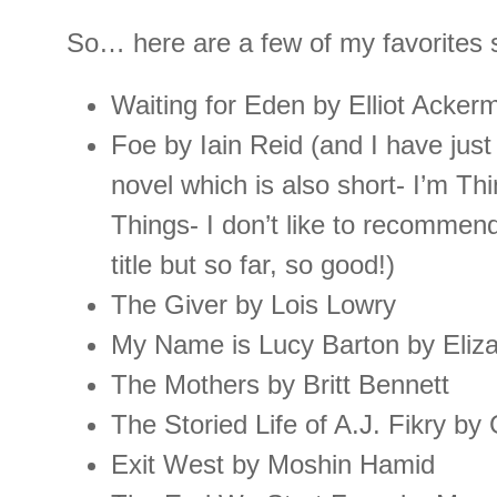
So… here are a few of my favorites s
Waiting for Eden by Elliot Acker
Foe by Iain Reid (and I have just 
novel which is also short- I’m Th
Things- I don’t like to recommend 
title but so far, so good!)
The Giver by Lois Lowry
My Name is Lucy Barton by Eliza
The Mothers by Britt Bennett
The Storied Life of A.J. Fikry by 
Exit West by Moshin Hamid