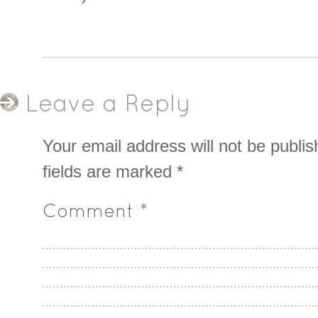
Leave a Reply
Your email address will not be publis
fields are marked
*
Comment
*