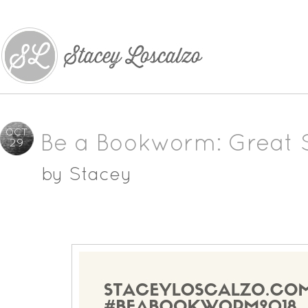
OCT
Be a Bookworm: Great 
29
by
Stacey