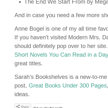
The End We Start From by Mega
And in case you need a few more sho
Anne Bogel is one of my all time favo
If you haven’t visited Modern Mrs. D
should definitely pop over to her sit
Short Novels You Can Read in a Day
great titles.
Sarah’s Bookshelves is a new-to-me 
post,
Great Books Under 300 Pages
ideas.
Share