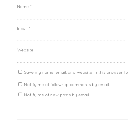
Name
*
Email
*
Website
Save my name, email, and website in this browser f
Notify me of follow-up comments by email.
Notify me of new posts by email.