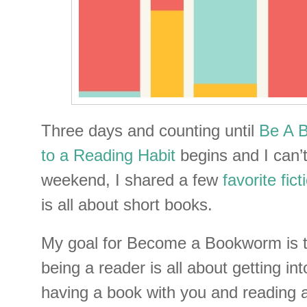
Three days and counting until
Be A 
to a Reading Habit
begins and I can’t
weekend, I shared a few
favorite fict
is all about short books.
My goal for Become a Bookworm is t
being a reader is all about getting int
having a book with you and reading a 