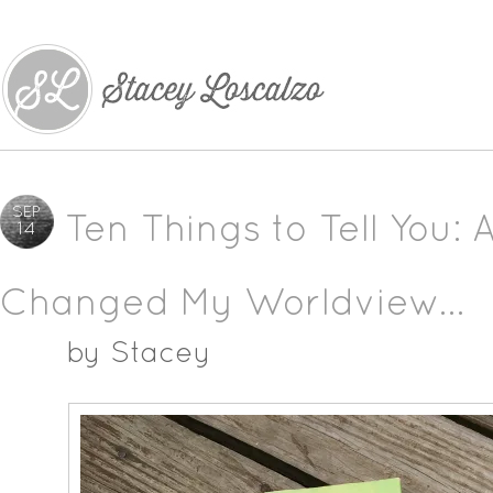
SEP
Ten Things to Tell You: 
14
Changed My Worldview…
by
Stacey