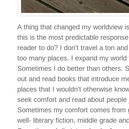
A thing that changed my worldview 
this is the most predictable response
reader to do? I don’t travel a ton and 
too many places. I expand my world 
Sometimes I do better than others. 
out and read books that introduce m
places that I wouldn’t otherwise kno
seek comfort and read about people j
Sometimes my comfort comes from g
well- literary fiction, middle grade and 