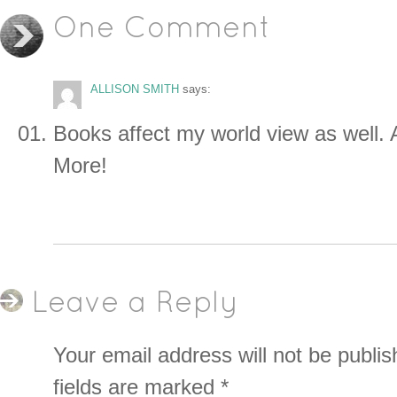
One Comment
ALLISON SMITH
says:
Books affect my world view as well. 
More!
Leave a Reply
Your email address will not be publis
fields are marked
*