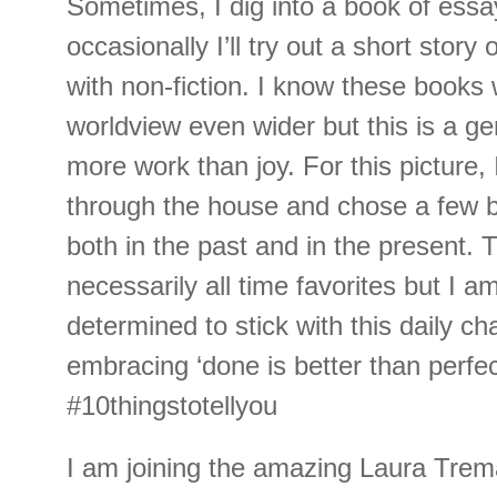
Sometimes, I dig into a book of ess
occasionally I’ll try out a short story 
with non-fiction. I know these book
worldview even wider but this is a gen
more work than joy. For this picture, 
through the house and chose a few b
both in the past and in the present. 
necessarily all time favorites but I a
determined to stick with this daily ch
embracing ‘done is better than perfect
#10thingstotellyou
I am joining the amazing Laura Trem