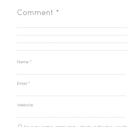
Comment
*
Name
*
Email
*
Website