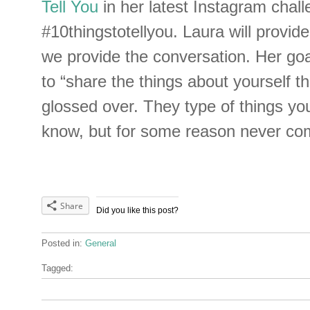
Tell You
in her latest Instagram chal
#10thingstotellyou. Laura will provid
we provide the conversation. Her goal
to “share the things about yourself th
glossed over. They type of things yo
know, but for some reason never co
Share
Did you like this post?
Posted in:
General
Tagged: