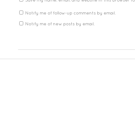
Save my name, email, and website in this browser f
Notify me of follow-up comments by email.
Notify me of new posts by email.