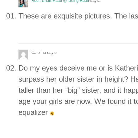
Rudri Bhatt Patel @ Being Rudri
says:
These are exquisite pictures. The las
Caroline
says:
Do my eyes deceive me or is Katheri
surpass her older sister in height? H
taller than her “big” sister, and it h
age your girls are now. We found it t
equalizer