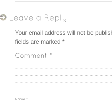
Leave a Reply
Your email address will not be publis
fields are marked
*
Comment
*
Name
*