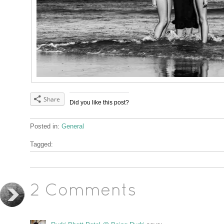
Share
Did you like this post?
Posted in:
General
Tagged:
2 Comments