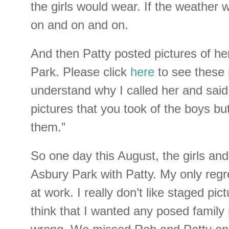
the girls would wear. If the weather 
on and on and on.
And then Patty posted pictures of he
Park. Please click
here
to see these 
understand why I called her and said,
pictures that you took of the boys but 
them.”
So one day this August, the girls an
Asbury Park with Patty. My only regr
at work. I really don’t like staged pic
think that I wanted any posed family 