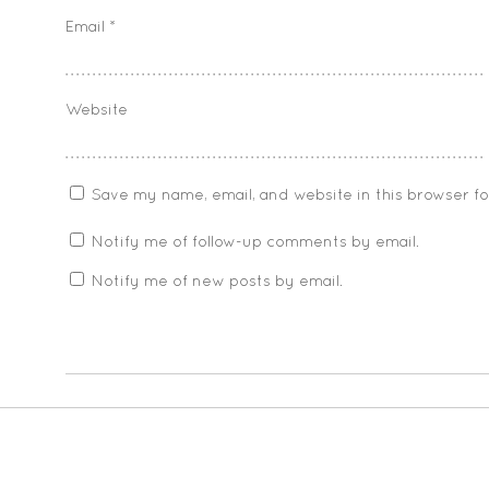
Email
*
Website
Save my name, email, and website in this browser f
Notify me of follow-up comments by email.
Notify me of new posts by email.