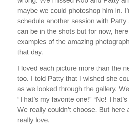
wrong. We missed Rob and Patty and
maybe we could photoshop him in. I’m
schedule another session with Patty
can be in the shots but for now, here
examples of the amazing photographs
that day.
I loved each picture more than the ne
too. I told Patty that I wished she c
as we looked through the gallery. We
“That’s my favorite one!” “No! That’s
We really couldn’t choose. But here 
really love.