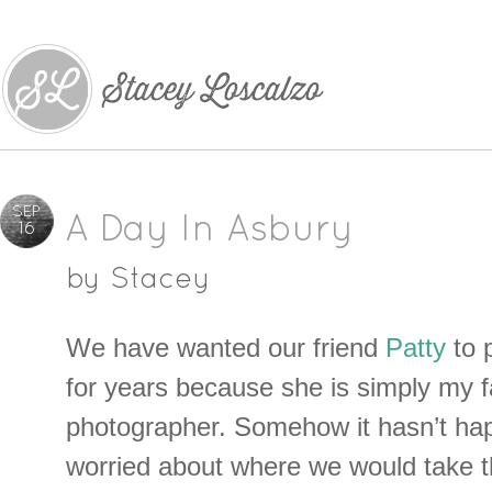
SEP
A Day In Asbury
16
by
Stacey
We have wanted our friend
Patty
to 
for years because she is simply my f
photographer. Somehow it hasn’t ha
worried about where we would take 