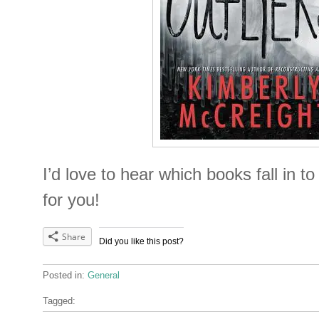
I’d love to hear which books fall in t
for you!
Share
Did you like this post?
Posted in:
General
Tagged: