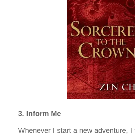
3. Inform Me
Whenever I start a new adventure, I 