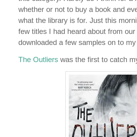
whether or not to buy a book and even
what the library is for. Just this morn
few titles I had heard about from our 
downloaded a few samples on to my 
The Outliers
was the first to catch m