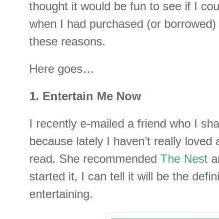
thought it would be fun to see if I cou
when I had purchased (or borrowed) 
these reasons.
Here goes…
1. Entertain Me Now
I recently e-mailed a friend who I sh
because lately I haven’t really loved
read. She recommended
The Nes
t a
started it, I can tell it will be the defin
entertaining.