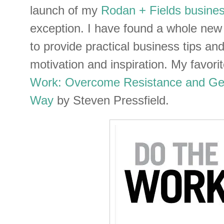
launch of my
Rodan + Fields busine
exception. I have found a whole new
to provide practical business tips an
motivation and inspiration. My favorit
Work: Overcome Resistance and Ge
Way
by Steven Pressfield.