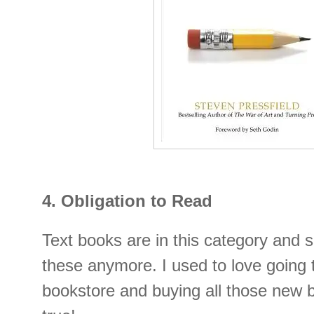
4. Obligation to Read
Text books are in this category and s
these anymore. I used to love going 
bookstore and buying all those new 