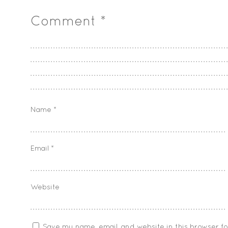
Comment
*
Name
*
Email
*
Website
Save my name, email, and website in this browser f