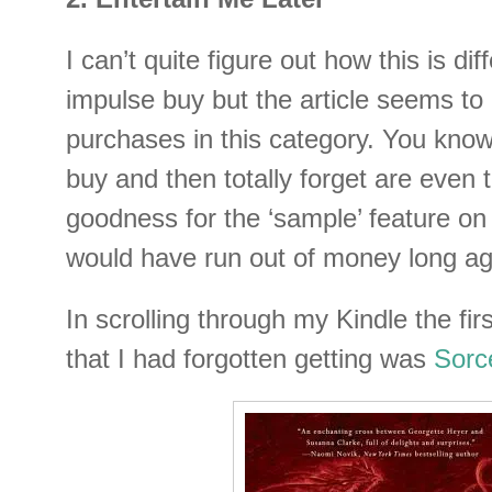
I can’t quite figure out how this is di
impulse buy but the article seems to
purchases in this category. You kno
buy and then totally forget are even
goodness for the ‘sample’ feature on
would have run out of money long ag
In scrolling through my Kindle the fir
that I had forgotten getting was
Sorc