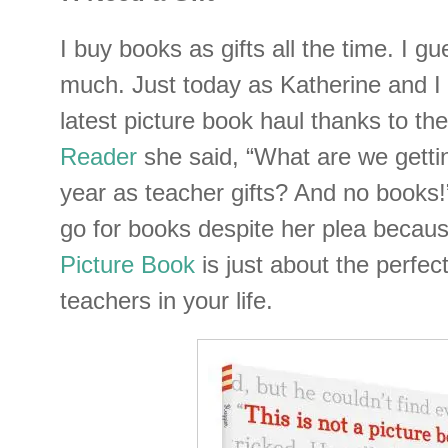
I buy books as gifts all the time. I g
much. Just today as Katherine and I 
latest picture book haul thanks to th
Reader
she said, “What are we getti
year as teacher gifts? And no books!”
go for books despite her plea becau
Picture Book
is just about the perfect 
teachers in your life.