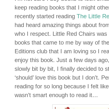
keep reading books that I might othe
recently started reading
The Little R
had heard amazing things about from
who I respect. Little Red Chairs was 
books that came to me by way of the
Editions club that I am loving so I rea
enjoy this book. Just a few days ago, 
slowly bit by bit, I finally decided to 
‘should’ love this book but I don’t. P
reading for so long because I felt like 
wasn’t smart enough to read it…