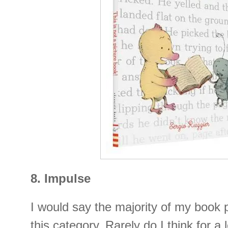
8. Impulse
I would say the majority of my book p
this category. Rarely do I think for a