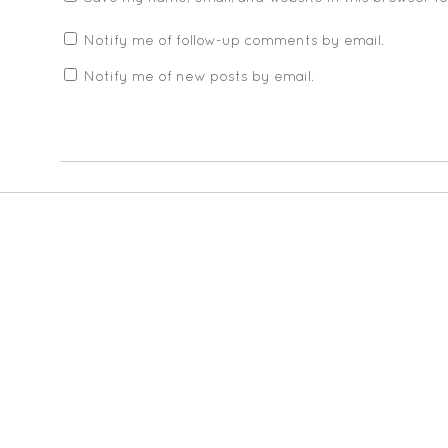
Notify me of follow-up comments by email.
Notify me of new posts by email.