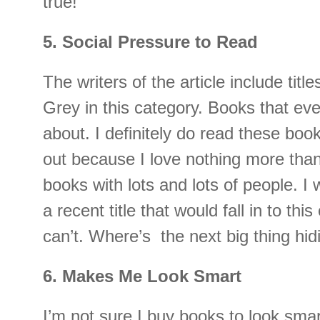
true!
5. Social Pressure to Read
The writers of the article include titl
Grey in this category. Books that eve
about. I definitely do read these bo
out because I love nothing more than
books with lots and lots of people. I w
a recent title that would fall in to thi
can’t. Where’s the next big thing hi
6. Makes Me Look Smart
I’m not sure I buy books to look smart