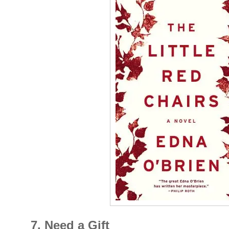
7. Need a Gift