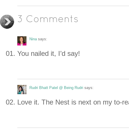
3 Comments
Nina
says:
You nailed it, I’d say!
Rudri Bhatt Patel @ Being Rudri
says:
Love it. The Nest is next on my to-r