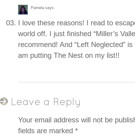
Pamela
says:
I love these reasons! I read to escap
world off. I just finished “Miller’s Vall
recommend! And “Left Neglected” is 
am putting The Nest on my list!!
Leave a Reply
Your email address will not be publis
fields are marked
*