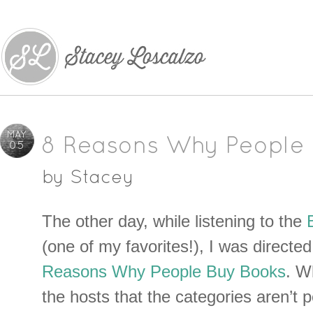
MAY
8 Reasons Why People 
05
by
Stacey
The other day, while listening to the
(one of my favorites!), I was directed 
Reasons Why People Buy Books
. W
the hosts that the categories aren’t per