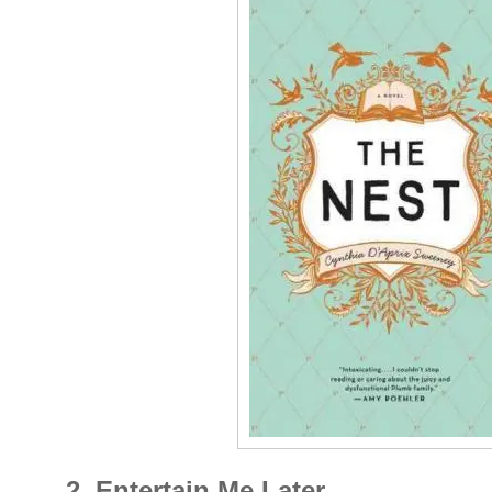
2. Entertain Me Later