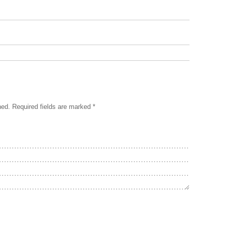
hed.
Required fields are marked
*