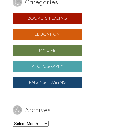
Categories
BOOKS & READING
EDUCATION
MY LIFE
PHOTOGRAPHY
RAISING TWEENS
Archives
Archives