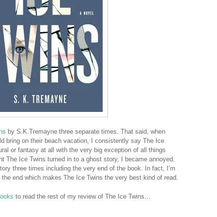
ns
by S.K.Tremayne three separate times. That said, when
 bring on their beach vacation, I consistently say The Ice
al or fantasy at all with the very big exception of all things
ht The Ice Twins turned in to a ghost story, I became annoyed.
story three times including the very end of the book. In fact, I’m
at the end which makes The Ice Twins the very best kind of read.
Books
to read the rest of my review of The Ice Twins…