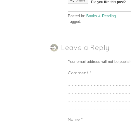
Share
Did you like this post?
Posted in:
Books & Reading
Tagged:
Leave a Reply
Your email address will not be publis
Comment
*
Name
*