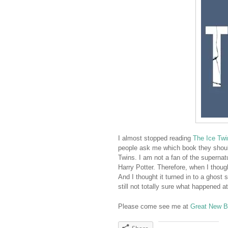
I almost stopped reading
The Ice Twi
people ask me which book they should
Twins. I am not a fan of the supernatur
Harry Potter. Therefore, when I thoug
And I thought it turned in to a ghost 
still not totally sure what happened 
Please come see me at
Great New 