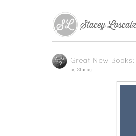
AUG
Great New Books: 
19
by
Stacey