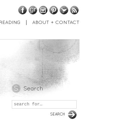
Facebook
GoodReads
Instagram
Pinterest
Twitter
RSS
READING
ABOUT + CONTACT
Search