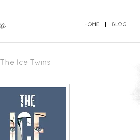
HOME
BLOG
The Ice Twins