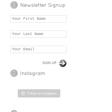
Newsletter Signup
Instagram
Follow on Instagram