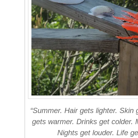
“Summer. Hair gets lighter. Skin 
gets warmer. Drinks get colder. 
Nights get louder. Life ge