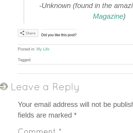
-Unknown (found in the amaz
Magazine
)
Share
Did you like this post?
Posted in:
My Life
Tagged:
Leave a Reply
Your email address will not be publis
fields are marked
*
Comment
*