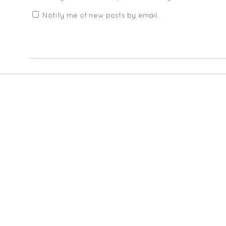
Notify me of new posts by email.