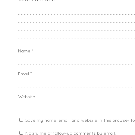
Name
*
Email
*
Website
Save my name, email, and website in this browser f
Notify me of follow-up comments by email.