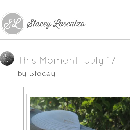
JUL
This Moment: July 17
17
by
Stacey