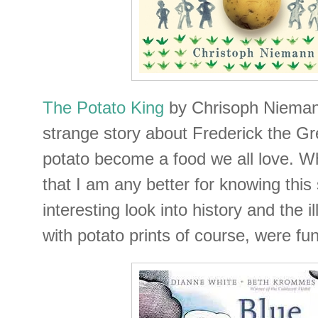
The Potato King
by Chrisoph Niemann
strange story about Frederick the Gr
potato become a food we all love. Wh
that I am any better for knowing this s
interesting look into history and the i
with potato prints of course, were fun