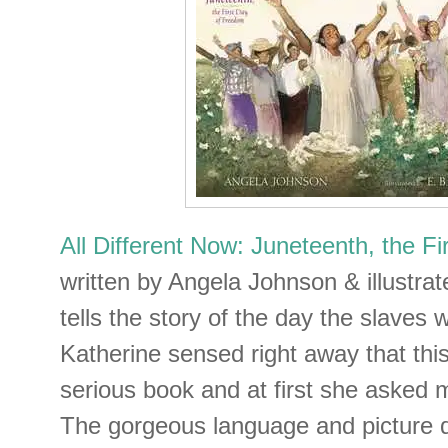
All Different Now: Juneteenth, the F
written by Angela Johnson & illustra
tells the story of the day the slaves 
Katherine sensed right away that thi
serious book and at first she asked 
The gorgeous language and picture d