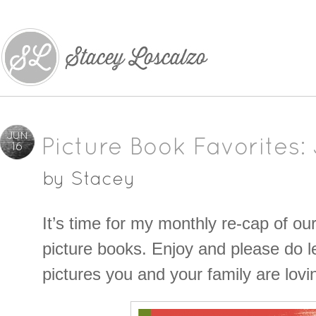
JUN
Picture Book Favorites:
16
by
Stacey
It’s time for my monthly re-cap of ou
picture books. Enjoy and please do 
pictures you and your family are lovi