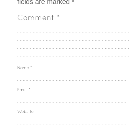
fields are marked
*
Comment
*
Name
*
Email
*
Website