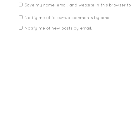
Save my name, email, and website in this browser f
Notify me of follow-up comments by email.
Notify me of new posts by email.