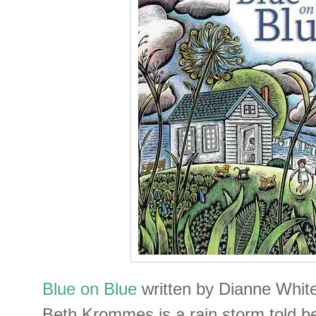
Blue on Blue
written by Dianne White 
Beth Krommes is a rain storm told b