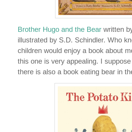
Brother Hugo and the Bear
written b
illustrated by S.D. Schindler. Who k
children would enjoy a book about 
this one is very appealing. I suppose 
there is also a book eating bear in th