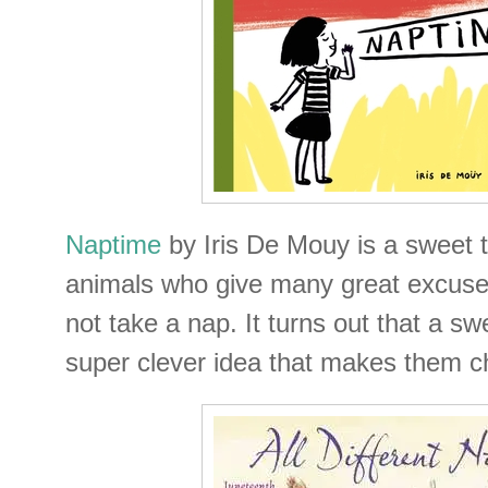
Naptime
by Iris De Mouy is a sweet 
animals who give many great excuses
not take a nap. It turns out that a swee
super clever idea that makes them c