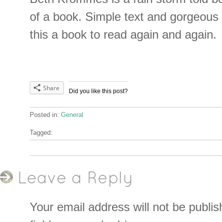
of a book. Simple text and gorgeous 
this a book to read again and again.
Share
Did you like this post?
Posted in:
General
Tagged:
Leave a Reply
Your email address will not be publis