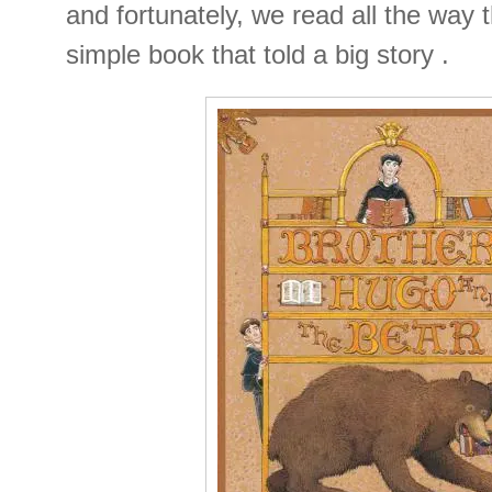
and fortunately, we read all the way 
simple book that told a big story .