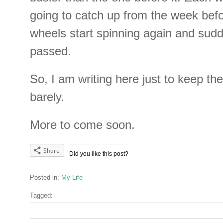
going to catch up from the week bef
wheels start spinning again and sud
passed.
So, I am writing here just to keep the 
barely.
More to come soon.
Share
Did you like this post?
Posted in:
My Life
Tagged: