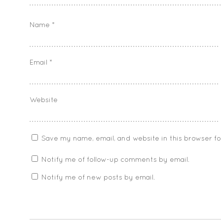
Name
*
Email
*
Website
Save my name, email, and website in this browser f
Notify me of follow-up comments by email.
Notify me of new posts by email.