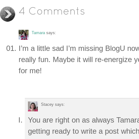
4 Comments
Tamara
says:
I’m a little sad I’m missing BlogU no
really fun. Maybe it will re-energize yo
for me!
Stacey
says:
You are right on as always Tamar
getting ready to write a post which