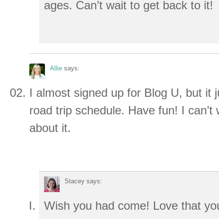
ages. Can’t wait to get back to it!
Allie
says:
I almost signed up for Blog U, but it ju
road trip schedule. Have fun! I can’t w
about it.
Stacey
says:
Wish you had come! Love that you