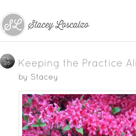
MAY
Keeping the Practice Al
26
by
Stacey