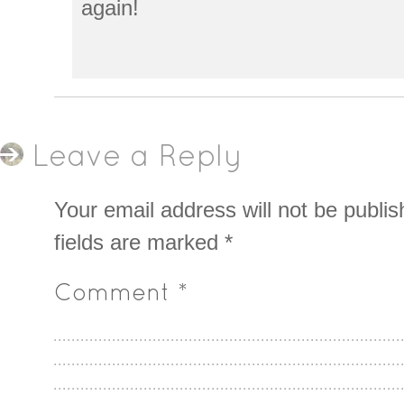
again!
Leave a Reply
Your email address will not be publis
fields are marked
*
Comment
*