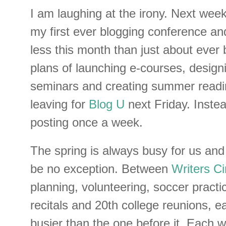
I am laughing at the irony. Next week
my first ever blogging conference an
less this month than just about ever 
plans of launching e-courses, design
seminars and creating summer reading
leaving for
Blog U
next Friday. Instea
posting once a week.
The spring is always busy for us and
be no exception. Between
Writers Ci
planning, volunteering, soccer pract
recitals and 20th college reunions, e
busier than the one before it. Each we