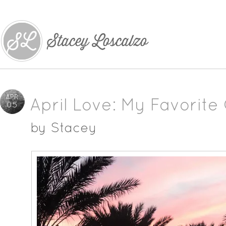
APR
April Love: My Favorite 
05
by
Stacey