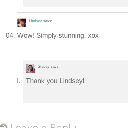
Lindsey
says:
Wow! Simply stunning. xox
Stacey
says:
Thank you Lindsey!