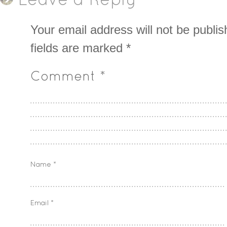
Leave a Reply
Your email address will not be publis
fields are marked
*
Comment
*
Name
*
Email
*