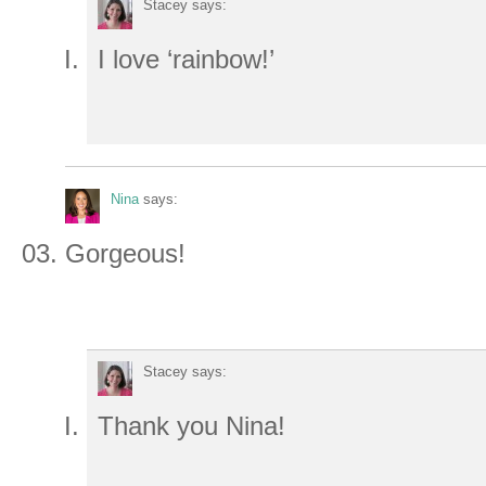
Stacey
says:
I love ‘rainbow!’
Nina
says:
Gorgeous!
Stacey
says:
Thank you Nina!