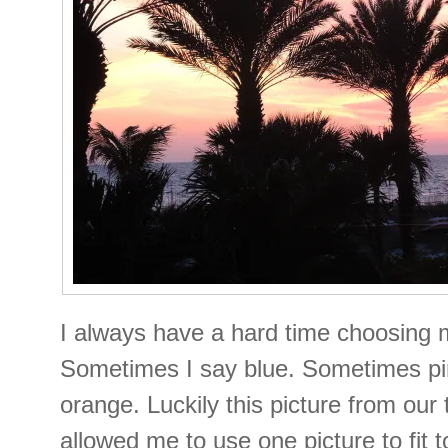
I always have a hard time choosing m
Sometimes I say blue. Sometimes p
orange. Luckily this picture from our 
allowed me to use one picture to fit t