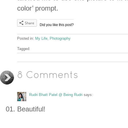
color’ prompt.
Share
Did you like this post?
Posted in:
My Life
,
Photography
Tagged:
8 Comments
Rudri Bhatt Patel @ Being Rudri
says:
Beautiful!