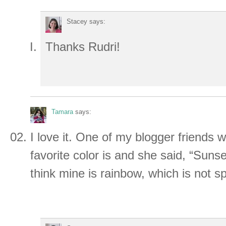
Stacey
says:
Thanks Rudri!
Tamara
says:
I love it. One of my blogger friends
favorite color is and she said, “Sunset
think mine is rainbow, which is not spe