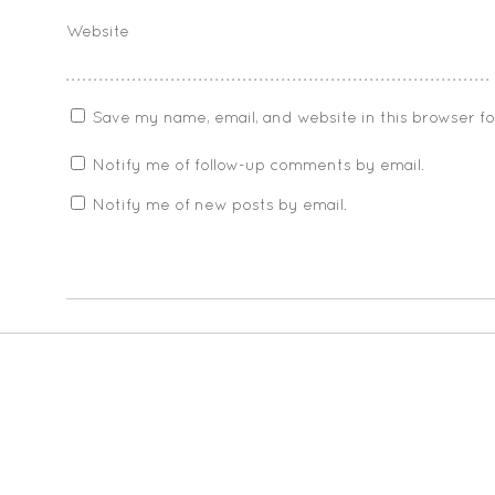
Website
Save my name, email, and website in this browser f
Notify me of follow-up comments by email.
Notify me of new posts by email.