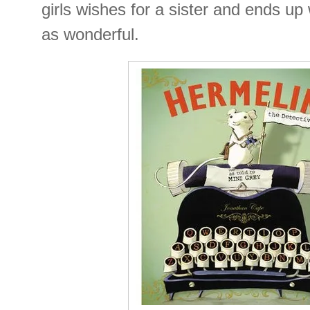
girls wishes for a sister and ends up
as wonderful.