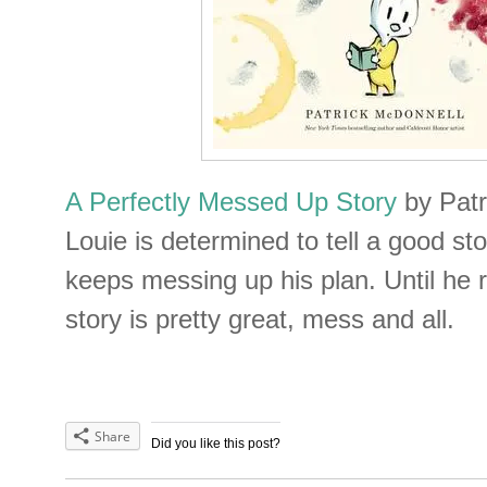
A Perfectly Messed Up Story
by Pat
Louie is determined to tell a good s
keeps messing up his plan. Until he r
story is pretty great, mess and all.
Share
Did you like this post?