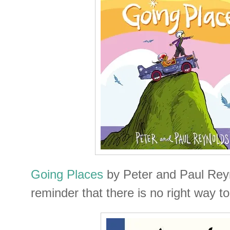
Going Places
by Peter and Paul Reyn
reminder that there is no right way to