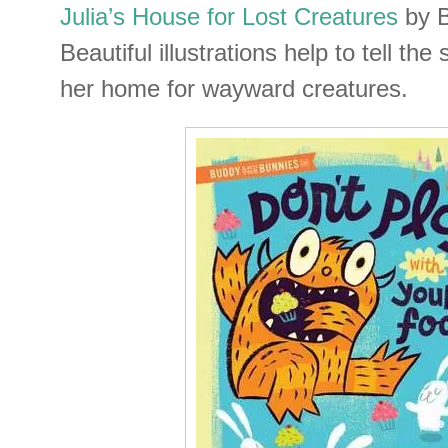
Julia’s House for Lost Creatures
by B
Beautiful illustrations help to tell the
her home for wayward creatures.