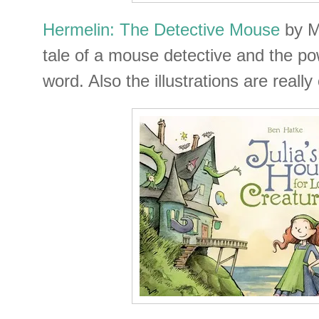
Hermelin: The Detective Mouse
by Mi
tale of a mouse detective and the pow
word. Also the illustrations are really 