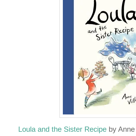
Loula and the Sister Recipe
by Anne V