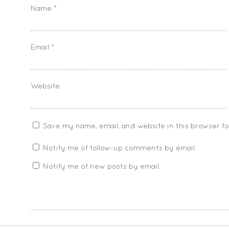
Name
*
Email
*
Website
Save my name, email, and website in this browser f
Notify me of follow-up comments by email.
Notify me of new posts by email.