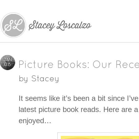
JAN
Picture Books: Our Rece
08
by
Stacey
It seems like it’s been a bit since I’
latest picture book reads. Here are a
enjoyed…