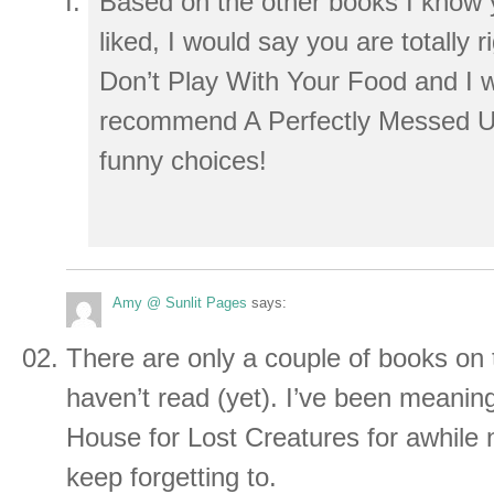
Based on the other books I know y
liked, I would say you are totally ri
Don’t Play With Your Food and I 
recommend A Perfectly Messed U
funny choices!
Amy @ Sunlit Pages
says:
There are only a couple of books on t
haven’t read (yet). I’ve been meaning
House for Lost Creatures for awhile n
keep forgetting to.