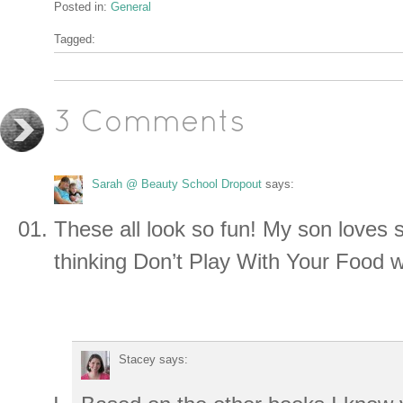
Posted in:
General
Tagged:
3 Comments
Sarah @ Beauty School Dropout
says:
These all look so fun! My son loves s
thinking Don’t Play With Your Food w
Stacey
says: