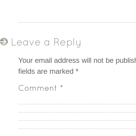
Leave a Reply
Your email address will not be publis
fields are marked
*
Comment
*