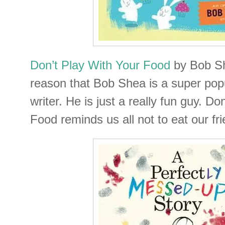
Don’t Play With Your Food
by Bob Sh
reason that Bob Shea is a super popu
writer. He is just a really fun guy. Do
Food reminds us all not to eat our fr