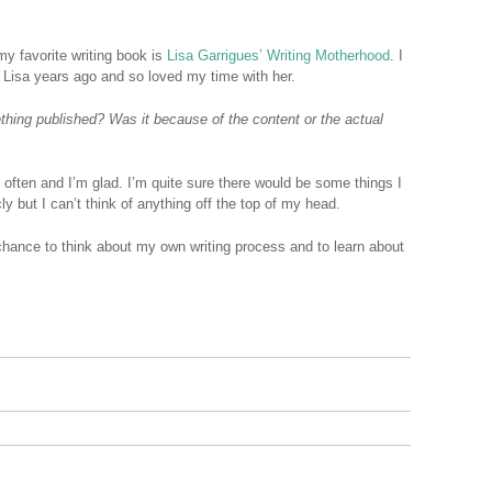
my favorite writing book is
Lisa Garrigues’ Writing Motherhood
. I
h Lisa years ago and so loved my time with her.
hing published? Was it because of the content or the actual
y often and I’m glad. I’m quite sure there would be some things I
ly but I can’t think of anything off the top of my head.
chance to think about my own writing process and to learn about