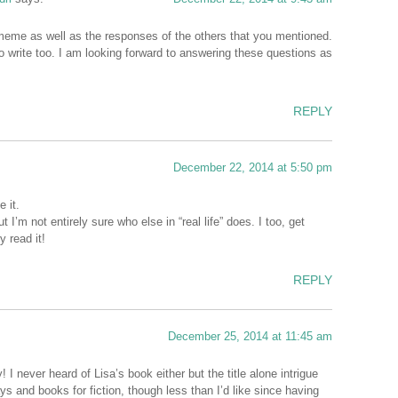
 meme as well as the responses of the others that you mentioned.
o write too. I am looking forward to answering these questions as
REPLY
December 22, 2014 at 5:50 pm
e it.
’m not entirely sure who else in “real life” does. I too, get
 read it!
REPLY
December 25, 2014 at 11:45 am
 never heard of Lisa’s book either but the title alone intrigue
ys and books for fiction, though less than I’d like since having