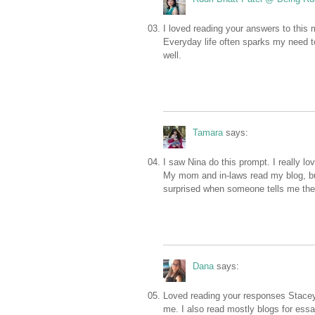
I loved reading your answers to this
Everyday life often sparks my need t
well.
Tamara
says:
I saw Nina do this prompt. I really lov
My mom and in-laws read my blog, but I
surprised when someone tells me they
Dana
says:
Loved reading your responses Stacey! I
me. I also read mostly blogs for essa