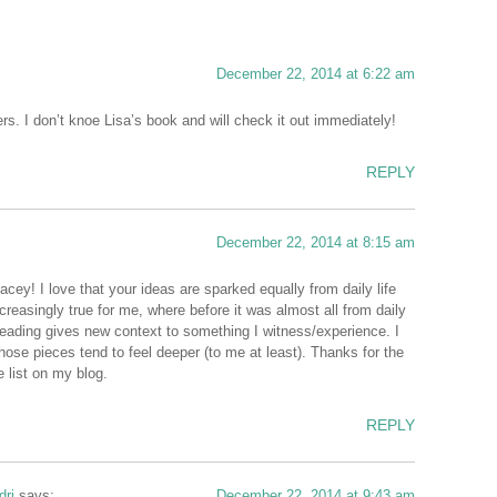
December 22, 2014 at 6:22 am
s. I don’t knoe Lisa’s book and will check it out immediately!
REPLY
December 22, 2014 at 8:15 am
ey! I love that your ideas are sparked equally from daily life
creasingly true for me, where before it was almost all from daily
eading gives new context to something I witness/experience. I
hose pieces tend to feel deeper (to me at least). Thanks for the
e list on my blog.
REPLY
dri
says:
December 22, 2014 at 9:43 am