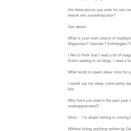
Are there pieces you write for one ver
rework into something else?
See above.
What is your main source of reading-
Magazines? Journals? Anthologies? 
I like to think that I read a lot of m
fiction reading is on blogs. I read a 
What tends to spark ideas more for yo
I would say my ideas come pretty equa
line.
Who have you read in the past year or 
underappreciated?
Hmm… I’m afraid nothing is coming t
Without listing anything written by D