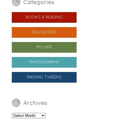
Categories
BOOKS & READING
EDUCATION
MY LIFE
PHOTOGRAPHY
RAISING TWEENS
Archives
Archives