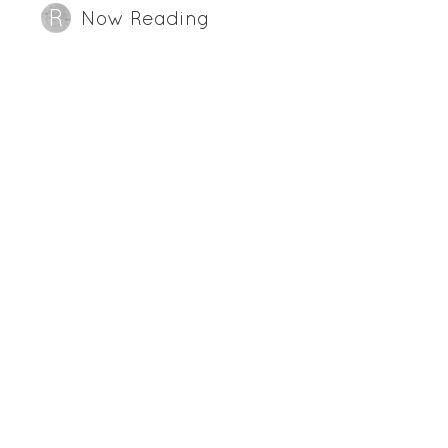
Now Reading