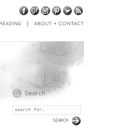
Facebook
GoodReads
Instagram
Pinterest
Twitter
RSS
READING
ABOUT + CONTACT
Search