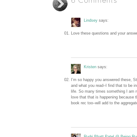
6 Comments
Lindsey
says:
Love these questions and your answer
Kristen
says:
I’m so happy you answered these, Stac
and what you read–I find that to be in
life. So many times something I am r
love that that is happening because t
book rec too–will add to the aggregat
Rudri Bhatt Patel @ Being Ru