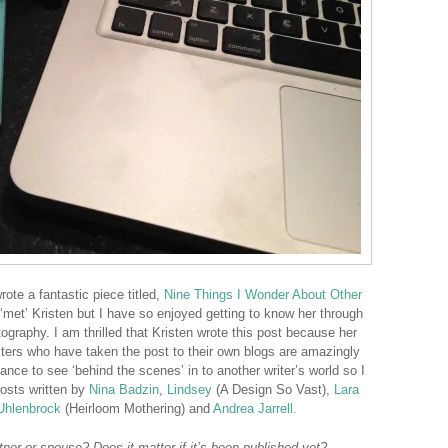
rote a fantastic piece titled,
Nine Things I Wonder About Other
 ‘met’ Kristen but I have so enjoyed getting to know her through
ography. I am thrilled that Kristen wrote this post because her
ers who have taken the post to their own blogs are amazingly
hance to see ‘behind the scenes’ in to another writer’s world so I
posts written by
Nina Badzin
,
Lindsey
(A Design So Vast),
Lara
Uhlenbrock
(Heirloom Mothering) and
Andrea Jarrell.
ner or spouse? Does it matter if it’s been published yet?