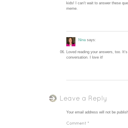
kids! I can’t wait to answer these qu
meme.
Nina
says:
Loved reading your answers, too. It’s 
conversation. I love it!
Leave a Reply
Your email address will not be publis
Comment
*