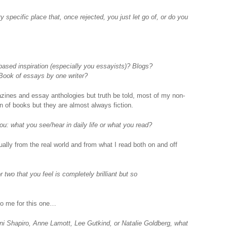
y specific place that, once rejected, you just let go of, or do you
based inspiration (especially you essayists)? Blogs?
Book of essays by one writer?
agazines and essay anthologies but truth be told, most of my non-
ton of books but they are almost always fiction.
u: what you see/hear in daily life or what you read?
lly from the real world and from what I read both on and off
two that you feel is completely brilliant but so
o me for this one…
ani Shapiro, Anne Lamott, Lee Gutkind, or Natalie Goldberg, what