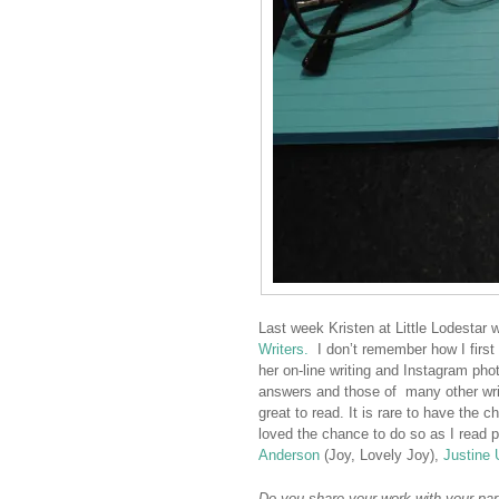
Last week Kristen at Little Lodestar w
Writers.
I don’t remember how I first
her on-line writing and Instagram phot
answers and those of many other writ
great to read. It is rare to have the c
loved the chance to do so as I read 
Anderson
(Joy, Lovely Joy),
Justine 
Do you share your work with your part