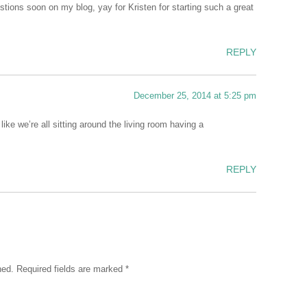
estions soon on my blog, yay for Kristen for starting such a great
REPLY
December 25, 2014 at 5:25 pm
like we’re all sitting around the living room having a
REPLY
hed.
Required fields are marked
*