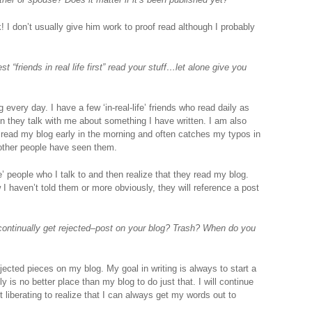
 I don’t usually give him work to proof read although I probably
 “friends in real life first” read your stuff…let alone give you
ery day. I have a few ‘in-real-life’ friends who read daily as
n they talk with me about something I have written. I am also
 read my blog early in the morning and often catches my typos in
other people have seen them.
ife’ people who I talk to and then realize that they read my blog.
I haven’t told them or more obviously, they will reference a post
continually get rejected–post on your blog? Trash? When do you
jected pieces on my blog. My goal in writing is always to start a
y is no better place than my blog to do just that. I will continue
it liberating to realize that I can always get my words out to