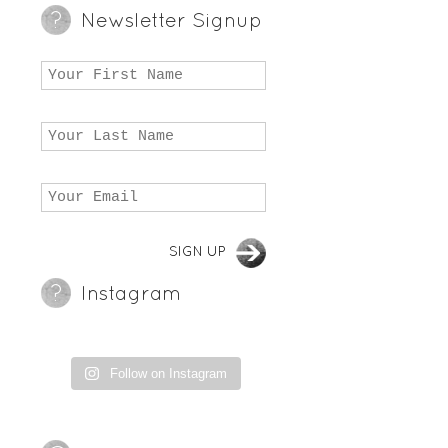
Newsletter Signup
Instagram
Follow on Instagram