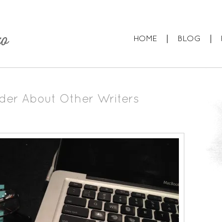
HOME
BLOG
der About Other Writers