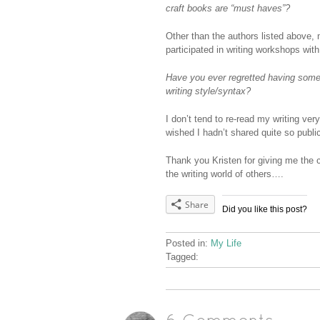
craft books are “must haves”?
Other than the authors listed above, 
participated in writing workshops wit
Have you ever regretted having somet
writing style/syntax?
I don’t tend to re-read my writing ver
wished I hadn’t shared quite so public
Thank you Kristen for giving me the 
the writing world of others….
Share
Did you like this post?
Posted in:
My Life
Tagged: