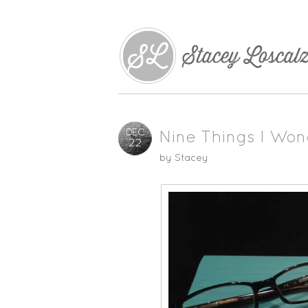
DEC
Nine Things I Won
22
by
Stacey