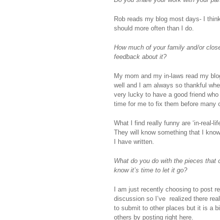
Rob reads my blog most days- I think!
should more often than I do.
How much of your family and/or closest
feedback about it?
My mom and my in-laws read my blog ev
well and I am always so thankful whe
very lucky to have a good friend who
time for me to fix them before many 
What I find really funny are ‘in-real-l
They will know something that I know 
I have written.
What do you do with the pieces that 
know it’s time to let it go?
I am just recently choosing to post re
discussion so I’ve realized there reall
to submit to other places but it is a b
others by posting right here.