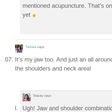
mentioned acupuncture. That’s one
yet
Tamara
says:
It’s my jaw too. And just an all arou
the shoulders and neck area!
Stacey
says:
Ugh! Jaw and shoulder combination