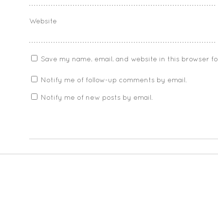
Website
Save my name, email, and website in this browser f
Notify me of follow-up comments by email.
Notify me of new posts by email.