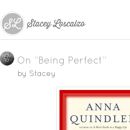
NOV
On “Being Perfect”
10
by
Stacey