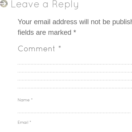
Leave a Reply
Your email address will not be publis
fields are marked
*
Comment
*
Name
*
Email
*