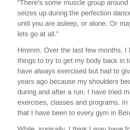
“There’s some muscle group around 
seizes up during the perfection danc
until you are asleep, or alone. Or may
lets go at all.”
Hmmm. Over the last few months, I
things to try to get my body back in t
have always exercised but had to gi
years ago because my shoulders beca
during and after a run. I have tried 
exercises, classes and programs. In 
that I have been to every gym in Be
While, ironically, I think I may have 