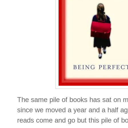
The same pile of books has sat on m
since we moved a year and a half ag
reads come and go but this pile of 