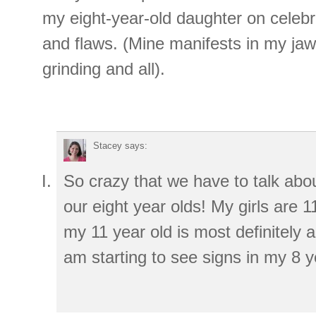
my eight-year-old daughter on celebr
and flaws. (Mine manifests in my jaw
grinding and all).
Stacey
says:
So crazy that we have to talk abou
our eight year olds! My girls are 
my 11 year old is most definitely a 
am starting to see signs in my 8 