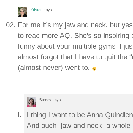
Kristen
says:
For me it’s my jaw and neck, but yes,
to read more AQ. She’s so inspiring
funny about your multiple gyms–I jus
almost forgot that I have to quit the 
(almost never) went to.
Stacey
says:
I thing I want to be Anna Quindle
And ouch- jaw and neck- a whole d