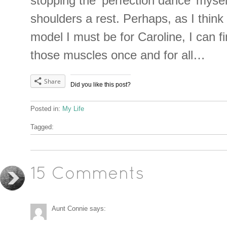
stopping the ‘perfection dance’ mysel
shoulders a rest. Perhaps, as I think
model I must be for Caroline, I can f
those muscles once and for all…
Share
Did you like this post?
Posted in:
My Life
Tagged:
15 Comments
Aunt Connie
says: