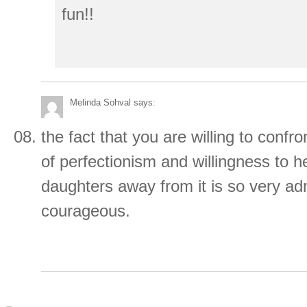
fun!!
Melinda Sohval
says:
the fact that you are willing to confr
of perfectionism and willingness to h
daughters away from it is so very ad
courageous.