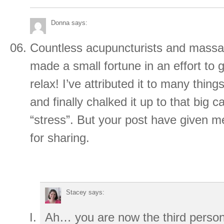
Donna
says:
Countless acupuncturists and massa
made a small fortune in an effort to 
relax! I’ve attributed it to many thing
and finally chalked it up to that big c
“stress”. But your post have given
for sharing.
Stacey
says:
Ah… you are now the third person