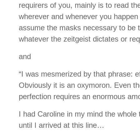
requirers of you, mainly is to read the
wherever and whenever you happen 
assume the masks necessary to be t
whatever the zeitgeist dictates or req
and
“I was mesmerized by that phrase: eff
Obviously it is an oxymoron. Even the
perfection requires an enormous amo
I had Caroline in my mind the whole 
until I arrived at this line…