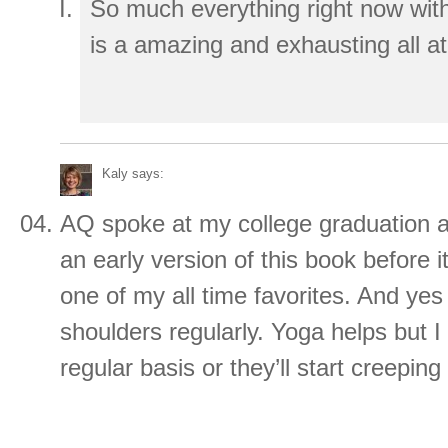
So much everything right now with t
is a amazing and exhausting all a
Kaly
says:
AQ spoke at my college graduation 
an early version of this book before i
one of my all time favorites. And yes –
shoulders regularly. Yoga helps but I
regular basis or they’ll start creepi