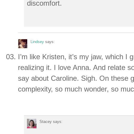
discomfort.
Lindsey
says:
I’m like Kristen, it’s my jaw, which I 
realizing it. I love Anna. And relate
say about Caroline. Sigh. On these g
complexity, so much wonder, so muc
Stacey
says: