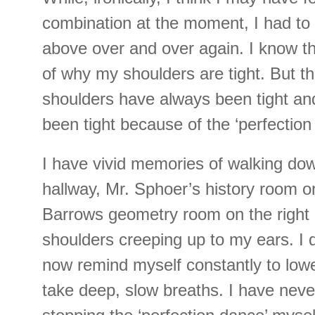
combination at the moment, I had to
above over and over again. I know th
of why my shoulders are tight. But t
shoulders have always been tight an
been tight because of the ‘perfection
I have vivid memories of walking do
hallway, Mr. Sphoer’s history room on
Barrows geometry room on the right 
shoulders creeping up to my ears. I 
now remind myself constantly to low
take deep, slow breaths. I have nev