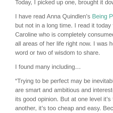
Today, I picked up one, brought it do
I have read Anna Quindlen’s
Being P
but not in a long time. I read it today
Caroline who is completely consumed 
all areas of her life right now. I was 
word or two of wisdom to share.
I found many including…
“Trying to be perfect may be inevitab
are smart and ambitious and interest
its good opinion. But at one level it’s
another, it’s too cheap and easy. Beca