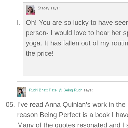
Stacey
says:
Oh! You are so lucky to have see
person- I would love to hear her 
yoga. It has fallen out of my rout
the price!
Rudri Bhatt Patel @ Being Rudri
says:
I’ve read Anna Quinlan’s work in the
reason Being Perfect is a book I hav
Many of the quotes resonated and I s