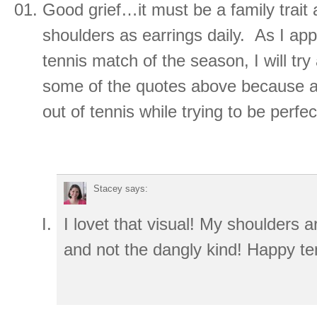
Good grief…it must be a family trait
shoulders as earrings daily. As I app
tennis match of the season, I will t
some of the quotes above because all
out of tennis while trying to be perfe
Stacey
says:
I lovet that visual! My shoulders a
and not the dangly kind! Happy te