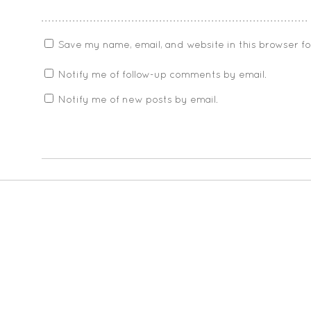
Save my name, email, and website in this browser f
Notify me of follow-up comments by email.
Notify me of new posts by email.