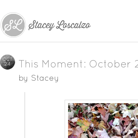
OCT
This Moment: October 
24
by
Stacey