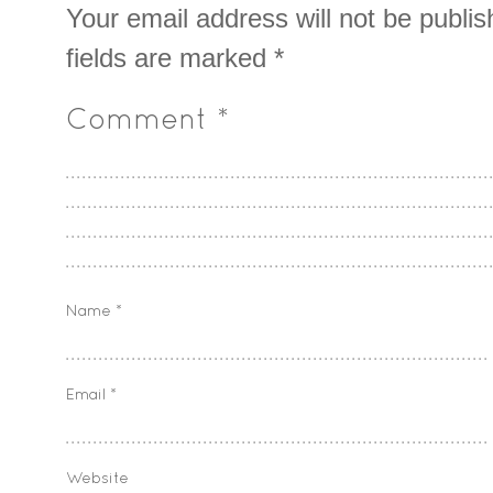
Your email address will not be publis
fields are marked
*
Comment
*
Name
*
Email
*
Website