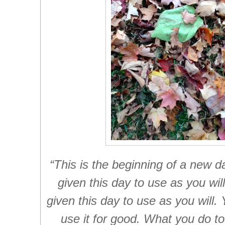
“This is the beginning of a new 
given this day to use as you wi
given this day to use as you will.
use it for good. What you do to