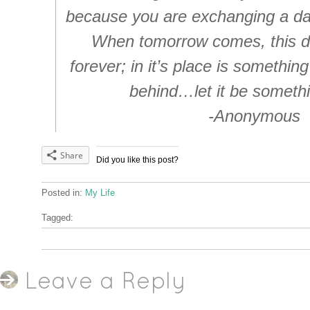
because you are exchanging a day o
When tomorrow comes, this da
forever; in it’s place is something
behind…let it be someth
-Anonymous
Share
Did you like this post?
Posted in:
My Life
Tagged:
Leave a Reply