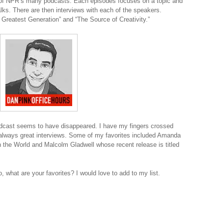
 of NPR’s many podcasts. Each episodes focuses on a topic and
lks. There are then interviews with each of the speakers.
 Greatest Generation” and “The Source of Creativity.”
odcast seems to have disappeared. I have my fingers crossed
re always great interviews. Some of my favorites included Amanda
n the World and Malcolm Gladwell whose recent release is titled
, what are your favorites? I would love to add to my list.