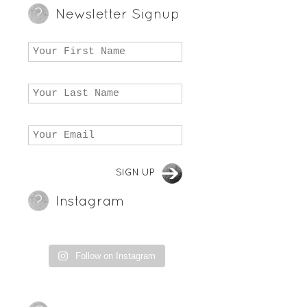
Newsletter Signup
Instagram
Follow on Instagram