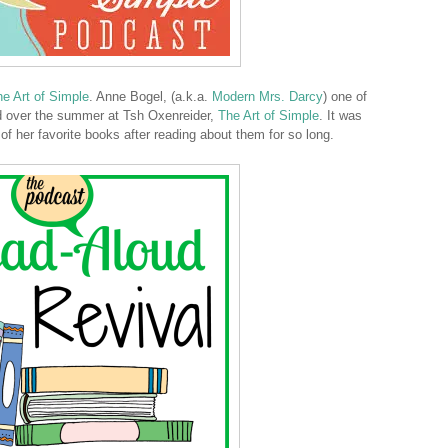
e Art of Simple
. Anne Bogel, (a.k.a.
Modern Mrs. Darcy
) one of
ed over the summer at Tsh Oxenreider,
The Art of Simple
. It was
 of her favorite books after reading about them for so long.