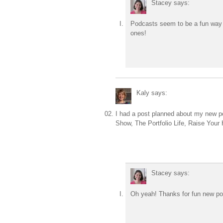
Stacey
says:
Podcasts seem to be a fun way t
ones!
Kaly
says:
I had a post planned about my new po
Show, The Portfolio Life, Raise You
Stacey
says:
Oh yeah! Thanks for fun new podc