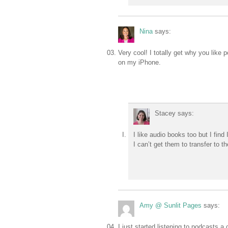
Nina
says:
Very cool! I totally get why you like 
on my iPhone.
Stacey
says:
I like audio books too but I find
I can’t get them to transfer to the
Amy @ Sunlit Pages
says:
I just started listening to podcasts 