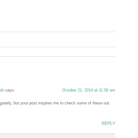
dri
says:
October 21, 2014 at 11:56 am
egularly, but your post inspires me to check some of these out.
REPLY