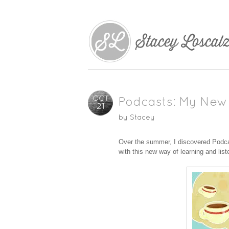
OCT
Podcasts: My New
21
by
Stacey
Over the summer, I discovered Podcast
with this new way of learning and list