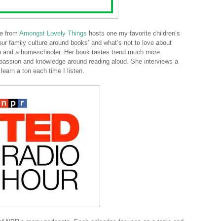
ie from
Amongst Lovely Things
hosts one my favorite children’s
 your family culture around books’ and what’s not to love about
ren and a homeschooler. Her book tastes trend much more
r passion and knowledge around reading aloud. She interviews a
learn a ton each time I listen.