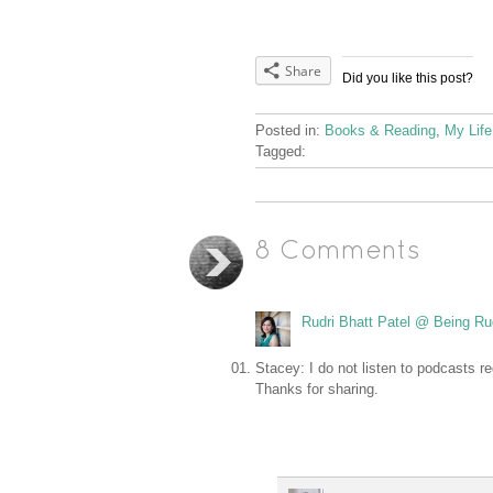
Share
Did you like this post?
Posted in:
Books & Reading
,
My Life
Tagged:
8 Comments
Rudri Bhatt Patel @ Being Ru
Stacey: I do not listen to podcasts r
Thanks for sharing.