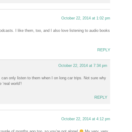
October 22, 2014 at 1:02 pm
podcasts. I like them, too, and I also love listening to audio books
REPLY
October 22, 2014 at 7:34 pm
 I can only listen to them when I on long car trips. Not sure why
 ‘real world’!
REPLY
October 22, 2014 at 4:12 pm
a couple of months ago too, so you’re not alone!
My very, very,