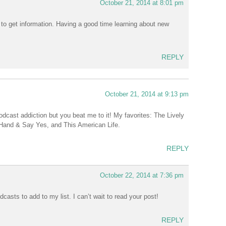
October 21, 2014 at 8:01 pm
o get information. Having a good time learning about new
REPLY
October 21, 2014 at 9:13 pm
dcast addiction but you beat me to it! My favorites: The Lively
r Hand & Say Yes, and This American Life.
REPLY
October 22, 2014 at 7:36 pm
asts to add to my list. I can’t wait to read your post!
REPLY