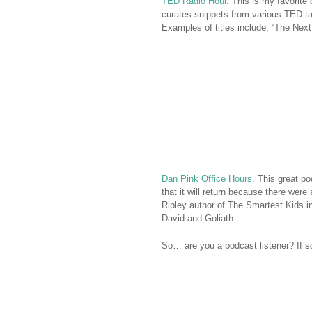
TED Radio Hour.
This is my favorite
curates snippets from various TED ta
Examples of titles include, “The Next
Dan Pink Office Hours
. This great p
that it will return because there we
Ripley author of The Smartest Kids i
David and Goliath.
So… are you a podcast listener? If so