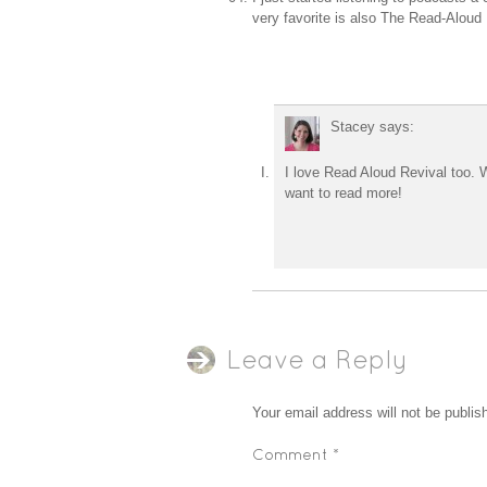
very favorite is also The Read-Aloud R
Stacey
says:
I love Read Aloud Revival too. We
want to read more!
Leave a Reply
Your email address will not be publis
Comment
*