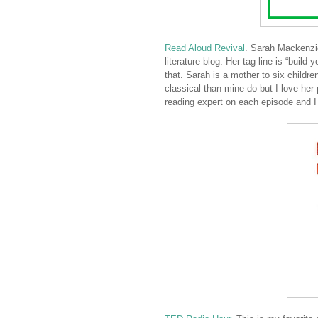
Read Aloud Revival
. Sarah Mackenz
literature blog. Her tag line is “build
that. Sarah is a mother to six child
classical than mine do but I love he
reading expert on each episode and I 