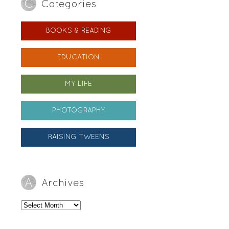
Categories
BOOKS & READING
EDUCATION
MY LIFE
PHOTOGRAPHY
RAISING TWEENS
Archives
Archives