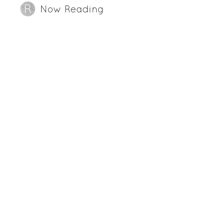
Now Reading