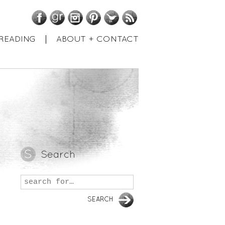
Facebook
GoodReads
Instagram
Pinterest
Twitter
RSS
READING
ABOUT + CONTACT
Search