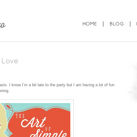
HOME
BLOG
 Love
s. I know I’m a bit late to the party but I am having a lot of fun
ening.