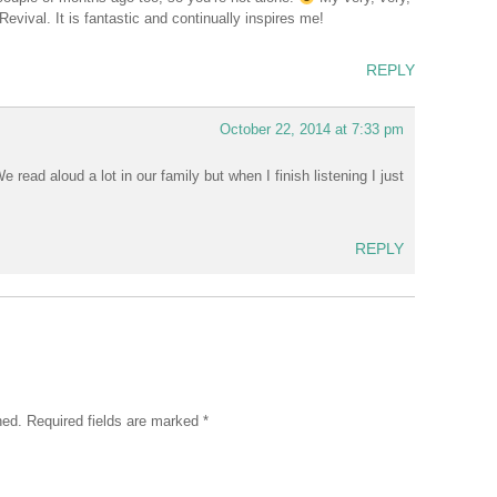
evival. It is fantastic and continually inspires me!
REPLY
October 22, 2014 at 7:33 pm
 read aloud a lot in our family but when I finish listening I just
REPLY
hed.
Required fields are marked
*