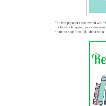
The first podcast I discovered was
Th
my favorite bloggers, was interview
so fun to hear Anne talk about her all