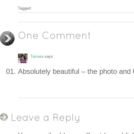
Tagged:
One Comment
Tamara
says:
Absolutely beautiful – the photo and t
Leave a Reply