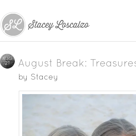
AUG
August Break: Treasure
21
by
Stacey