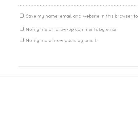
Save my name, email, and website in this browser f
Notify me of follow-up comments by email.
Notify me of new posts by email.