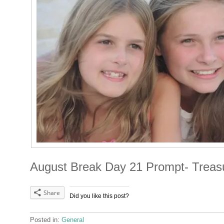
August Break Day 21 Prompt- Treas
Share
Did you like this post?
Posted in:
General