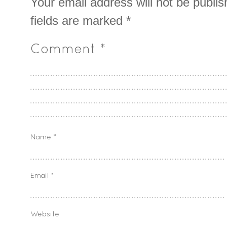
Your email address will not be publis
fields are marked
*
Comment
*
Name
*
Email
*
Website