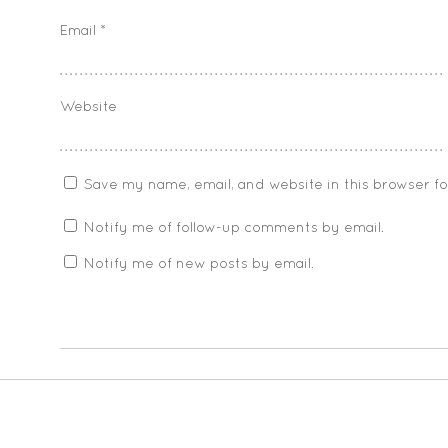
Email
*
Website
Save my name, email, and website in this browser f
Notify me of follow-up comments by email.
Notify me of new posts by email.