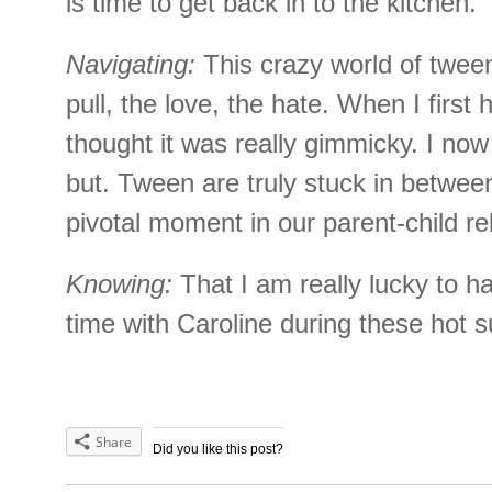
is time to get back in to the kitchen.
Navigating:
This crazy world of tween
pull, the love, the hate. When I first 
thought it was really gimmicky. I now
but. Tween are truly stuck in between 
pivotal moment in our parent-child re
Knowing:
That I am really lucky to ha
time with Caroline during these hot
Share
Did you like this post?