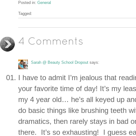
Posted in:
General
Tagged:
4 Comments
Sarah @ Beauty School Dropout
says:
I have to admit I’m jealous that read
your favorite time of day! It’s my leas
my 4 year old… he’s all keyed up and
do basic things like brushing teeth w
dramatics, then rarely stays in bad 
there. It’s so exhausting! I guess e