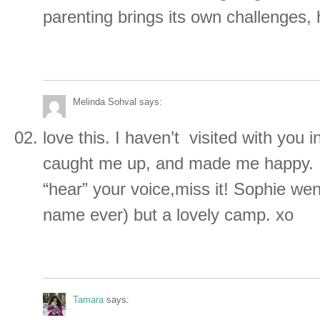
parenting brings its own challenges,
Melinda Sohval
says:
love this. I haven’t visited with you i
caught me up, and made me happy. I
“hear” your voice,miss it! Sophie wen
name ever) but a lovely camp. xo
Tamara
says: