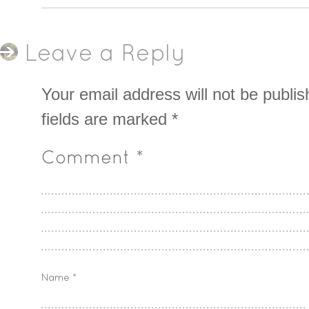
Leave a Reply
Your email address will not be publis
fields are marked
*
Comment
*
Name
*