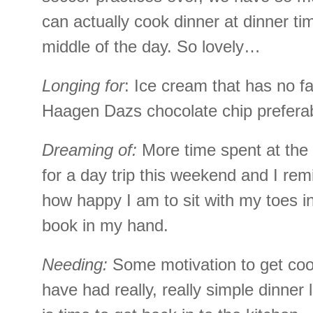
can actually cook dinner at dinner tim
middle of the day. So lovely…
Longing for
: Ice cream that has no fa
Haagen Dazs chocolate chip preferab
Dreaming of:
More time spent at the
for a day trip this weekend and I rem
how happy I am to sit with my toes i
book in my hand.
Needing:
Some motivation to get co
have had really, really simple dinner l