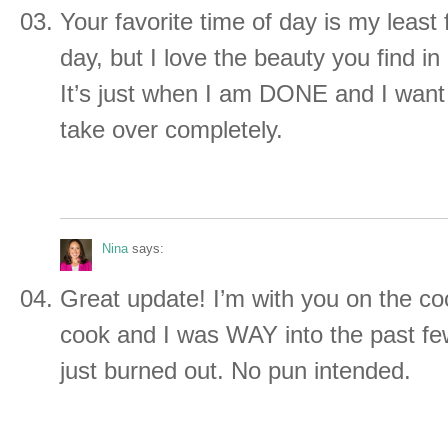
Your favorite time of day is my least 
day, but I love the beauty you find in i
It’s just when I am DONE and I wan
take over completely.
Nina
says:
Great update! I’m with you on the coo
cook and I was WAY into the past f
just burned out. No pun intended.