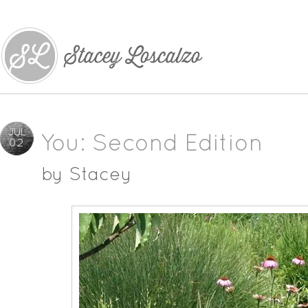
JUL
You: Second Edition
02
by
Stacey