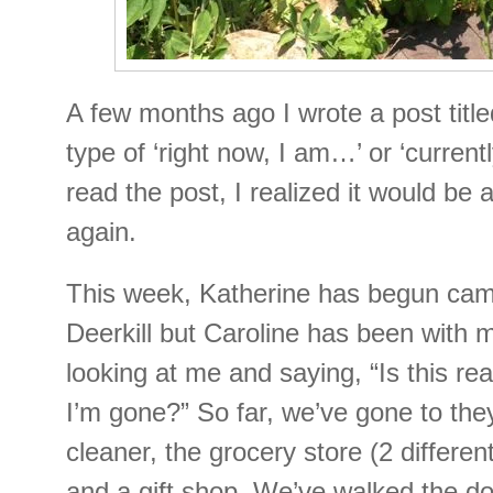
A few months ago I wrote a post titl
type of ‘right now, I am…’ or ‘currentl
read the post, I realized it would be 
again.
This week, Katherine has begun cam
Deerkill but Caroline has been with
looking at me and saying, “Is this rea
I’m gone?” So far, we’ve gone to the
cleaner, the grocery store (2 differen
and a gift shop. We’ve walked the do