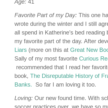
Age:
41
Favorite Part of my Day:
This one ha
wrote during the winter and I still ag
all spend in Katherine’s bed reading 
my favorite part of the day. After de
Liars
(more on this at
Great New Bo
Sally of my most favorite
Curious Re
recommended that I read her favori
book,
The Disreputable History of F
Banks.
So far I am loving it too.
Loving:
Our new found time. With sc
soccer practices over, we have so m