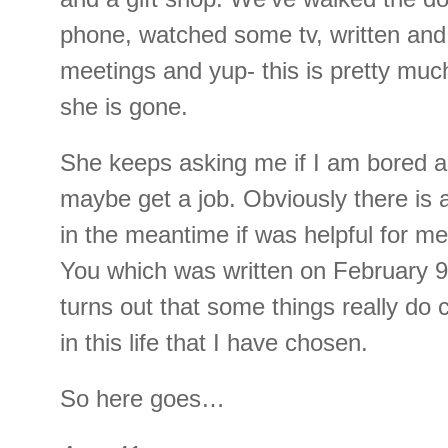
phone, watched some tv, written and
meetings and yup- this is pretty mu
she is gone.
She keeps asking me if I am bored an
maybe get a job. Obviously there is a
in the meantime if was helpful for 
You which was written on February 9th
turns out that some things really d
in this life that I have chosen.
So here goes…