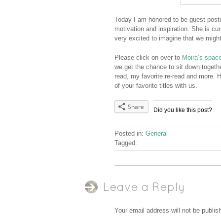
Today I am honored to be guest post
motivation and inspiration. She is c
very excited to imagine that we migh
Please click on over to
Moira’s spac
we get the chance to sit down togeth
read, my favorite re-read and more. 
of your favorite titles with us.
Share
Did you like this post?
Posted in:
General
Tagged:
Leave a Reply
Your email address will not be publis