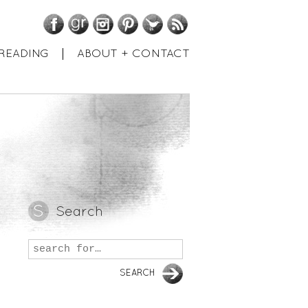
Facebook
GoodReads
Instagram
Pinterest
Twitter
RSS
READING
ABOUT + CONTACT
Search