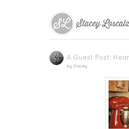
JUL
A Guest Post: Hea
30
by
Stacey