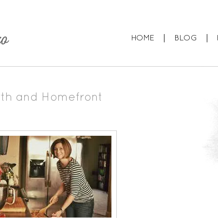
HOME
BLOG
rth and Homefront