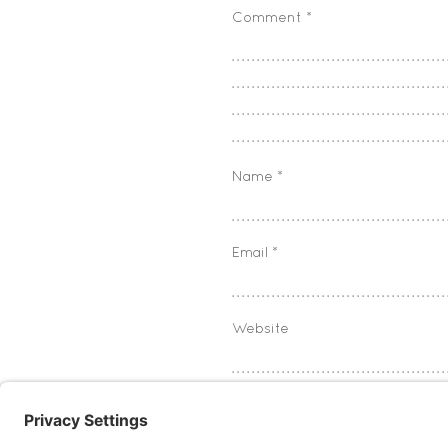
Comment
*
Name
*
Email
*
Website
Save my name, email, and w