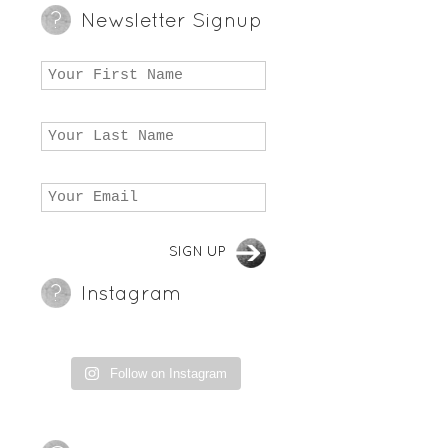
Newsletter Signup
Instagram
Follow on Instagram