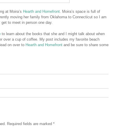
ing at Moira’s
Hearth and Homefront
. Moira’s space is full of
urrently moving her family from Oklahoma to Connecticut so I am
t get to meet in person one day.
e
to learn about the books that she and I might talk about when
er over a cup of coffee. My post includes my favorite beach
Head on over to
Hearth and Homefront
and be sure to share some
hed.
Required fields are marked
*