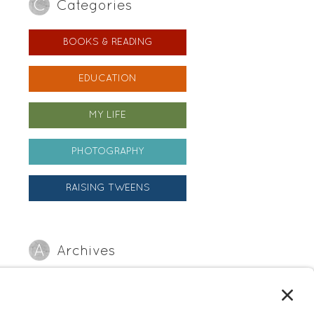
Categories
BOOKS & READING
EDUCATION
MY LIFE
PHOTOGRAPHY
RAISING TWEENS
Archives
Archives