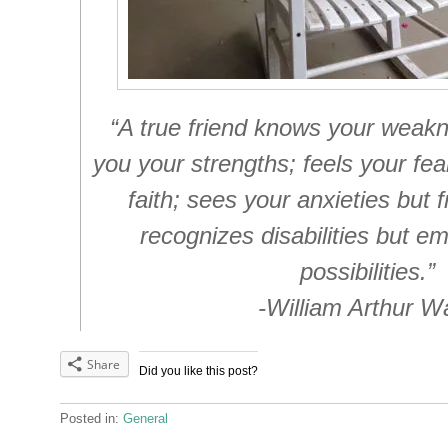
“A true friend knows your weak
you your strengths; feels your fear
faith; sees your anxieties but f
recognizes disabilities but e
possibilities.”
-William Arthur W
Share
Did you like this post?
Posted in:
General