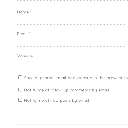
Name
*
Email
*
Website
Save my name, email, and website in this browser f
Notify me of follow-up comments by email.
Notify me of new posts by email.