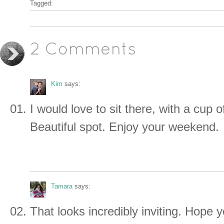
Tagged:
2 Comments
Kim
says:
I would love to sit there, with a cup
Beautiful spot. Enjoy your weekend.
Tamara
says:
That looks incredibly inviting. Hope 