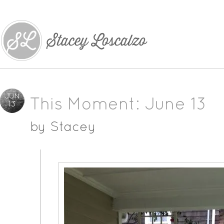
JUN
This Moment: June 13
13
by
Stacey