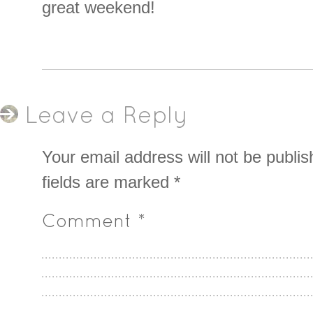
great weekend!
Leave a Reply
Your email address will not be publis
fields are marked
*
Comment
*