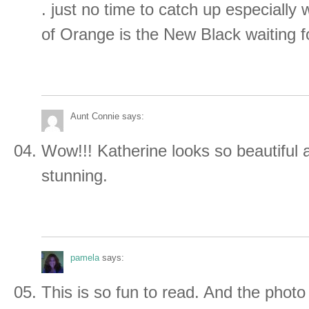
. just no time to catch up especially
of Orange is the New Black waiting f
Aunt Connie
says:
Wow!!! Katherine looks so beautiful 
stunning.
pamela
says:
This is so fun to read. And the photo 