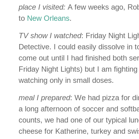
place I visited:
A few weeks ago, Rob
to
New Orleans
.
TV show I watched
: Friday Night Li
Detective. I could easily dissolve in 
come out until I had finished both ser
Friday Night Lights) but I am fighting
watching only in small doses.
meal I prepared
: We had pizza for din
a long afternoon of soccer and softbal
counts, we had one of our typical lun
cheese for Katherine, turkey and sw