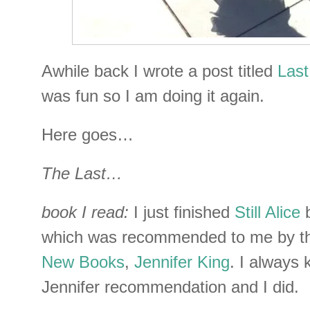
Awhile back I wrote a post titled
Last
was fun so I am doing it again.
Here goes…
The Last…
book I read:
I just finished
Still Alice
b
which was recommended to me by th
New Books
,
Jennifer King
. I always 
Jennifer recommendation and I did.