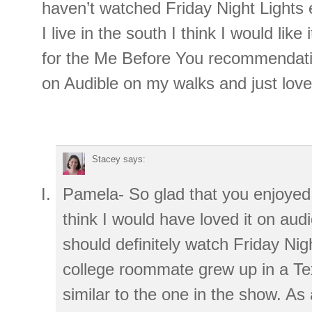
haven’t watched Friday Night Lights 
I live in the south I think I would like
for the Me Before You recommendation
on Audible on my walks and just loved
Stacey
says:
Pamela- So glad that you enjoyed
think I would have loved it on aud
should definitely watch Friday Nig
college roommate grew up in a Te
similar to the one in the show. As 