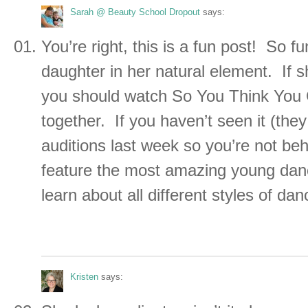
Sarah @ Beauty School Dropout
says:
You’re right, this is a fun post! So f
daughter in her natural element. If 
you should watch So You Think You
together. If you haven’t seen it (they
auditions last week so you’re not behi
feature the most amazing young danc
learn about all different styles of da
Kristen
says: