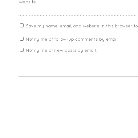
Website
Save my name, email, and website in this browser f
Notify me of follow-up comments by email.
Notify me of new posts by email.