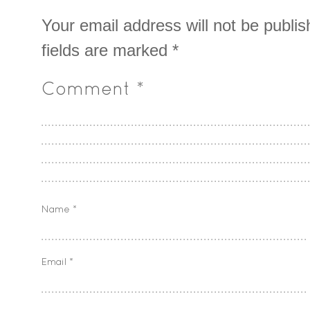
Your email address will not be publis
fields are marked
*
Comment
*
Name
*
Email
*