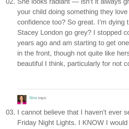
She looks radiant — isn’t it always 
your child doing something they love
confidence too? So great. I’m dyin
Stacey London go grey? I stopped co
years ago and am starting to get one
in the front, though not quite like her
beautiful I think, particularly for not c
Nina
says:
I cannot believe that I haven’t ever 
Friday Night Lights. I KNOW I would l