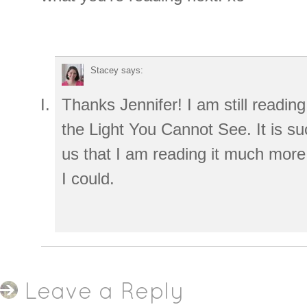
Stacey
says:
Thanks Jennifer! I am still reading 
the Light You Cannot See. It is su
us that I am reading it much more
I could.
Leave a Reply