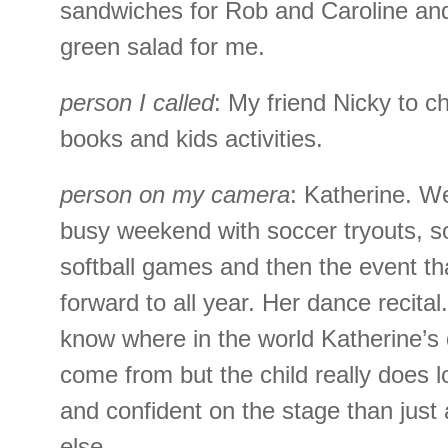
sandwiches for Rob and Caroline an
green salad for me.
person I called
: My friend Nicky to c
books and kids activities.
person on my camera
: Katherine. W
busy weekend with soccer tryouts, 
softball games and then the event th
forward to all year. Her dance recital.
know where in the world Katherine’s 
come from but the child really does
and confident on the stage than jus
else.