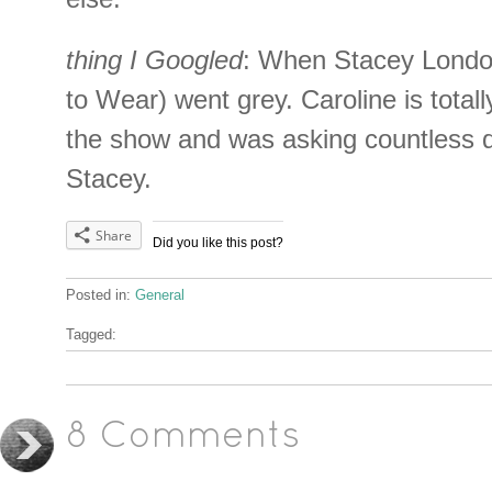
thing I Googled
: When Stacey Londo
to Wear) went grey. Caroline is total
the show and was asking countless 
Stacey.
Share
Did you like this post?
Posted in:
General
Tagged:
8 Comments