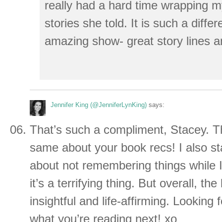
really had a hard time wrapping 
stories she told. It is such a differ
amazing show- great story lines a
Jennifer King (@JenniferLynKing)
says:
That’s such a compliment, Stacey. Th
same about your book recs! I also st
about not remembering things while I 
it’s a terrifying thing. But overall, th
insightful and life-affirming. Looking
what you’re reading next! xo