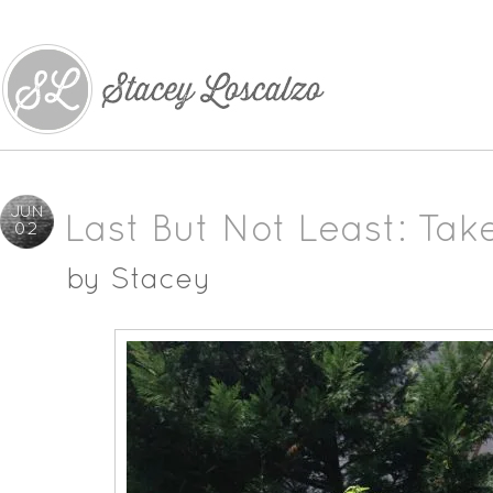
JUN
Last But Not Least: Tak
02
by
Stacey