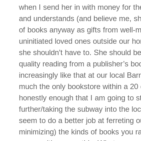
when I send her in with money for the
and understands (and believe me, sh
of books anyway as gifts from well-
uninitiated loved ones outside our ho
she shouldn’t have to. She should be
quality reading from a publisher’s book
increasingly like that at our local Ba
much the only bookstore within a 20 d
honestly enough that I am going to st
further/taking the subway into the loc
seem to do a better job at ferreting ou
minimizing) the kinds of books you ral