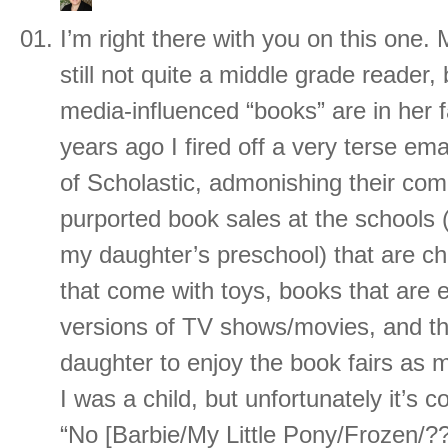
I’m right there with you on this one. 
still not quite a middle grade reader, 
media-influenced “books” are in her 
years ago I fired off a very terse ema
of Scholastic, admonishing their com
purported book sales at the schools (
my daughter’s preschool) that are ch
that come with toys, books that are es
versions of TV shows/movies, and th
daughter to enjoy the book fairs as 
I was a child, but unfortunately it’s
“No [Barbie/My Little Pony/Frozen/??