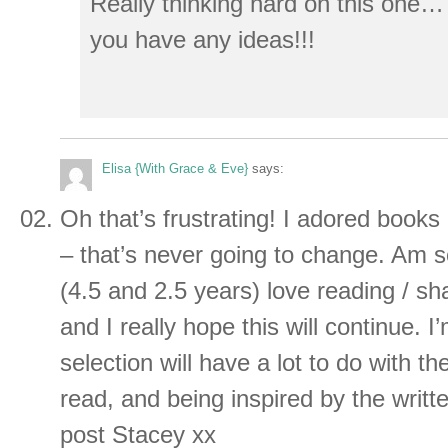
Really thinking hard on this one…
you have any ideas!!!
Elisa {With Grace & Eve}
says:
Oh that’s frustrating! I adored books 
– that’s never going to change. Am so
(4.5 and 2.5 years) love reading / sh
and I really hope this will continue. 
selection will have a lot to do with t
read, and being inspired by the writt
post Stacey xx