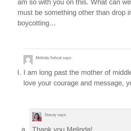
am so with you on this. What can we
must be something other than drop i
boycotting…
Melinda Sohval
says:
I am long past the mother of middle
love your courage and message, yo
Stacey
says:
Thank you Melinda!