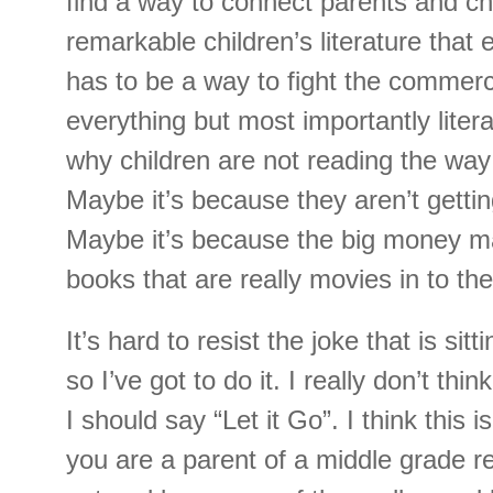
find a way to connect parents and chi
remarkable children’s literature that 
has to be a way to fight the commerci
everything but most importantly lite
why children are not reading the way 
Maybe it’s because they aren’t gettin
Maybe it’s because the big money ma
books that are really movies in to the
It’s hard to resist the joke that is sit
so I’ve got to do it. I really don’t thi
I should say “Let it Go”. I think this is
you are a parent of a middle grade r