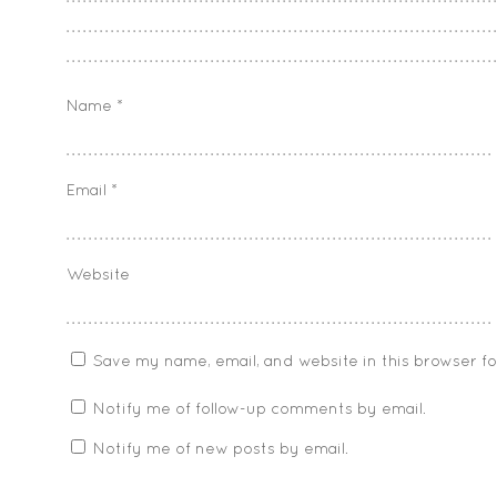
Name
*
Email
*
Website
Save my name, email, and website in this browser f
Notify me of follow-up comments by email.
Notify me of new posts by email.