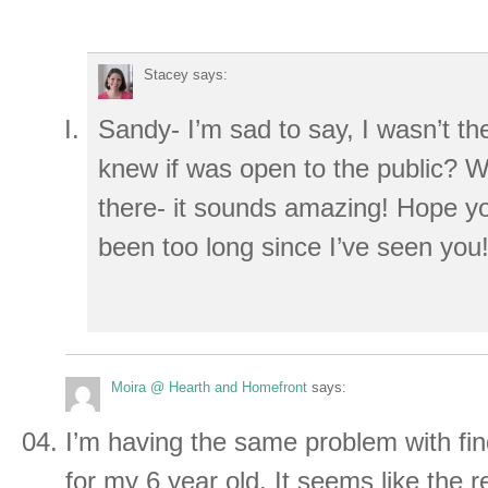
Stacey
says:
Sandy- I’m sad to say, I wasn’t th
knew if was open to the public? W
there- it sounds amazing! Hope you
been too long since I’ve seen you
Moira @ Hearth and Homefront
says:
I’m having the same problem with fi
for my 6 year old. It seems like the re