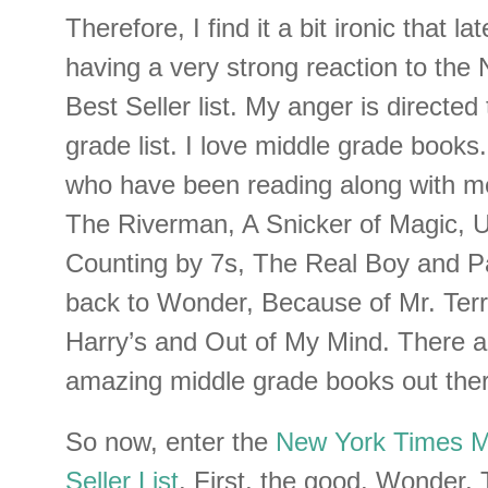
Therefore, I find it a bit ironic that la
having a very strong reaction to th
Best Seller list. My anger is directe
grade list. I love middle grade books
who have been reading along with me,
The Riverman, A Snicker of Magic, 
Counting by 7s, The Real Boy and P
back to Wonder, Because of Mr. Terr
Harry’s and Out of My Mind. There a
amazing middle grade books out ther
So now, enter the
New York Times M
Seller List
. First, the good. Wonder