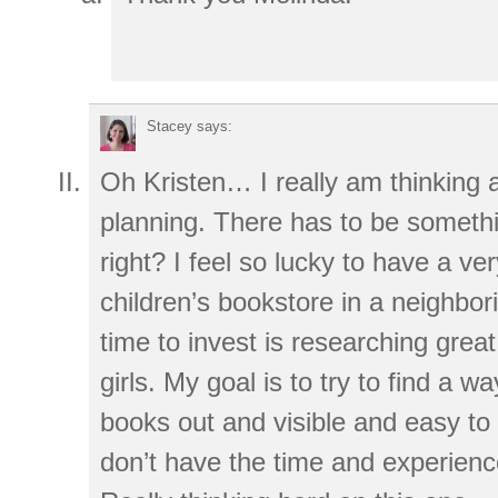
Stacey
says:
Oh Kristen… I really am thinking
planning. There has to be someth
right? I feel so lucky to have a ver
children’s bookstore in a neighbo
time to invest is researching great 
girls. My goal is to try to find a w
books out and visible and easy to 
don’t have the time and experienc