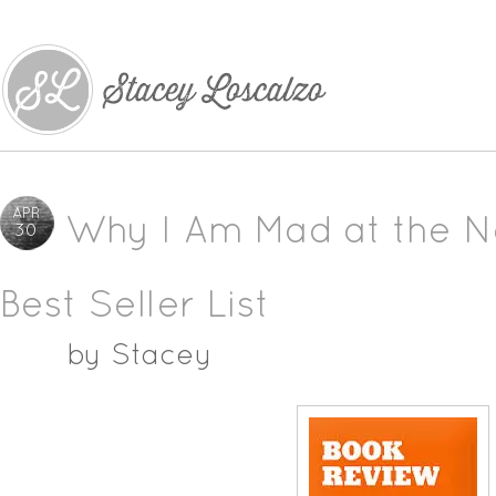
APR
Why I Am Mad at the N
30
Best Seller List
by
Stacey