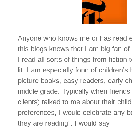
Anyone who knows me or has read eve
this blogs knows that I am big fan o
I read all sorts of things from fiction
lit. I am especially fond of children’s
picture books, easy readers, early c
middle grade. Typically when friends 
clients) talked to me about their chil
preferences, I would celebrate any b
they are reading”, I would say.