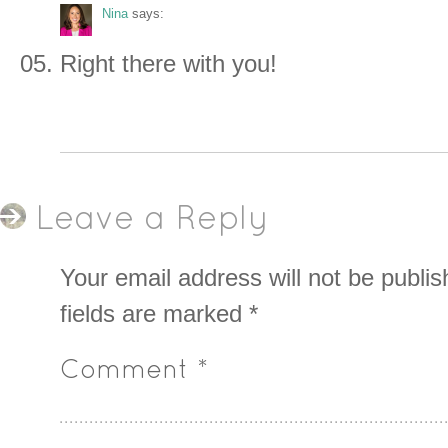
Nina
says:
Right there with you!
Leave a Reply
Your email address will not be publis
fields are marked
*
Comment
*