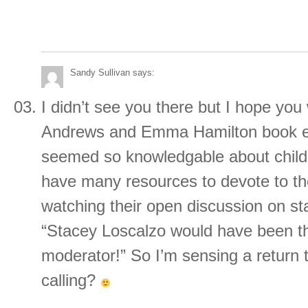
Sandy Sullivan
says:
I didn’t see you there but I hope you 
Andrews and Emma Hamilton book e
seemed so knowledgable about childr
have many resources to devote to th
watching their open discussion on st
“Stacey Loscalzo would have been th
moderator!” So I’m sensing a return t
calling?