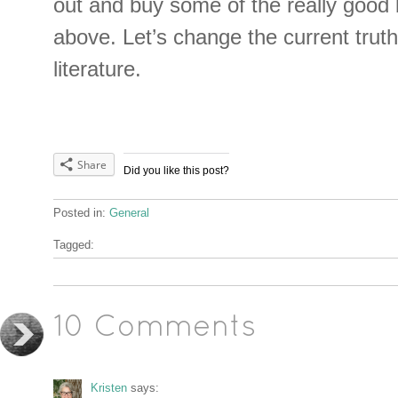
out and buy some of the really good b
above. Let’s change the current trut
literature.
Share
Did you like this post?
Posted in:
General
Tagged:
10 Comments
Kristen
says: