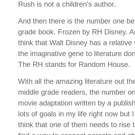
Rush is not a children’s author.
And then there is the number one bes
grade book. Frozen by RH Disney. An
think that Walt Disney has a relative
the imaginative gene to literature don
The RH stands for Random House.
With all the amazing literature out th
middle grade readers, the number one
movie adaptation written by a publis
lots of goals in my life right now but 
think that one of them needs to rise t