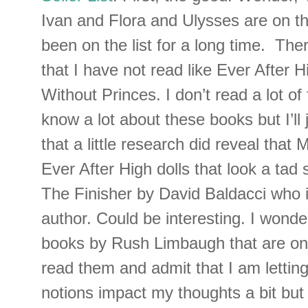
Ivan and Flora and Ulysses are on the
been on the list for a long time. Ther
that I have not read like Ever After 
Without Princes. I don’t read a lot of 
know a lot about these books but I’ll 
that a little research did reveal that 
Ever After High dolls that look a tad 
The Finisher by David Baldacci who is
author. Could be interesting. I wonde
books by Rush Limbaugh that are on t
read them and admit that I am lettin
notions impact my thoughts a bit but