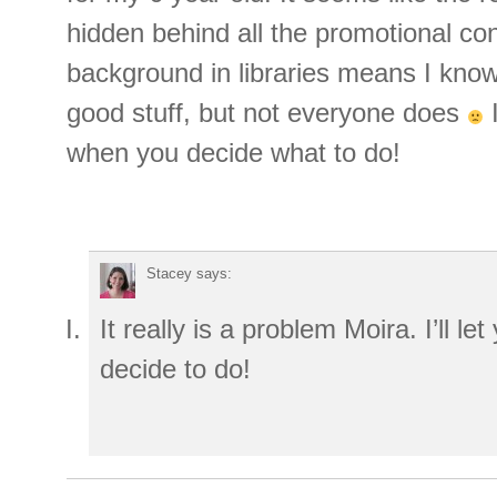
hidden behind all the promotional 
background in libraries means I know
good stuff, but not everyone does
I
when you decide what to do!
Stacey
says:
It really is a problem Moira. I’ll l
decide to do!