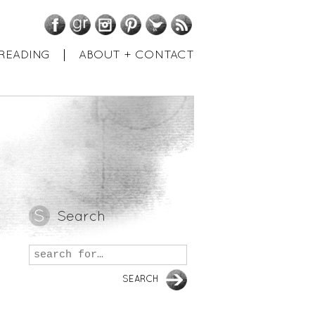
Facebook
GoodReads
Instagram
Pinterest
Twitter
RSS
READING
ABOUT + CONTACT
Search