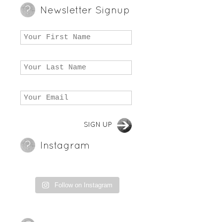
Newsletter Signup
Instagram
Follow on Instagram