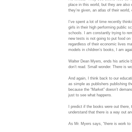
place in this world, but they are als
they’re given, an atlas of their world, 
I’ve spent a lot of time recently thin
girls in their high performing public 
schools. I am constantly trying to re
new tests is not going to put food on 
regardless of their economic lives ma
models in children’s books, I am agai
Walter Dean Myers, ends his article by
don’t read. Small wonder. There is wo
And again, I think back to our educa
as simple as publishers publishing the
because the “Market” doesn’t demand
just to see what happens.
I predict if the books were out there
understand that there is a way out and
As Mr. Myers says, “there is work to b