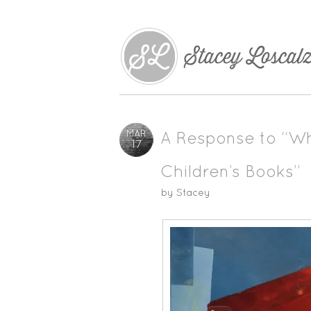
MAR
A Response to “Wh
17
Children’s Books”
by
Stacey