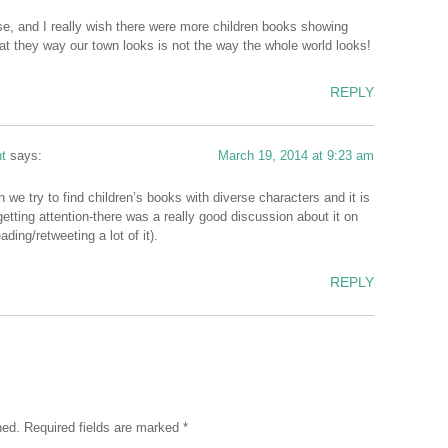
erse, and I really wish there were more children books showing
at they way our town looks is not the way the whole world looks!
REPLY
t
says:
March 19, 2014 at 9:23 am
we try to find children’s books with diverse characters and it is
etting attention-there was a really good discussion about it on
ading/retweeting a lot of it).
REPLY
hed.
Required fields are marked
*