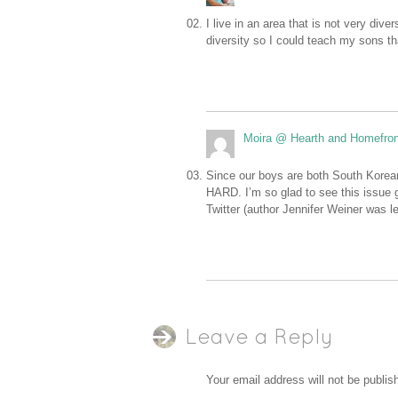
I live in an area that is not very div
diversity so I could teach my sons th
Moira @ Hearth and Homefron
Since our boys are both South Korean 
HARD. I’m so glad to see this issue g
Twitter (author Jennifer Weiner was le
Leave a Reply
Your email address will not be publis