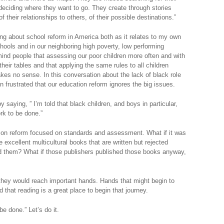
o deciding where they want to go. They create through stories
of their relationships to others, of their possible destinations.”
king about school reform in America both as it relates to my own
schools and in our neighboring high poverty, low performing
mind people that assessing our poor children more often and with
their tables and that applying the same rules to all children
kes no sense. In this conversation about the lack of black role
n frustrated that our education reform ignores the big issues.
 saying, ” I’m told that black children, and boys in particular,
rk to be done.”
tion reform focused on standards and assessment. What if it was
 excellent multicultural books that are written but rejected
 them? What if those publishers published those books anyway,
, they would reach important hands. Hands that might begin to
 that reading is a great place to begin that journey.
e done.” Let’s do it.