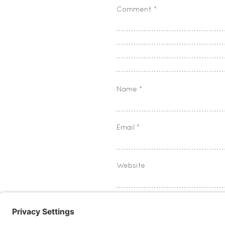
Comment
*
Name
*
Email
*
Website
Save my name, email, and w