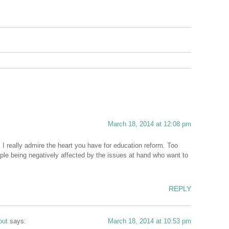
March 18, 2014 at 12:08 pm
I really admire the heart you have for education reform. Too
eople being negatively affected by the issues at hand who want to
REPLY
out
says:
March 18, 2014 at 10:53 pm