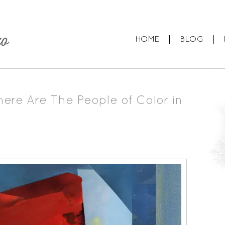
HOME
BLOG
ere Are The People of Color in