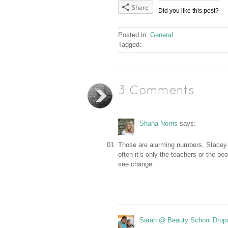
Share
Did you like this post?
Posted in:
General
Tagged:
3 Comments
Shana Norris
says:
Those are alarming numbers, Stacey. 
often it’s only the teachers or the p
see change.
Sarah @ Beauty School Drop