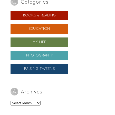
Categories
BOOKS & READING
EDUCATION
MY LIFE
PHOTOGRAPHY
RAISING TWEENS
Archives
Archives