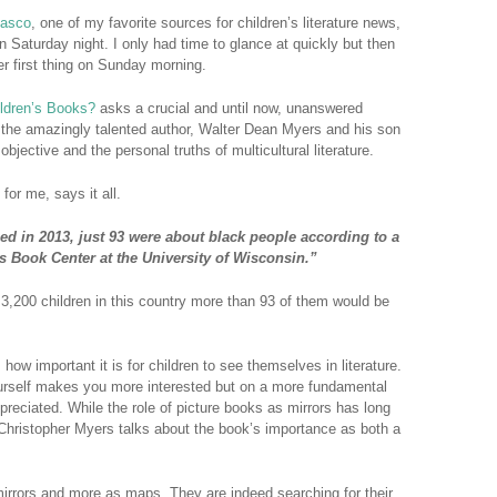
Rasco
, one of my favorite sources for children’s literature news,
n Saturday night. I only had time to glance at quickly but then
er first thing on Sunday morning.
ildren’s Books?
asks a crucial and until now, unanswered
by the amazingly talented author, Walter Dean Myers and his son
bjective and the personal truths of multicultural literature.
 for me, says it all.
ed in 2013, just 93 were about black people according to a
s Book Center at the University of Wisconsin.”
p 3,200 children in this country more than 93 of them would be
ow important it is for children to see themselves in literature.
ourself makes you more interested but on a more fundamental
preciated. While the role of picture books as mirrors has long
Christopher Myers talks about the book’s importance as both a
irrors and more as maps. They are indeed searching for their