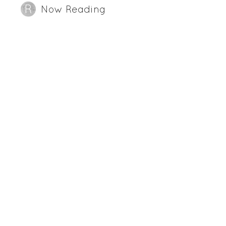
Now Reading