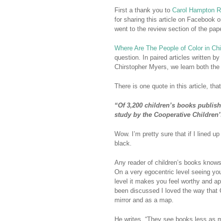
First a thank you to
Carol Hampton 
for sharing this article on Facebook o
went to the review section of the pap
Where Are The People of Color in Ch
question. In paired articles written 
Chirstopher Myers, we learn both the o
There is one quote in this article, that
“Of 3,200 children’s books publish
study by the Cooperative Children’
Wow. I’m pretty sure that if I lined u
black.
Any reader of children’s books knows h
On a very egocentric level seeing y
level it makes you feel worthy and ap
been discussed I loved the way that 
mirror and as a map.
He writes, “They see books less as m