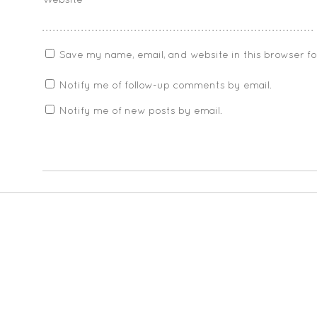
Website
Save my name, email, and website in this browser f
Notify me of follow-up comments by email.
Notify me of new posts by email.