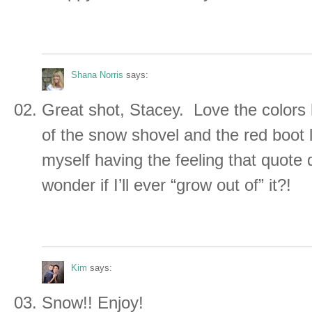
Shana Norris
says:
Great shot, Stacey. Love the colors
of the snow shovel and the red boot l
myself having the feeling that quote 
wonder if I’ll ever “grow out of” it?!
Kim
says:
Snow!! Enjoy!