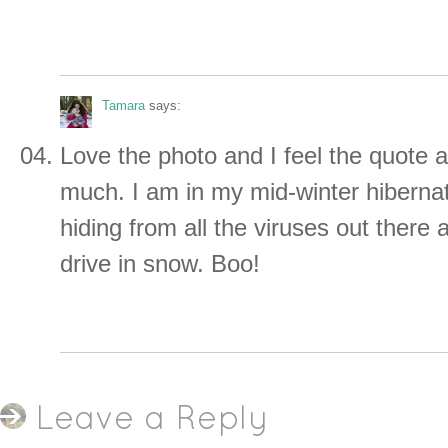
Tamara
says:
Love the photo and I feel the quote 
much. I am in my mid-winter hiberna
hiding from all the viruses out there 
drive in snow. Boo!
Leave a Reply