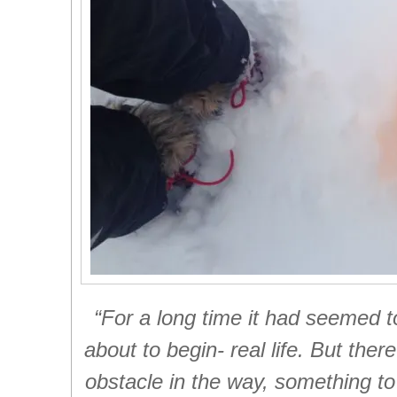
“For a long time it had seemed t
about to begin- real life. But th
obstacle in the way, something to