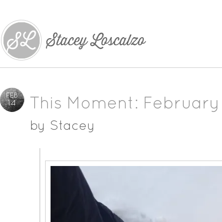
FEB
This Moment: February
14
by
Stacey