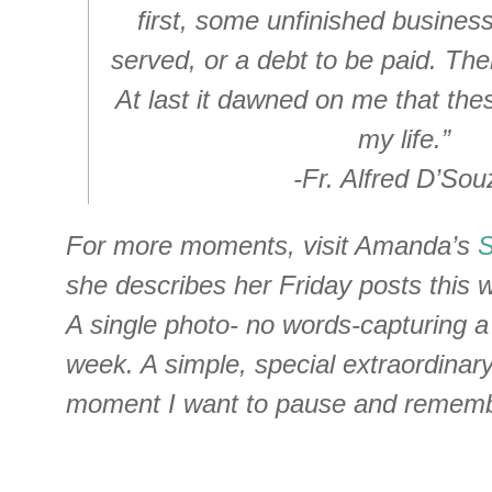
first, some unfinished business,
served, or a debt to be paid. The
At last it dawned on me that th
my life.”
-Fr. Alfred D’Sou
For more moments, visit Amanda’s
she describes her Friday posts this wa
A single photo- no words-capturing 
week. A simple, special extraordina
moment I want to pause and rememb