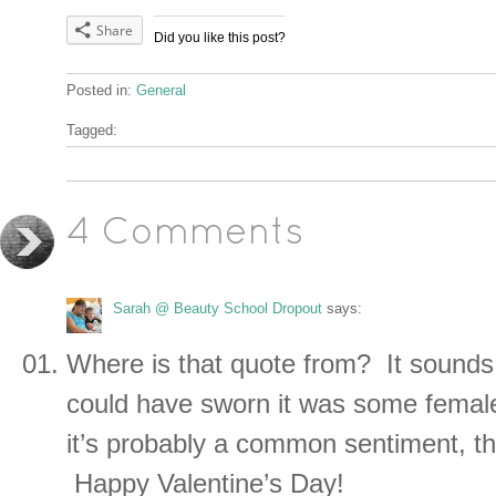
Share
Did you like this post?
Posted in:
General
Tagged:
4 Comments
Sarah @ Beauty School Dropout
says:
Where is that quote from? It sounds s
could have sworn it was some femal
it’s probably a common sentiment, t
Happy Valentine’s Day!