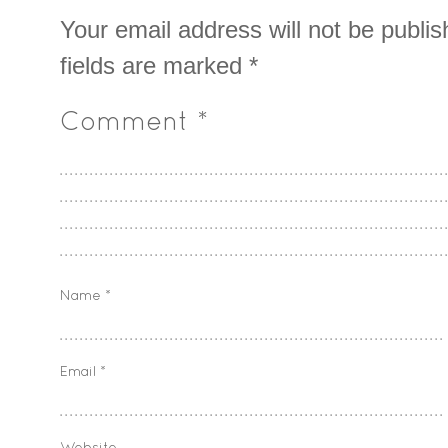
Your email address will not be publis
fields are marked
*
Comment
*
Name
*
Email
*