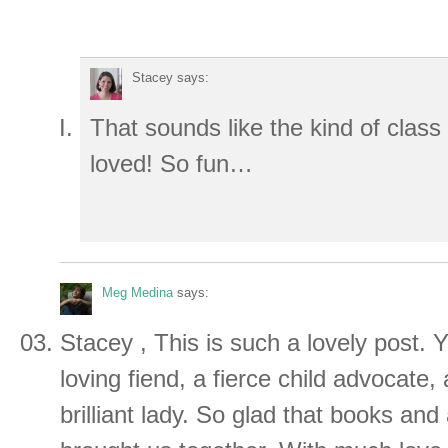
Stacey
says:
That sounds like the kind of class
loved! So fun…
Meg Medina
says:
Stacey , This is such a lovely post.
loving fiend, a fierce child advocate,
brilliant lady. So glad that books and 