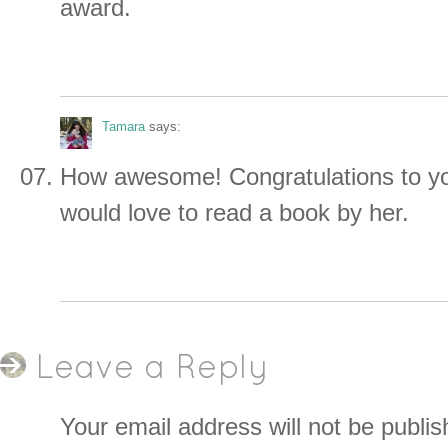
award.
Tamara
says:
How awesome! Congratulations to you
would love to read a book by her.
Leave a Reply
Your email address will not be publis