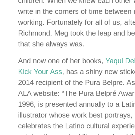
children. When we knew each other w
write in the corners of time between
working. Fortunately for all of us, aft
Richmond, Meg took the leap and be
that she always was.
And now one of her books,
Yaqui De
Kick Your Ass
, has a shiny new stick
2014 recipient of the Pura Belpre. A
ALA website: “The Pura Belpré Award
1996, is presented annually to a Lati
illustrator whose work best portrays,
celebrates the Latino cultural experi