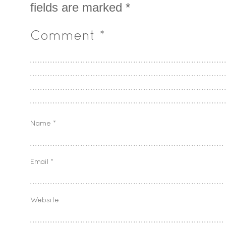
fields are marked
*
Comment
*
Name
*
Email
*
Website