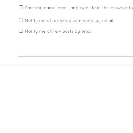
Save my name, email, and website in this browser f
Notify me of follow-up comments by email.
Notify me of new posts by email.