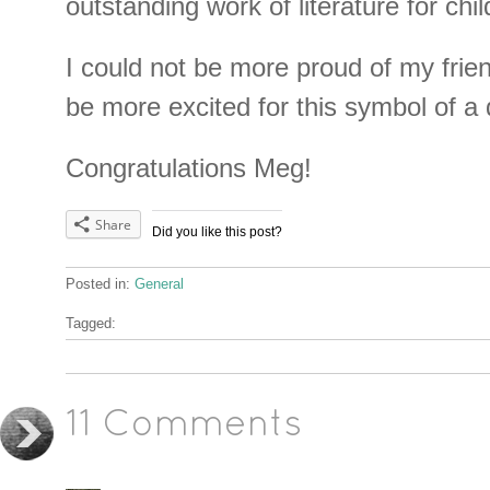
outstanding work of literature for chi
I could not be more proud of my frien
be more excited for this symbol of a
Congratulations Meg!
Share
Did you like this post?
Posted in:
General
Tagged:
11 Comments