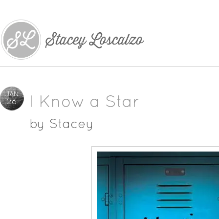
JAN
I Know a Star
28
by
Stacey