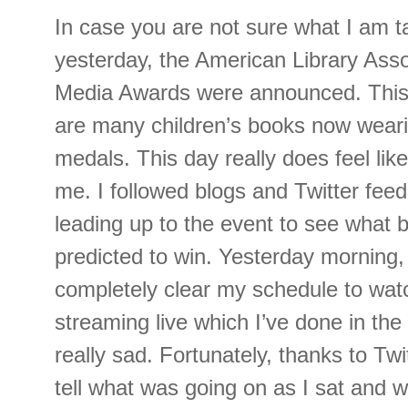
In case you are not sure what I am t
yesterday, the American Library Asso
Media Awards were announced. This
are many children’s books now wear
medals. This day really does feel lik
me. I followed blogs and Twitter feed
leading up to the event to see what 
predicted to win. Yesterday morning, 
completely clear my schedule to wat
streaming live which I’ve done in the
really sad. Fortunately, thanks to Twi
tell what was going on as I sat and w