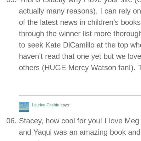
actually many reasons). I can rely on
of the latest news in children’s books.
through the winner list more thoroug
to seek Kate DiCamillo at the top when
haven’t read that one yet but we love
others (HUGE Mercy Watson fan!). 
Laurina Cashin
says:
Stacey, how cool for you! I love Meg
and Yaqui was an amazing book and 