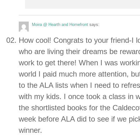
Moira @ Hearth and Homefront
says:
How cool! Congrats to your friend-I 
who are living their dreams be reward
work to get there! When I was working
world I paid much more attention, but I
to the ALA lists when I need to refre
with my kids. I once took a class in 
the shortlisted books for the Caldeco
week before ALA did to see if we pi
winner.