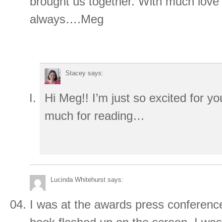
brought us together. With much love
always….Meg
Stacey
says:
Hi Meg!! I’m just so excited for y
much for reading…
Lucinda Whitehurst
says:
I was at the awards press confere