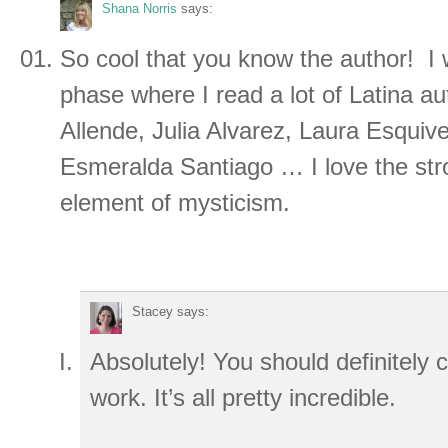
Shana Norris
says:
So cool that you know the author! I
phase where I read a lot of Latina au
Allende, Julia Alvarez, Laura Esquive
Esmeralda Santiago … I love the str
element of mysticism.
Stacey
says:
Absolutely! You should definitely
work. It’s all pretty incredible.