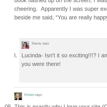
book flashed up on the screen, I was
cheering. Apparently I was super exc
beside me said, “You are really happ
Stacey
says:
Lucinda- Isn’t it so exciting!!!? I 
you were there!
Kristen
says:
This is exactly why I love your site (