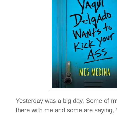
Yesterday was a big day. Some of my
there with me and some are saying,