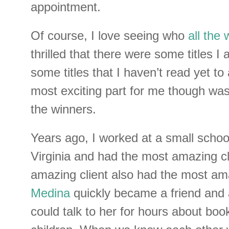
appointment.
Of course, I love seeing who
all the
thrilled that there were some titles I
some titles that I haven’t read yet to
most exciting part for me though was
the winners.
Years ago, I worked at a small scho
Virginia and had the most amazing cl
amazing client also had the most a
Medina
quickly became a friend and 
could talk to her for hours about boo