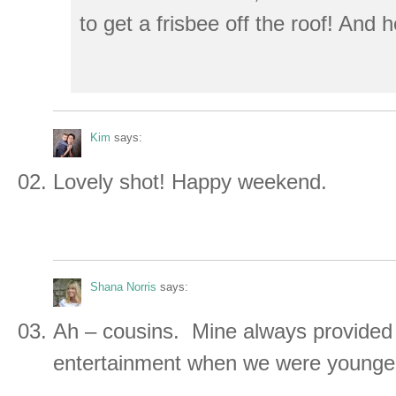
to get a frisbee off the roof! And 
Kim
says:
Lovely shot! Happy weekend.
Shana Norris
says:
Ah – cousins. Mine always provided
entertainment when we were younge