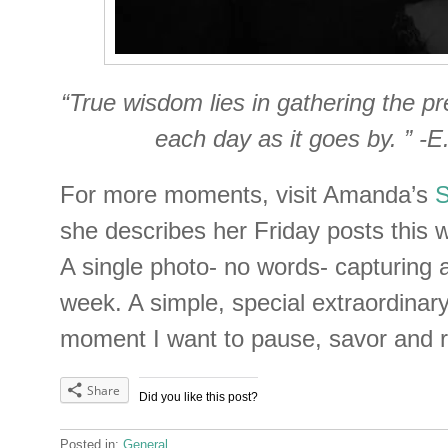
“True wisdom lies in gathering the pr
each day as it goes by. ” -
For more moments, visit Amanda’s
she describes her Friday posts this wa
A single photo- no words- capturing
week. A simple, special extraordina
moment I want to pause, savor and 
Share
Did you like this post?
Posted in:
General