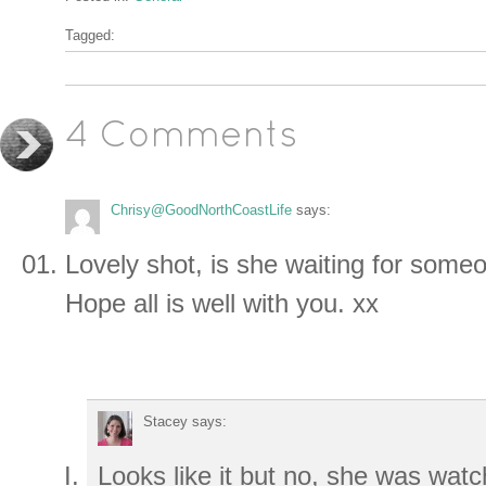
Tagged:
4 Comments
Chrisy@GoodNorthCoastLife
says:
Lovely shot, is she waiting for some
Hope all is well with you. xx
Stacey
says:
Looks like it but no, she was watc