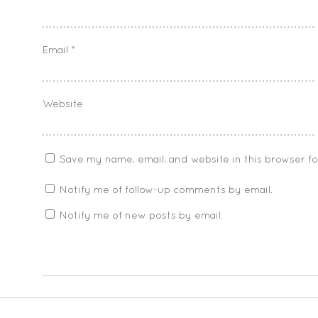
Email
*
Website
Save my name, email, and website in this browser f
Notify me of follow-up comments by email.
Notify me of new posts by email.