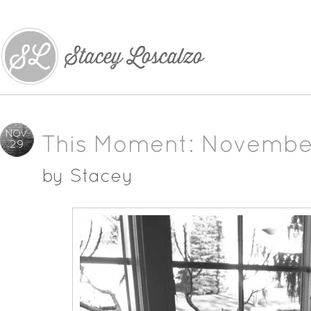
NOV
This Moment: Novembe
29
by
Stacey