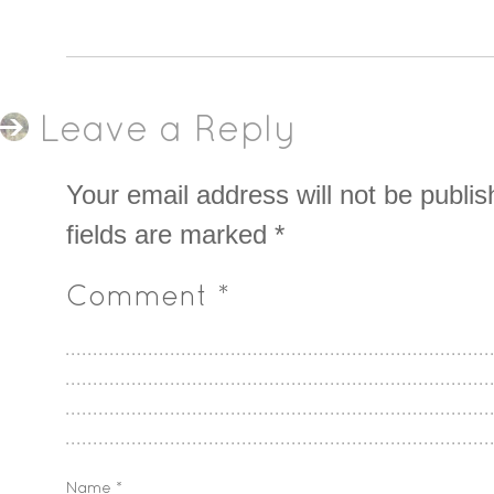
Leave a Reply
Your email address will not be publis
fields are marked
*
Comment
*
Name
*