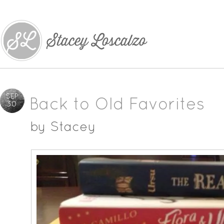
SEP
Back to Old Favorites
30
by
Stacey