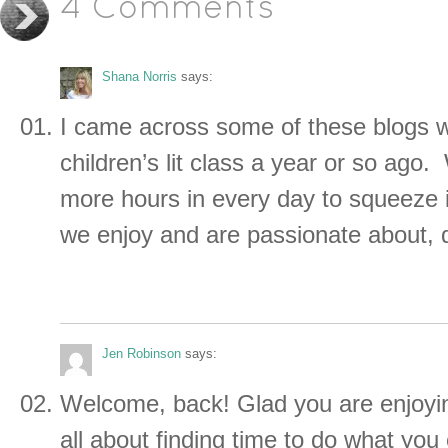
4 Comments
Shana Norris
says:
I came across some of these blogs w
children’s lit class a year or so ago
more hours in every day to squeeze i
we enjoy and are passionate about,
Jen Robinson
says:
Welcome, back! Glad you are enjoyin
all about finding time to do what you