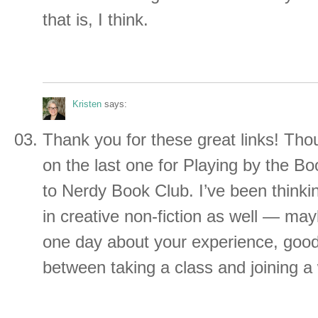
that is, I think.
Kristen
says:
Thank you for these great links! Thoug
on the last one for Playing by the Bo
to Nerdy Book Club. I’ve been thinkin
in creative non-fiction as well — may
one day about your experience, good
between taking a class and joining a 