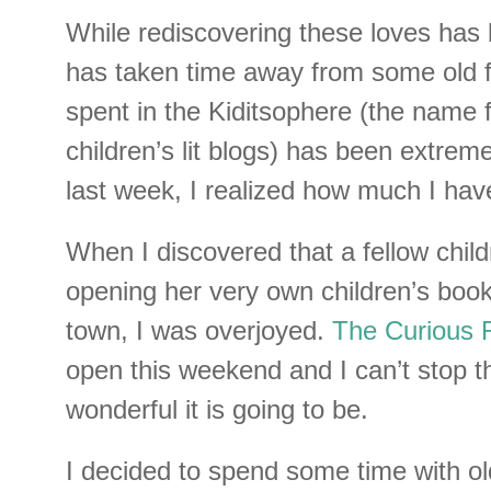
While rediscovering these loves has b
has taken time away from some old f
spent in the Kiditsophere (the name f
children’s lit blogs) has been extreme
last week, I realized how much I hav
When I discovered that a fellow childr
opening her very own children’s book
town, I was overjoyed.
The Curious 
open this weekend and I can’t stop t
wonderful it is going to be.
I decided to spend some time with old