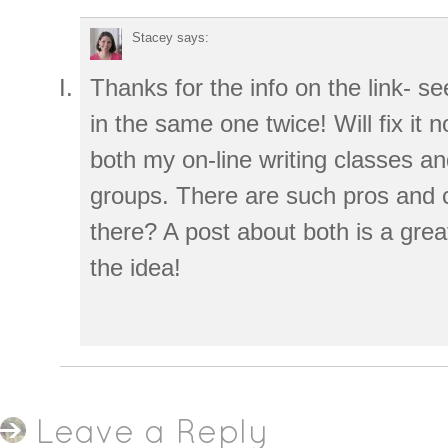
Stacey
says:
Thanks for the info on the link- s
in the same one twice! Will fix it
both my on-line writing classes a
groups. There are such pros and c
there? A post about both is a grea
the idea!
Leave a Reply