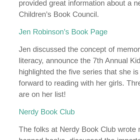
provided great information about a 
Children’s Book Council.
Jen Robinson’s Book Page
Jen discussed the concept of memori
literacy, announce the 7th Annual Kid
highlighted the five series that she i
forward to reading with her girls. Thr
are on her list!
Nerdy Book Club
The folks at Nerdy Book Club wrote 