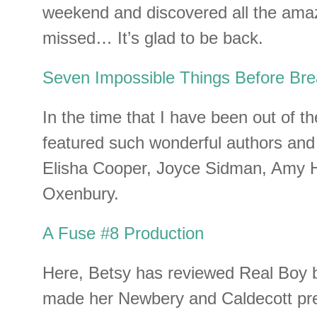
weekend and discovered all the amaz
missed… It’s glad to be back.
Seven Impossible Things Before Bre
In the time that I have been out of t
featured such wonderful authors and i
Elisha Cooper, Joyce Sidman, Amy 
Oxenbury.
A Fuse #8 Production
Here, Betsy has reviewed Real Boy 
made her Newbery and Caldecott pre