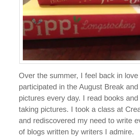
Over the summer, I feel back in love
participated in the August Break and
pictures every day. I read books and 
taking pictures. I took a class at Cre
and rediscovered my need to write ev
of blogs written by writers I admire.