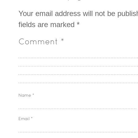
Your email address will not be publis
fields are marked
*
Comment
*
Name
*
Email
*