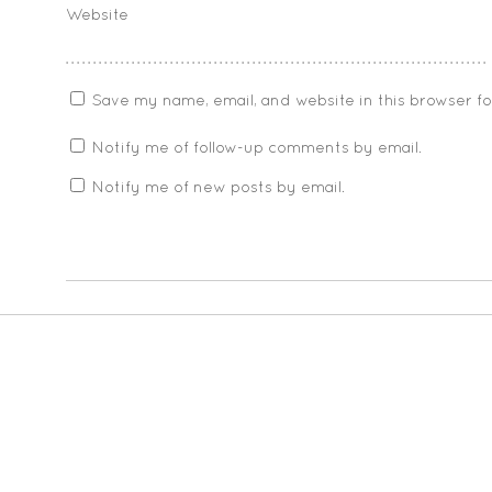
Website
Save my name, email, and website in this browser f
Notify me of follow-up comments by email.
Notify me of new posts by email.