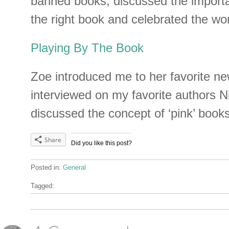
banned books, discussed the importan
the right book and celebrated the wo
Playing By The Book
Zoe introduced me to her favorite ne
interviewed on my favorite authors N
discussed the concept of ‘pink’ books
Share
Did you like this post?
Posted in:
General
Tagged: