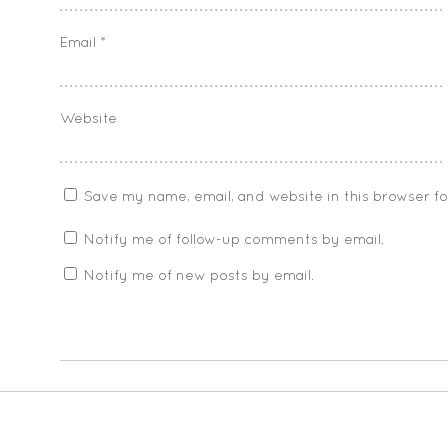
Email
*
Website
Save my name, email, and website in this browser f
Notify me of follow-up comments by email.
Notify me of new posts by email.