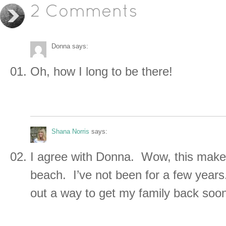
2 Comments
Donna
says:
Oh, how I long to be there!
Shana Norris
says:
I agree with Donna. Wow, this make
beach. I’ve not been for a few years.
out a way to get my family back soo