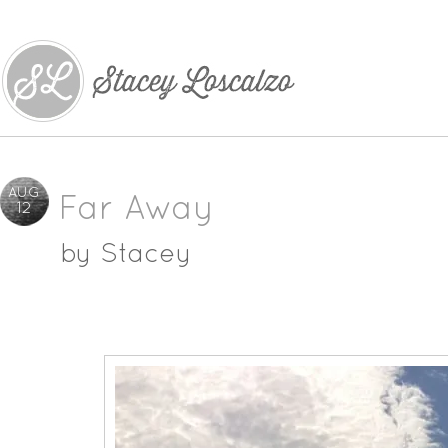
AUG
Far Away
12
by
Stacey