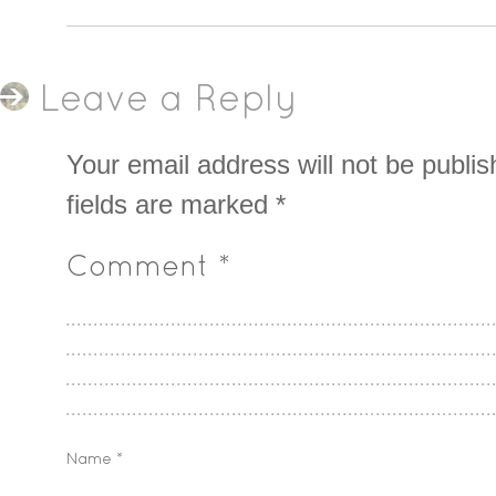
Leave a Reply
Your email address will not be publis
fields are marked
*
Comment
*
Name
*