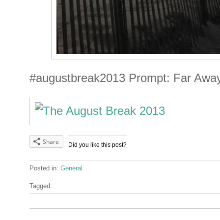
#augustbreak2013 Prompt: Far Awa
Share
Did you like this post?
Posted in:
General
Tagged: