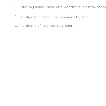
Save my name, email, and website in this browser f
Notify me of follow-up comments by email.
Notify me of new posts by email.