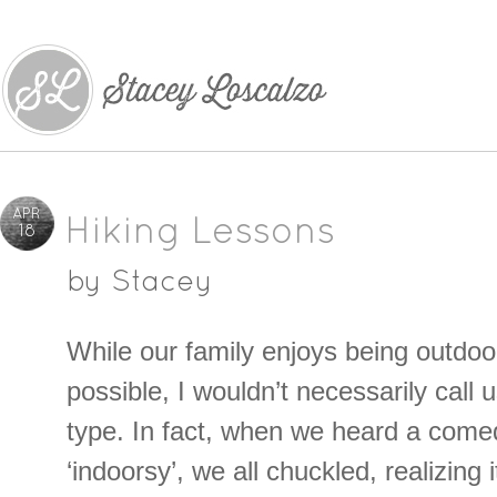
APR
Hiking Lessons
18
by
Stacey
While our family enjoys being outdo
possible, I wouldn’t necessarily call 
type. In fact, when we heard a come
‘indoorsy’, we all chuckled, realizing 