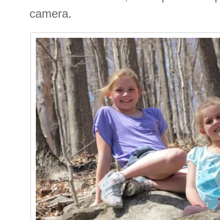
camera.