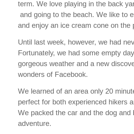
term. We love playing in the back ya
and going to the beach. We like to e
and enjoy an ice cream cone on the p
Until last week, however, we had nev
Fortunately, we had some empty day
gorgeous weather and a new discove
wonders of Facebook.
We learned of an area only 20 minu
perfect for both experienced hikers a
We packed the car and the dog and 
adventure.