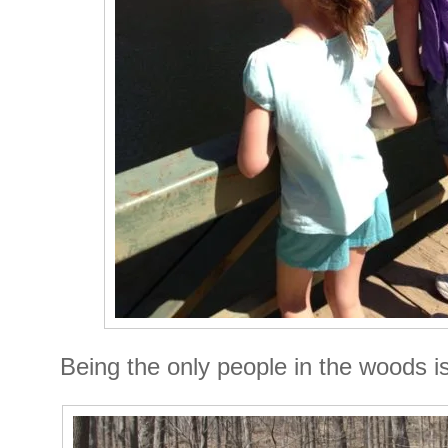
Being the only people in the woods 