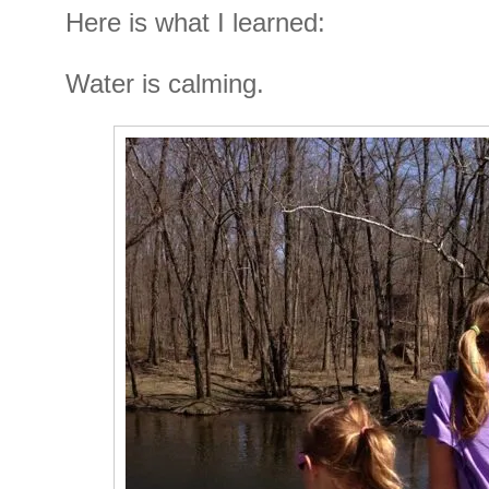
Here is what I learned:
Water is calming.