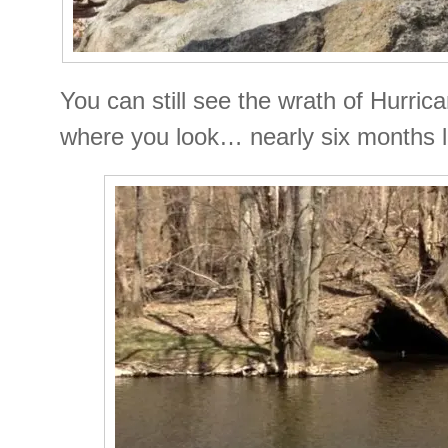
You can still see the wrath of Hurri
where you look… nearly six months l