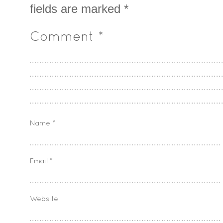
fields are marked
*
Comment
*
Name
*
Email
*
Website