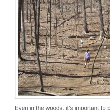
Even in the woods, it’s important to 