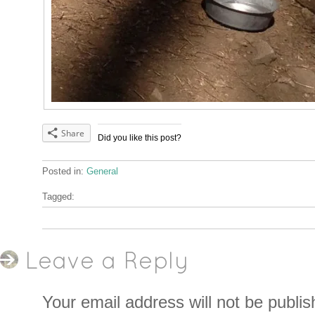
Share
Did you like this post?
Posted in:
General
Tagged:
Leave a Reply
Your email address will not be publis