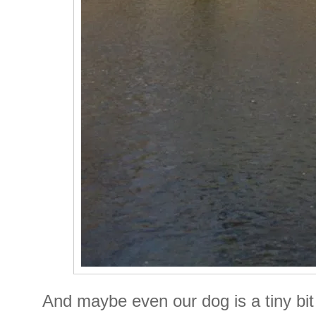
And maybe even our dog is a tiny bit 