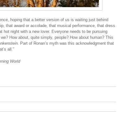
ence, hoping that a better version of us is waiting just behind
ship, that award or accolade, that musical performance, that dress
hat hot night with a new lover. Everyone needs to be pursuing
e we? How about, quite simply, people? How about human? This
ankenstein
. Part of Ronan’s myth was this acknowledgment that
’s all.”
urning World