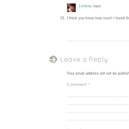
Lindsey
says:
I think you know how much I loved t
Leave a Reply
Your email address will not be publis
Comment
*