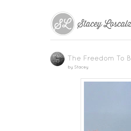
MAR
The Freedom To B
15
by
Stacey