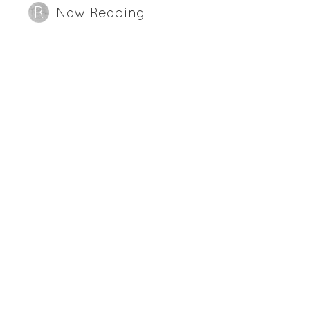
Now Reading