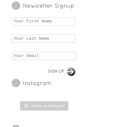
Newsletter Signup
Instagram
Follow on Instagram