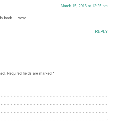
March 15, 2013 at 12:25 pm
his book … xoxo
REPLY
hed.
Required fields are marked
*