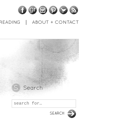
Facebook
GoodReads
Instagram
Pinterest
Twitter
RSS
READING
ABOUT + CONTACT
Search