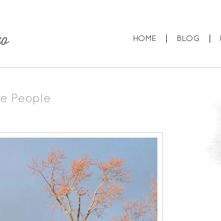
HOME
BLOG
e People