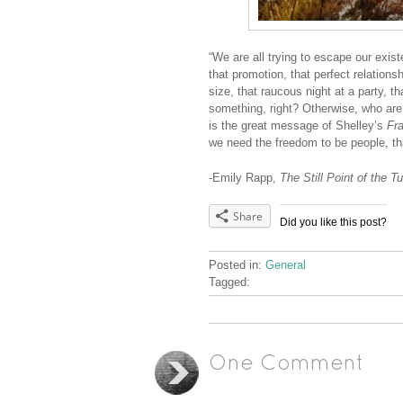
“We are all trying to escape our exist
that promotion, that perfect relation
size, that raucous night at a party, t
something, right? Otherwise, who ar
is the great message of Shelley’s
Fr
we need the freedom to be people, that
-Emily Rapp,
The Still Point of the T
Share
Did you like this post?
Posted in:
General
Tagged:
One Comment