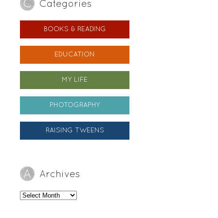
Categories
BOOKS & READING
EDUCATION
MY LIFE
PHOTOGRAPHY
RAISING TWEENS
Archives
Archives