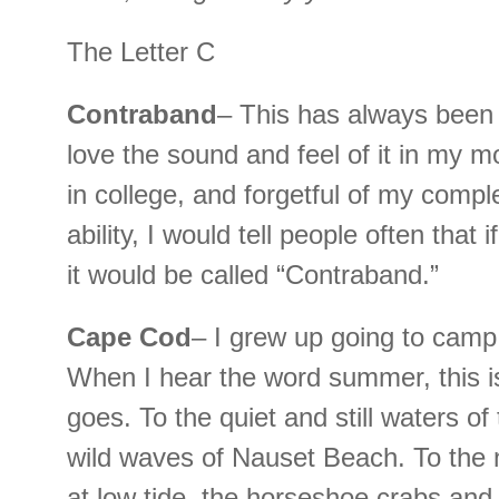
The Letter C
Contraband
– This has always been 
love the sound and feel of it in my 
in college, and forgetful of my compl
ability, I would tell people often that 
it would be called “Contraband.”
Cape Cod
– I grew up going to camp
When I hear the word summer, this 
goes. To the quiet and still waters o
wild waves of Nauset Beach. To the n
at low tide, the horseshoe crabs and