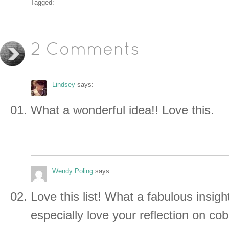
Tagged:
2 Comments
Lindsey
says:
What a wonderful idea!! Love this.
Wendy Poling
says:
Love this list! What a fabulous insight
especially love your reflection on co