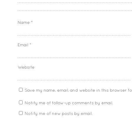
Name
*
Email
*
Website
Save my name, email, and website in this browser f
Notify me of follow-up comments by email.
Notify me of new posts by email.