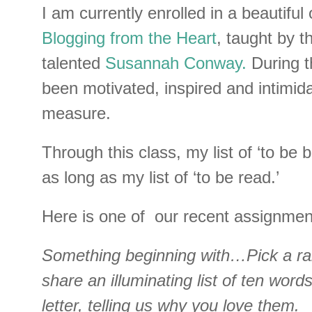
I am currently enrolled in a beautiful 
Blogging from the Heart
, taught by t
talented
Susannah Conway.
During t
been motivated, inspired and intimid
measure.
Through this class, my list of ‘to be 
as long as my list of ‘to be read.’
Here is one of our recent assignmen
Something beginning with…Pick a ra
share an illuminating list of ten word
letter, telling us why you love them.