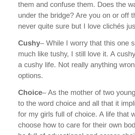
them and confuse them. Does the wa
under the bridge? Are you on or off 
never quite sure but I love clichés ju
Cushy
– While I worry that this one 
much like tushy, I still love it. A cush
a cushy life. Not really anything wro
options.
Choice
– As the mother of two young g
to the word choice and all that it impl
for my girls full of choice. A life that 
choose how to care for their own bodie