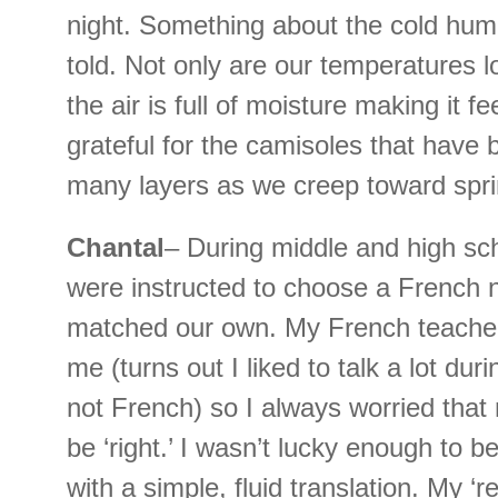
night. Something about the cold humi
told. Not only are our temperatures l
the air is full of moisture making it f
grateful for the camisoles that have
many layers as we creep toward spri
Chantal
– During middle and high sc
were instructed to choose a French 
matched our own. My French teacher 
me (turns out I liked to talk a lot duri
not French) so I always worried tha
be ‘right.’ I wasn’t lucky enough to b
with a simple, fluid translation. My ‘r