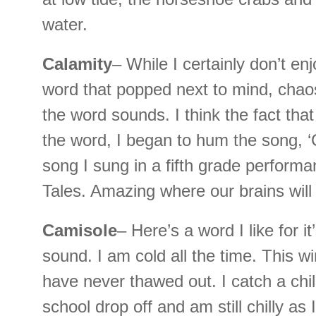
water.
Calamity
– While I certainly don’t en
word that popped next to mind, chaos
the word sounds. I think the fact tha
the word, I began to hum the song, ‘
song I sung in a fifth grade performa
Tales. Amazing where our brains will
Camisole
– Here’s a word I like for it’
sound. I am cold all the time. This wint
have never thawed out. I catch a chil
school drop off and am still chilly as 