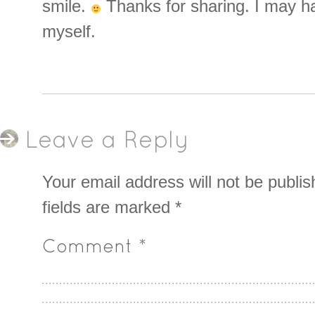
smile.
Thanks for sharing. I may hav
myself.
Leave a Reply
Your email address will not be publis
fields are marked
*
Comment
*