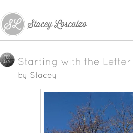
FEB
Starting with the Letter
06
by
Stacey