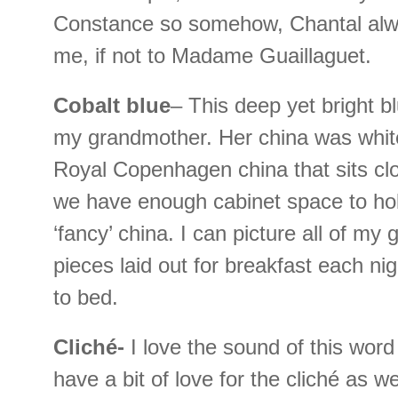
Constance so somehow, Chantal al
me, if not to Madame Guaillaguet.
Cobalt blue
– This deep yet bright 
my grandmother. Her china was white
Royal Copenhagen china that sits clo
we have enough cabinet space to ho
‘fancy’ china. I can picture all of my
pieces laid out for breakfast each ni
to bed.
Cliché-
I love the sound of this word
have a bit of love for the cliché as w