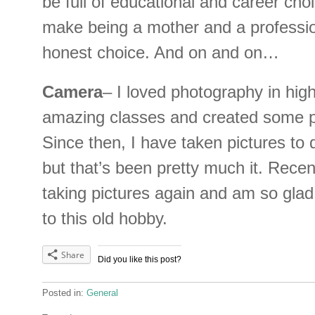
be full of educational and career choic
make being a mother and a professio
honest choice. And on and on…
Camera
– I loved photography in high
amazing classes and created some pr
Since then, I have taken pictures to
but that’s been pretty much it. Recent
taking pictures again and am so glad
to this old hobby.
Share
Did you like this post?
Posted in:
General