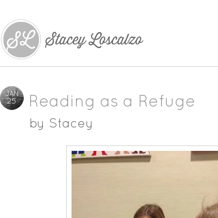
JAN
Reading as a Refuge
25
by
Stacey