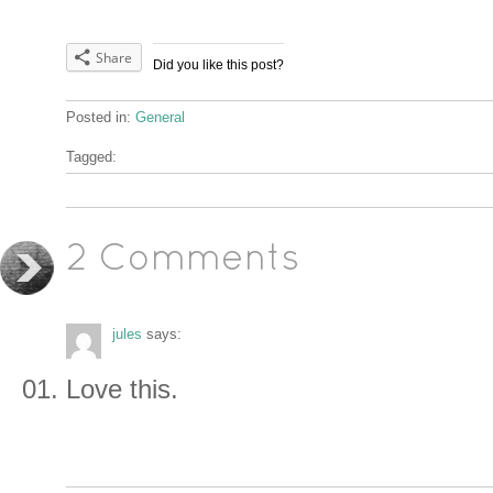
Share
Did you like this post?
Posted in:
General
Tagged:
2 Comments
jules
says:
Love this.