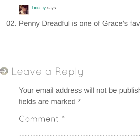
Lindsey
says:
Penny Dreadful is one of Grace’s fav
Leave a Reply
Your email address will not be publis
fields are marked
*
Comment
*