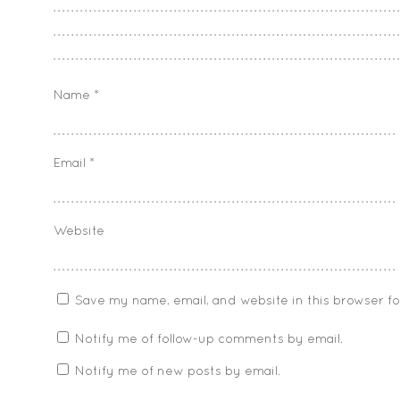
Name
*
Email
*
Website
Save my name, email, and website in this browser f
Notify me of follow-up comments by email.
Notify me of new posts by email.