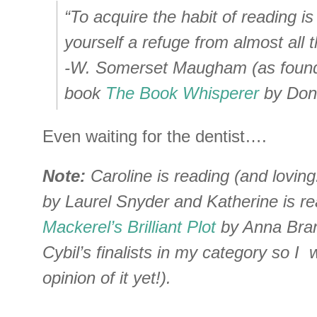
“To acquire the habit of reading is
yourself a refuge from almost all th
-W. Somerset Maugham (as found 
book
The Book Whisperer
by Dona
Even waiting for the dentist….
Note:
Caroline is reading (and loving
by Laurel Snyder and Katherine is r
Mackerel’s Brilliant Plot
by Anna Bran
Cybil’s finalists in my category so I w
opinion of it yet!).