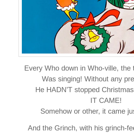
Every Who down in Who-ville, the t
Was singing! Without any pres
He HADN’T stopped Christmas
IT CAME!
Somehow or other, it came ju
And the Grinch, with his grinch-fee