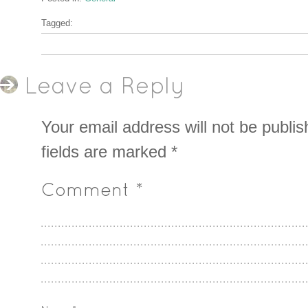
Tagged:
Leave a Reply
Your email address will not be publis
fields are marked
*
Comment
*