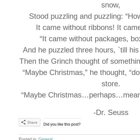
snow,
Stood puzzling and puzzling: “How
It came without ribbons! It cam
“It came without packages, bo
And he puzzled three hours, `till hi
Then the Grinch thought of somethin
“Maybe Christmas,” he thought, “d
store.
“Maybe Christmas…perhaps…means a 
-Dr. Seuss
Share
Did you like this post?
Posted in:
General