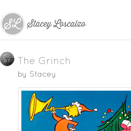
DEC
The Grinch
07
by
Stacey