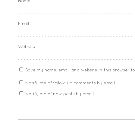
Name
*
Email
*
Website
Save my name, email, and website in this browser f
Notify me of follow-up comments by email.
Notify me of new posts by email.