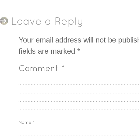
Leave a Reply
Your email address will not be publis
fields are marked
*
Comment
*
Name
*