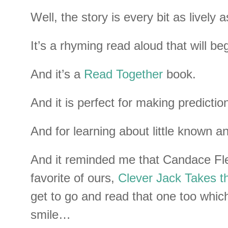
Well, the story is every bit as lively as
It’s a rhyming read aloud that will be
And it’s a
Read Together
book.
And it is perfect for making predictio
And for learning about little known a
And it reminded me that Candace Fl
favorite of ours,
Clever Jack Takes t
get to go and read that one too wh
smile…