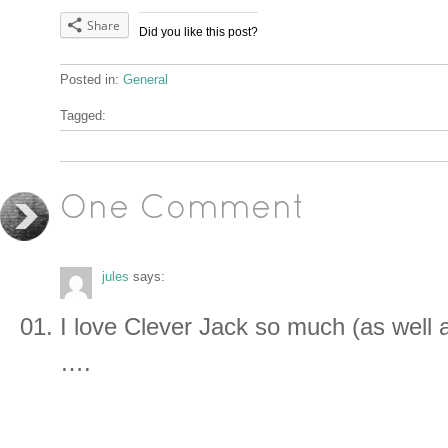
Share
Did you like this post?
Posted in:
General
Tagged:
One Comment
jules
says:
I love Clever Jack so much (as well 
….