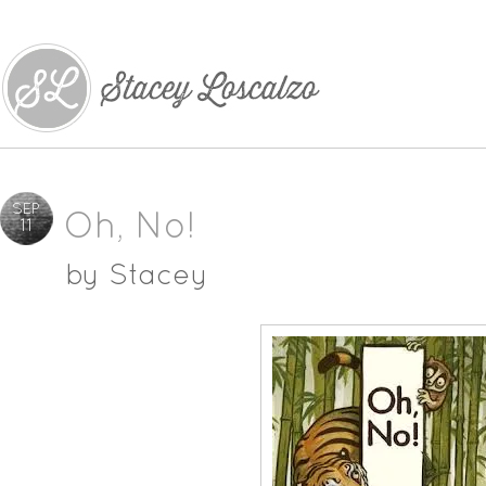
SEP
Oh, No!
11
by
Stacey