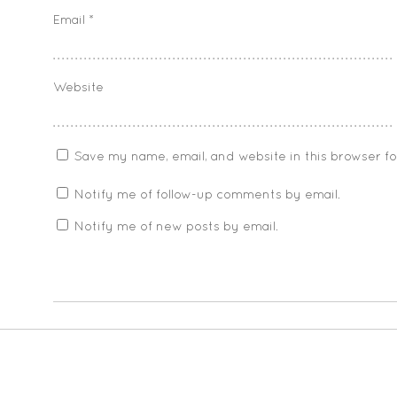
Email
*
Website
Save my name, email, and website in this browser f
Notify me of follow-up comments by email.
Notify me of new posts by email.