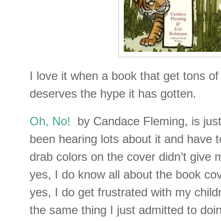
I love it when a book that get tons of
deserves the hype it has gotten.
Oh, No!
by Candace Fleming, is jus
been hearing lots about it and have t
drab colors on the cover didn’t giv
yes, I do know all about the book co
yes, I do get frustrated with my chil
the same thing I just admitted to doi