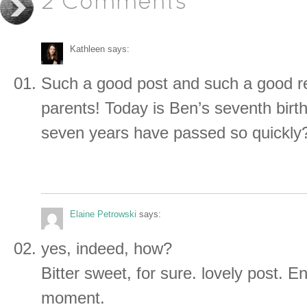
2 Comments
Kathleen
says:
Such a good post and such a good r
parents! Today is Ben’s seventh bir
seven years have passed so quickly
Elaine Petrowski
says:
yes, indeed, how?
Bitter sweet, for sure. lovely post. E
moment.