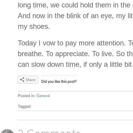
long time, we could hold them in the
And now in the blink of an eye, my lit
my shoes.
Today I vow to pay more attention. 
breathe. To appreciate. To live. So th
can slow down time, if only a little b
Share
Did you like this post?
Posted in:
General
Tagged: