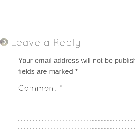
Leave a Reply
Your email address will not be publis
fields are marked
*
Comment
*