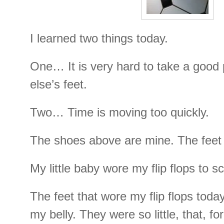
I learned two things today.
One… It is very hard to take a good
else’s feet.
Two… Time is moving too quickly.
The shoes above are mine. The feet 
My little baby wore my flip flops to s
The feet that wore my flip flops toda
my belly. They were so little, that, for