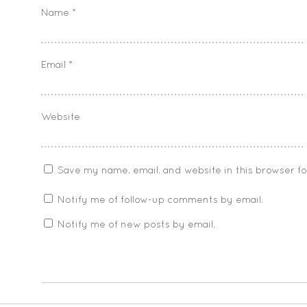
Name
*
Email
*
Website
Save my name, email, and website in this browser f
Notify me of follow-up comments by email.
Notify me of new posts by email.