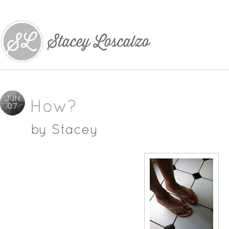
JUN
How?
07
by
Stacey