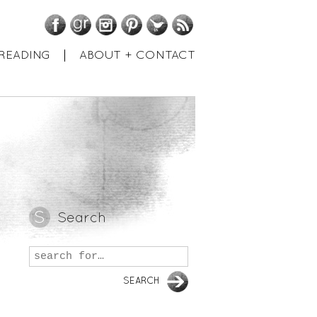
Facebook
GoodReads
Instagram
Pinterest
Twitter
RSS
READING
ABOUT + CONTACT
Search