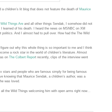
d a children’s lit blog that does not feature the death of
Maurice
 Wild Things Are
and all other things Sendak, I somehow did not
il I learned of his death. I heard the news on MSNBC on XM
t politics. And I almost had to pull over. How had the The Wild
o figure out why this whole thing is so important to me and I think
ecome a rock star in the world of children’s literature. Almost
was on
The Colbert Repor
t recently, clips of the interview went
 tv stars and people who are famous simply for being famous
e knowing that Maurice Sendak, a children’s author, was a
 he was loved.
d all the Wild Things welcoming him with open arms right now…