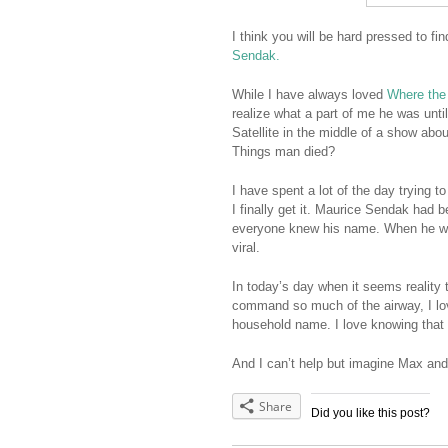
I think you will be hard pressed to fin
Sendak.
While I have always loved
Where the
realize what a part of me he was unt
Satellite in the middle of a show abou
Things man died?
I have spent a lot of the day trying t
I finally get it. Maurice Sendak had b
everyone knew his name. When he 
viral.
In today’s day when it seems reality
command so much of the airway, I lov
household name. I love knowing that
And I can’t help but imagine Max an
Share
Did you like this post?