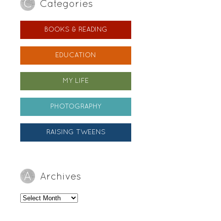
Categories
BOOKS & READING
EDUCATION
MY LIFE
PHOTOGRAPHY
RAISING TWEENS
Archives
Archives