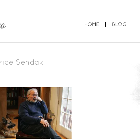
HOME
BLOG
rice Sendak