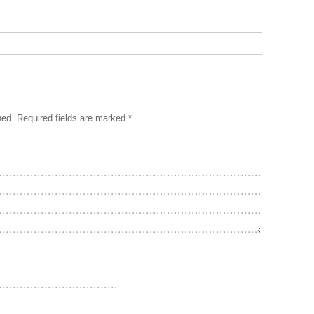
hed.
Required fields are marked
*