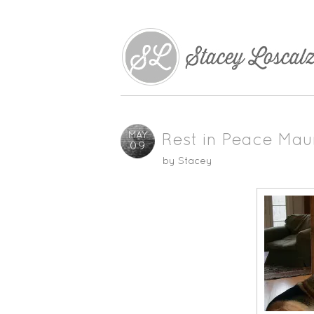
MAY
Rest in Peace Mau
09
by
Stacey