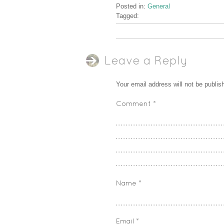
Posted in:
General
Tagged:
Leave a Reply
Your email address will not be publis
Comment
*
Name
*
Email
*