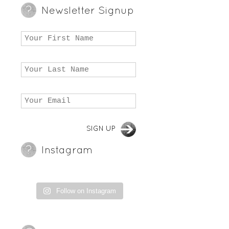
Newsletter Signup
Instagram
Follow on Instagram