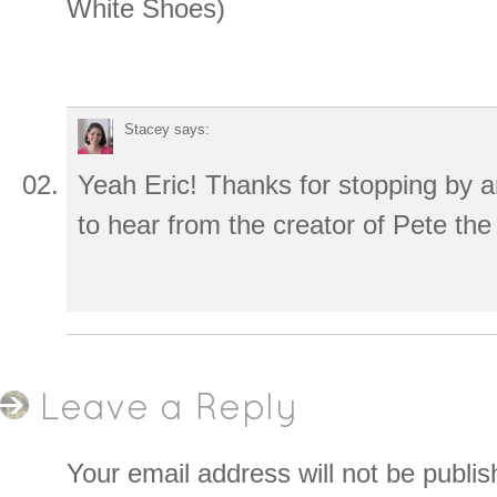
White Shoes)
Stacey
says:
Yeah Eric! Thanks for stopping by a
to hear from the creator of Pete the
Leave a Reply
Your email address will not be publis