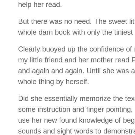
help her read.
But there was no need. The sweet litt
whole darn book with only the tiniest 
Clearly buoyed up the confidence of 
my little friend and her mother read 
and again and again. Until she was a
whole thing by herself.
Did she essentially memorize the tex
some instruction and finger pointing,
use her new found knowledge of begi
sounds and sight words to demonstr