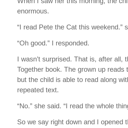
When I saw her this morning, the chi
enormous.
“I read Pete the Cat this weekend.” s
“Oh good.” I responded.
I wasn’t surprised. That is, after all,
Together book. The grown up reads t
but the child is able to read along wi
repeated text.
“No.” she said. “I read the whole thin
So we say right down and I opened t