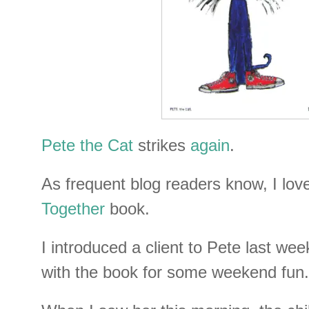
Pete the Cat
strikes
again
.
As frequent blog readers know, I lo
Together
book.
I introduced a client to Pete last wee
with the book for some weekend fun.