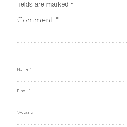
fields are marked
*
Comment
*
Name
*
Email
*
Website