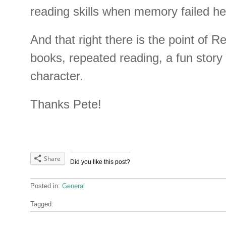
reading skills when memory failed he
And that right there is the point of 
books, repeated reading, a fun story 
character.
Thanks Pete!
Share
Did you like this post?
Posted in:
General
Tagged: