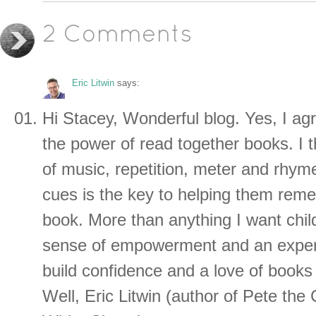
2 Comments
Eric Litwin
says:
Hi Stacey, Wonderful blog. Yes, I agre
the power of read together books. I t
of music, repetition, meter and rhym
cues is the key to helping them reme
book. More than anything I want chil
sense of empowerment and an experi
build confidence and a love of books
Well, Eric Litwin (author of Pete the