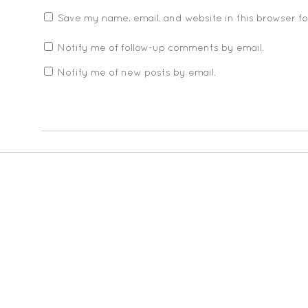
Save my name, email, and website in this browser f
Notify me of follow-up comments by email.
Notify me of new posts by email.