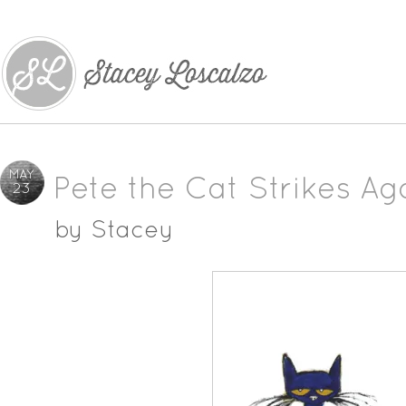
MAY
Pete the Cat Strikes Ag
23
by
Stacey