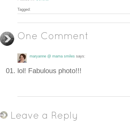
Tagged:
One Comment
maryanne @ mama smiles
says:
lol! Fabulous photo!!!
Leave a Reply