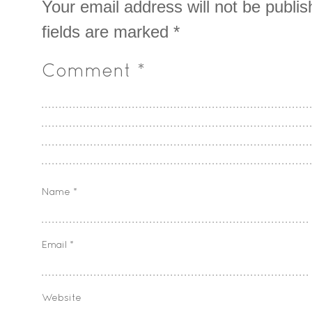
Your email address will not be publis
fields are marked
*
Comment
*
Name
*
Email
*
Website