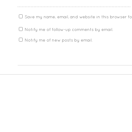
Save my name, email, and website in this browser f
Notify me of follow-up comments by email.
Notify me of new posts by email.