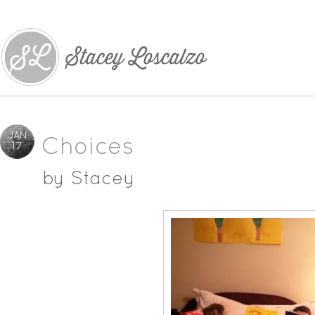
JAN
Choices
17
by
Stacey