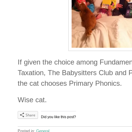
If given the choice among Fundamen
Taxation, The Babysitters Club and 
the cat chooses Primary Phonics.
Wise cat.
Share
Did you like this post?
Posted in:
General