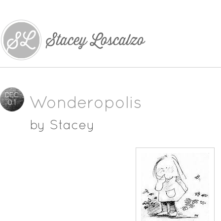
DEC
Wonderopolis
01
by
Stacey