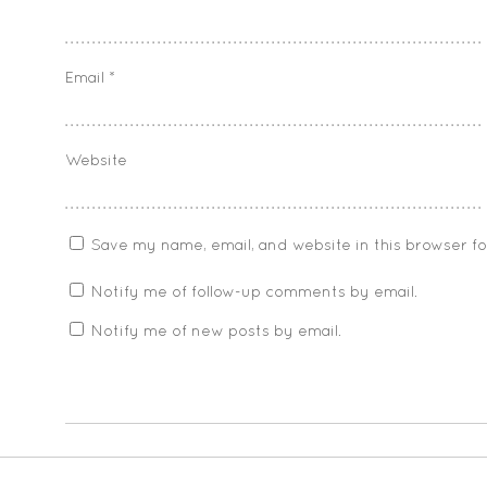
Email
*
Website
Save my name, email, and website in this browser f
Notify me of follow-up comments by email.
Notify me of new posts by email.