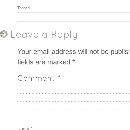
Tagged:
Leave a Reply
Your email address will not be publis
fields are marked
*
Comment
*
Name
*