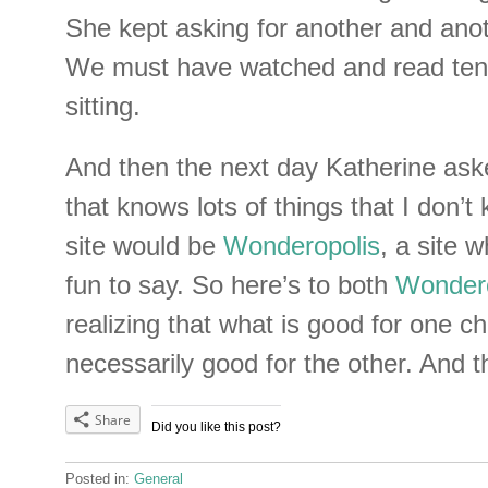
She kept asking for another and ano
We must have watched and read ten 
sitting.
And then the next day Katherine aske
that knows lots of things that I don’t
site would be
Wonderopolis
, a site 
fun to say. So here’s to both
Wondero
realizing that what is good for one chi
necessarily good for the other. And th
Share
Did you like this post?
Posted in:
General