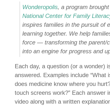
Wonderopolis
, a program brought 
National Center for Family Literac
inspires families in the pursuit of
learning together. We help famili
force — transforming the parent/ch
into an engine for progress and up
Each day, a question (or a wonder) 
answered. Examples include “What i
does medicine know where you hurt
touch screens work?” Each answer in
video along with a written explanatio