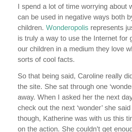
I spend a lot of time worrying about 
can be used in negative ways both b
children.
Wonderopolis
represents jus
is truly a way to use the Internet fo
our children in a medium they love whi
sorts of cool facts.
So that being said, Caroline really di
the site. She sat through one ‘wonde
away. When I asked her the next day
check out the next ‘wonder’ she said
though, Katherine was with us this t
on the action. She couldn’t get enou