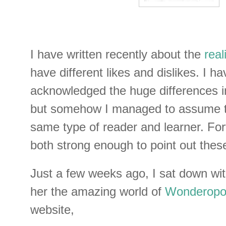
I have written recently about the
real
have different likes and dislikes. I h
acknowledged the huge differences in
but somehow I managed to assume t
same type of reader and learner. For
both strong enough to point out these
Just a few weeks ago, I sat down wi
her the amazing world of
Wonderopol
website,