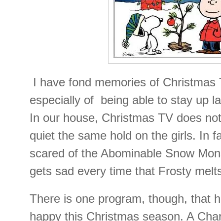
I have fond memories of Christmas
especially of being able to stay up l
In our house, Christmas TV does no
quiet the same hold on the girls. In f
scared of the Abominable Snow Mons
gets sad every time that Frosty melt
There is one program, though, that
happy this Christmas season. A Cha