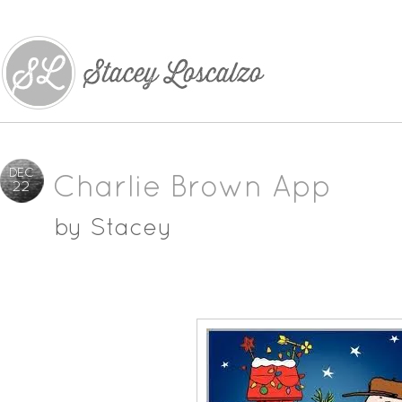
DEC
Charlie Brown App
22
by
Stacey