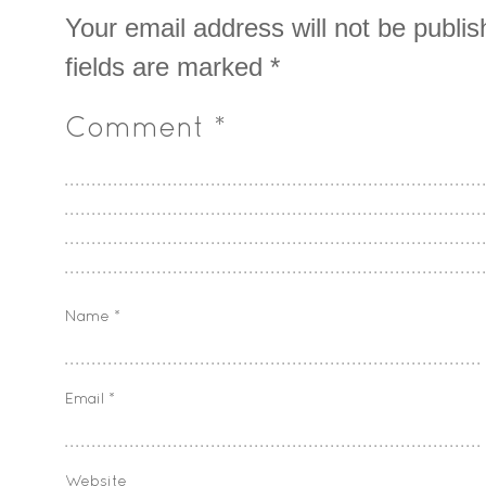
Your email address will not be publis
fields are marked
*
Comment
*
Name
*
Email
*
Website