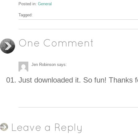
Posted in:
General
Tagged:
One Comment
Jen Robinson
says:
Just downloaded it. So fun! Thanks f
Leave a Reply