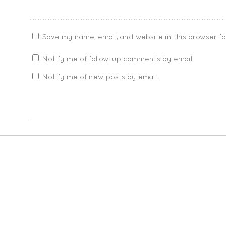
Save my name, email, and website in this browser f
Notify me of follow-up comments by email.
Notify me of new posts by email.