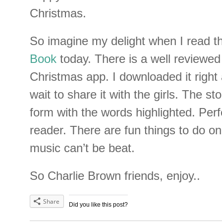
Christmas.
So imagine my delight when I read t
Book
today. There is a well reviewe
Christmas app. I downloaded it right
wait to share it with the girls. The sto
form with the words highlighted. Perf
reader. There are fun things to do o
music can’t be beat.
So Charlie Brown friends, enjoy..
Share
Did you like this post?