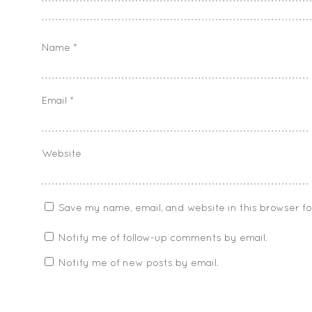
Name
*
Email
*
Website
Save my name, email, and website in this browser f
Notify me of follow-up comments by email.
Notify me of new posts by email.