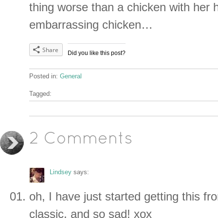
thing worse than a chicken with her h
embarrassing chicken…
Share
Did you like this post?
Posted in:
General
Tagged:
2 Comments
Lindsey
says:
oh, I have just started getting this 
classic. and so sad! xox