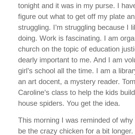
tonight and it was in my purse. I hav
figure out what to get off my plate an
struggling. I’m struggling because I li
doing. Work is fascinating. I am orga
church on the topic of education justi
dearly important to me. And I am vol
girl’s school all the time. I am a libra
an art docent, a mystery reader. Tomo
Caroline’s class to help the kids buil
house spiders. You get the idea.
This morning I was reminded of why 
be the crazy chicken for a bit longer.