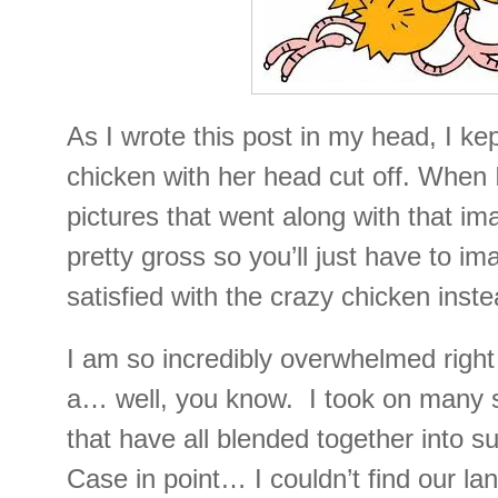
As I wrote this post in my head, I kep
chicken with her head cut off. When 
pictures that went along with that i
pretty gross so you’ll just have to i
satisfied with the crazy chicken inste
I am so incredibly overwhelmed right 
a… well, you know. I took on many
that have all blended together into s
Case in point… I couldn’t find our la