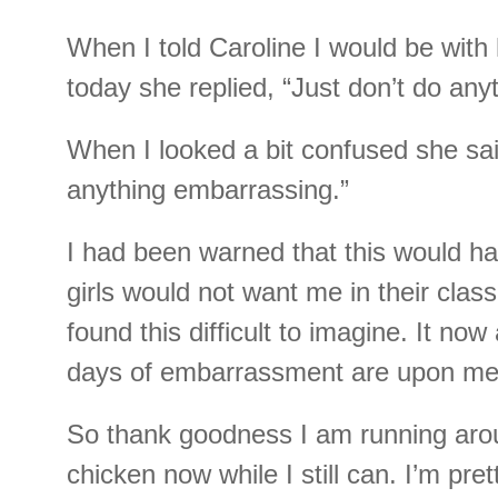
When I told Caroline I would be with h
today she replied, “Just don’t do anyt
When I looked a bit confused she sa
anything embarrassing.”
I had been warned that this would h
girls would not want me in their cla
found this difficult to imagine. It now
days of embarrassment are upon me
So thank goodness I am running arou
chicken now while I still can. I’m pret