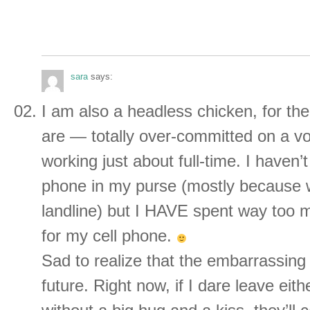
sara
says:
I am also a headless chicken, for t
are — totally over-committed on a vo
working just about full-time. I haven’t
phone in my purse (mostly because 
landline) but I HAVE spent way too 
for my cell phone.
Sad to realize that the embarrassing
future. Right now, if I dare leave eit