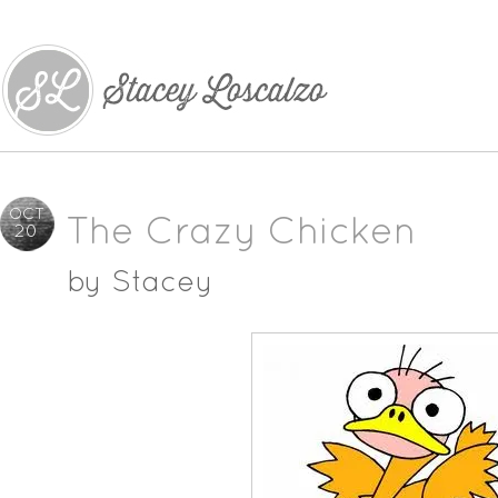
OCT
The Crazy Chicken
20
by
Stacey