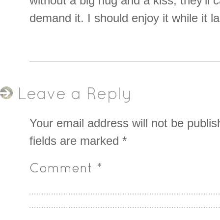
without a big hug and a kiss, they’ll
demand it. I should enjoy it while it l
Leave a Reply
Your email address will not be publis
fields are marked
*
Comment
*