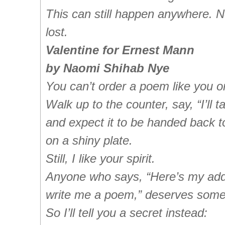
This can still happen anywhere. N
lost.
Valentine for Ernest Mann
by Naomi Shihab Nye
You can’t order a poem like you o
Walk up to the counter, say, “I’ll t
and expect it to be handed back t
on a shiny plate.
Still, I like your spirit.
Anyone who says, “Here’s my add
write me a poem,” deserves somet
So I’ll tell you a secret instead: