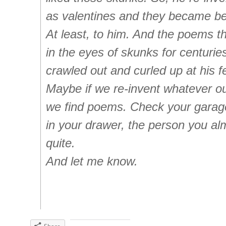
as valentines and they became bea
At least, to him. And the poems t
in the eyes of skunks for centurie
crawled out and curled up at his f
Maybe if we re-invent whatever ou
we find poems. Check your garag
in your drawer, the person you alm
quite.
And let me know.