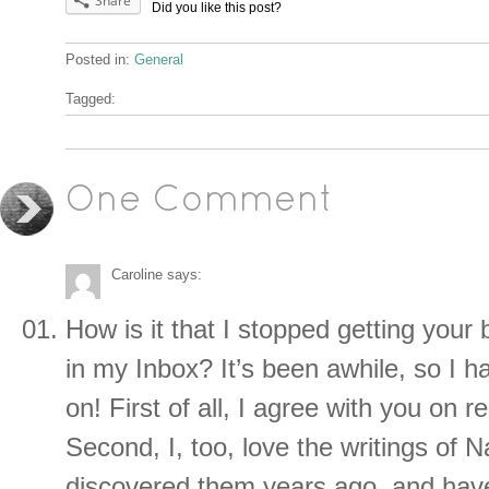
Share
Did you like this post?
Posted in:
General
Tagged:
One Comment
Caroline
says:
How is it that I stopped getting your 
in my Inbox? It’s been awhile, so I h
on! First of all, I agree with you on r
Second, I, too, love the writings of 
discovered them years ago, and hav