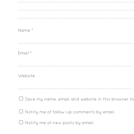
Name
*
Email
*
Website
Save my name, email, and website in this browser f
Notify me of follow-up comments by email.
Notify me of new posts by email.