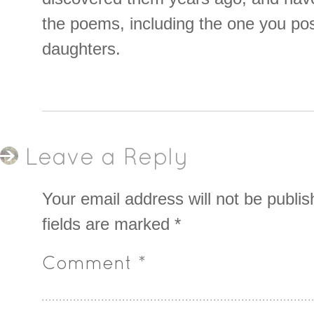
the poems, including the one you po
daughters.
Leave a Reply
Your email address will not be publis
fields are marked
*
Comment
*