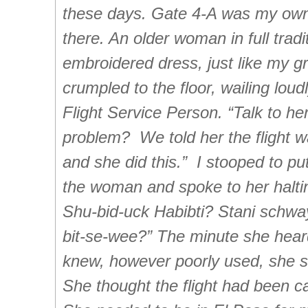
these days. Gate 4-A was my own
there. An older woman in full tradi
embroidered dress, just like my 
crumpled to the floor, wailing loudl
Flight Service Person. “Talk to he
problem? We told her the flight w
and she did this.” I stooped to p
the woman and spoke to her halti
Shu-bid-uck Habibti? Stani schway
bit-se-wee?” The minute she hea
knew, however poorly used, she s
She thought the flight had been ca