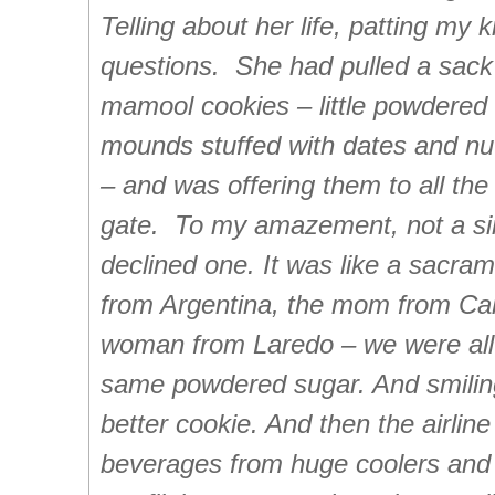
Telling about her life, patting my
questions. She had pulled a sa
mamool cookies – little powdered
mounds stuffed with dates and nut
– and was offering them to all th
gate. To my amazement, not a s
declined one. It was like a sacram
from Argentina, the mom from Cali
woman from Laredo – we were all
same powdered sugar. And smiling
better cookie. And then the airline
beverages from huge coolers and tw