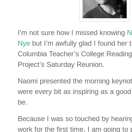
I’m not sure how I missed knowing
N
Nye
but I’m awfully glad I found her 
Columbia Teacher’s College Reading
Project’s Saturday Reunion.
Naomi presented the morning keynot
were every bit as inspiring as a goo
be.
Because I was so touched by hearin
work for the first time, I am going to