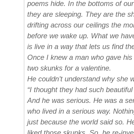
poems hide. In the bottoms of ou
they are sleeping. They are the 
drifting across our ceilings the m
before we wake up. What we have
is live in a way that lets us find t
Once I knew a man who gave his 
two skunks for a valentine.
He couldn’t understand why she w
“I thought they had such beautiful
And he was serious. He was a se
who lived in a serious way. Nothi
just because the world said so. He
liked
those skunks. So, he re-inv