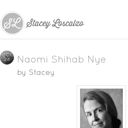
OCT
Naomi Shihab Nye
24
by
Stacey