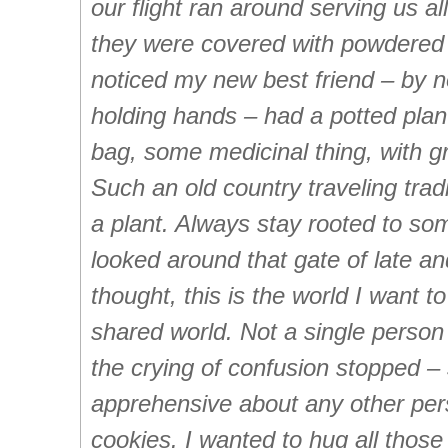
our flight ran around serving us al
they were covered with powdered 
noticed my new best friend – by
holding hands – had a potted plan
bag, some medicinal thing, with gr
Such an old country traveling trad
a plant. Always stay rooted to s
looked around that gate of late 
thought, this is the world I want to
shared world. Not a single person 
the crying of confusion stopped 
apprehensive about any other per
cookies. I wanted to hug all thos