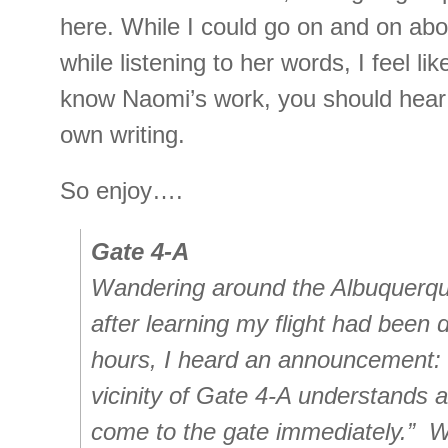
here. While I could go on and on abo
while listening to her words, I feel lik
know Naomi’s work, you should hear
own writing.
So enjoy….
Gate 4-A
Wandering around the Albuquerque
after learning my flight had been 
hours, I heard an announcement: “
vicinity of Gate 4-A understands 
come to the gate immediately.” W