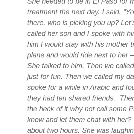
She needed to be in El Paso for 
treatment the next day. I said, “You
there, who is picking you up? Let’
called her son and I spoke with him
him I would stay with his mother ti
plane and would ride next to her 
She talked to him. Then we called
just for fun. Then we called my d
spoke for a while in Arabic and fo
they had ten shared friends. Then 
the heck of it why not call some P
know and let them chat with her? 
about two hours. She was laughing